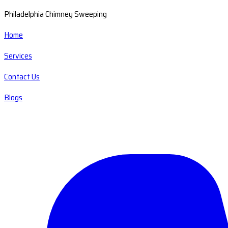
Philadelphia Chimney Sweeping
Home
Services
Contact Us
Blogs