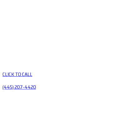
CLICK TO CALL
(445) 207-4420