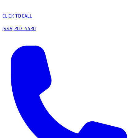
CLICK TO CALL
(445) 207-4420