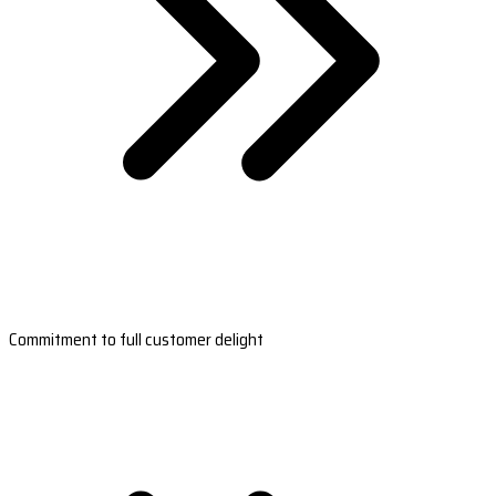
Commitment to full customer delight