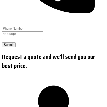
Submit
Request a quote and we'll send you our
best price.