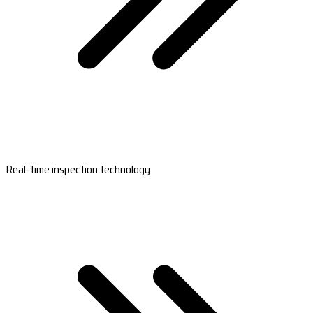
Real-time inspection technology