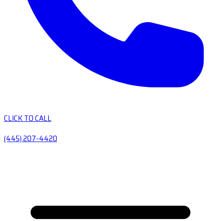
CLICK TO CALL
(445) 207-4420