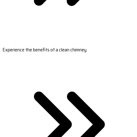
Experience the benefits of a clean chimney