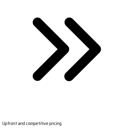
Upfront and competitive pricing