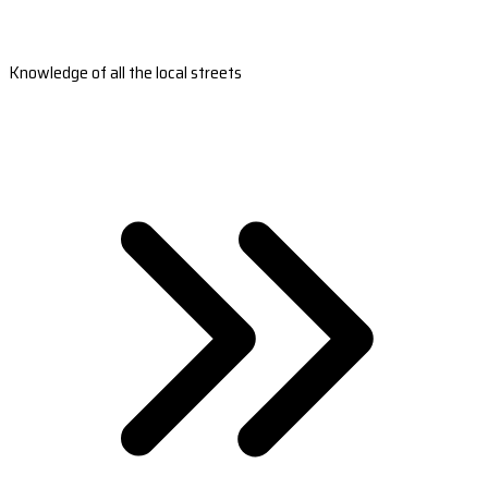
Knowledge of all the local streets