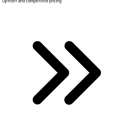
Upfront and competitive pricing