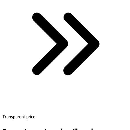
Transparent price