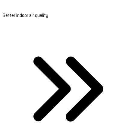
Better indoor air quality