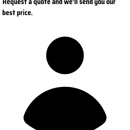
Request a quote and we'll send you our
best price.