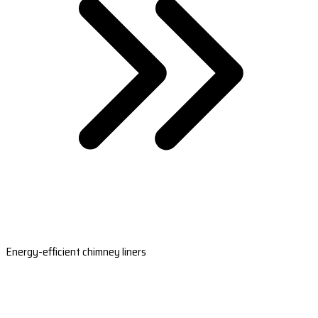
Energy-efficient chimney liners