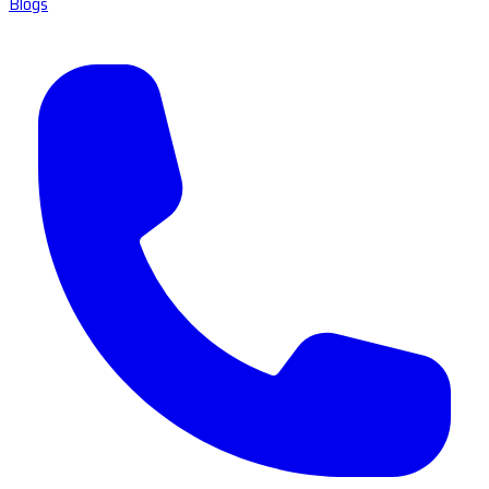
Blogs