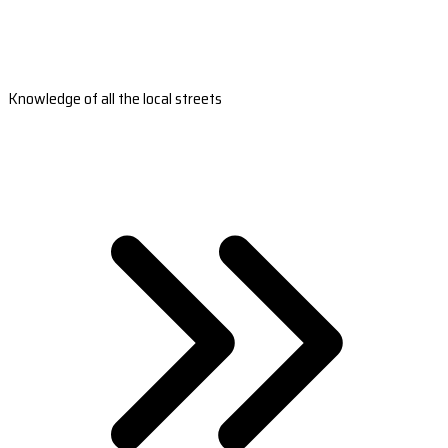
Knowledge of all the local streets