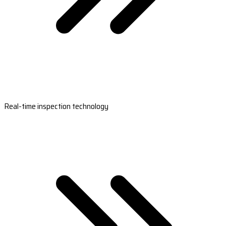
Real-time inspection technology