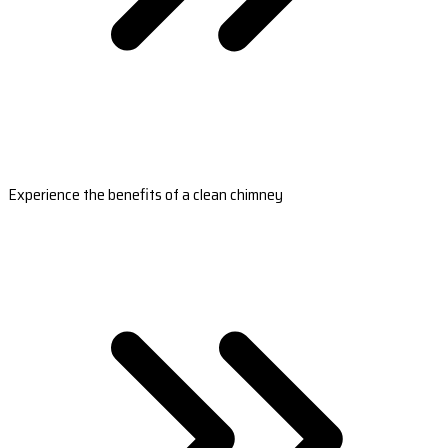
Experience the benefits of a clean chimney