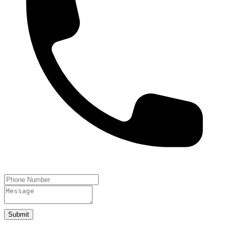
Submit