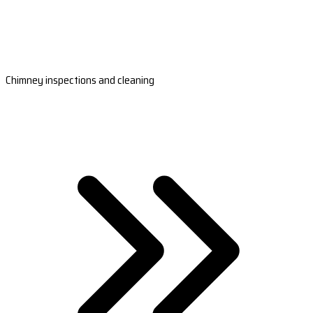
Chimney inspections and cleaning