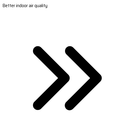
Better indoor air quality