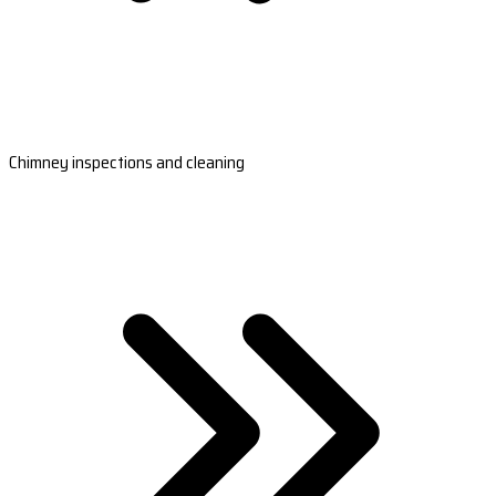
Chimney inspections and cleaning