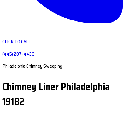
CLICK TO CALL
(445) 207-4420
Philadelphia Chimney Sweeping
Chimney Liner Philadelphia
19182