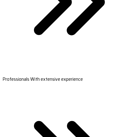
Professionals With extensive experience