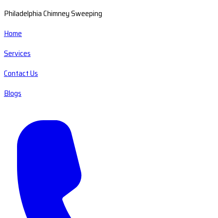
Philadelphia Chimney Sweeping
Home
Services
Contact Us
Blogs