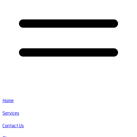
Home
Services
Contact Us