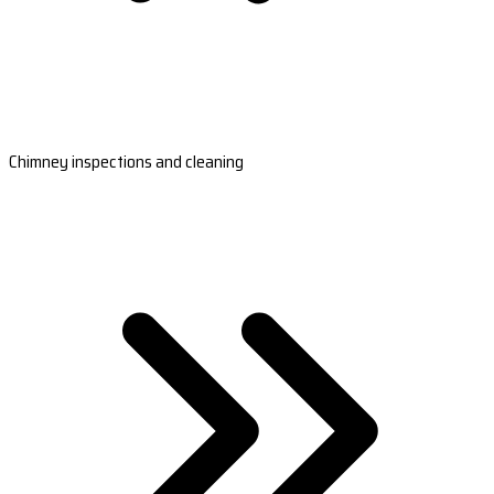
Chimney inspections and cleaning