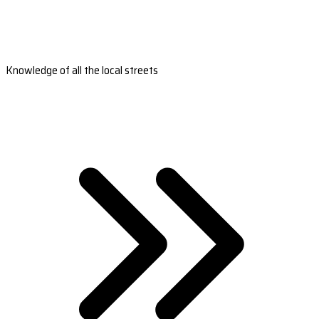
Knowledge of all the local streets