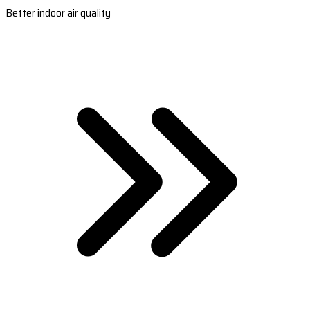
Better indoor air quality