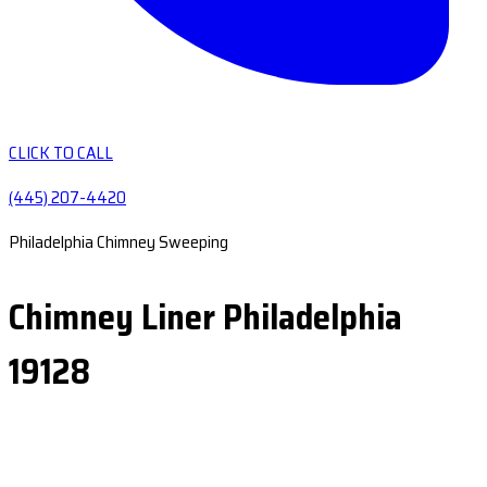
CLICK TO CALL
(445) 207-4420
Philadelphia Chimney Sweeping
Chimney Liner Philadelphia
19128