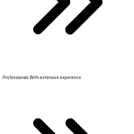
Professionals With extensive experience