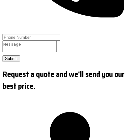
Submit
Request a quote and we'll send you our
best price.