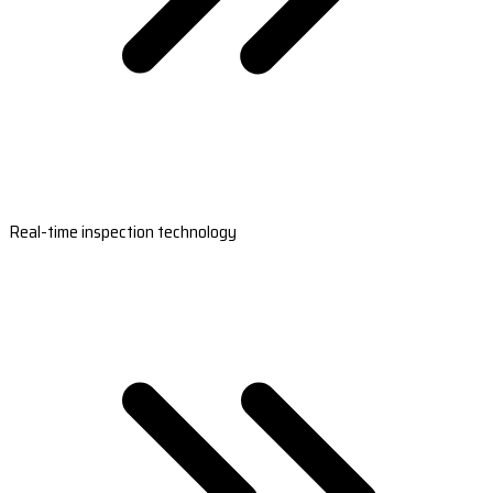
Real-time inspection technology