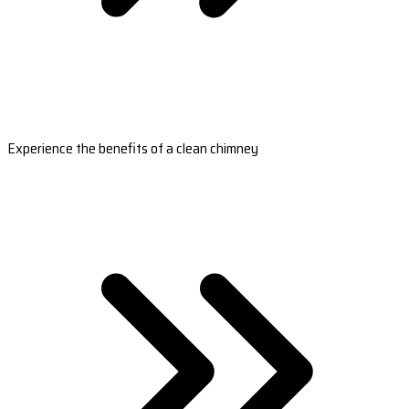
Experience the benefits of a clean chimney