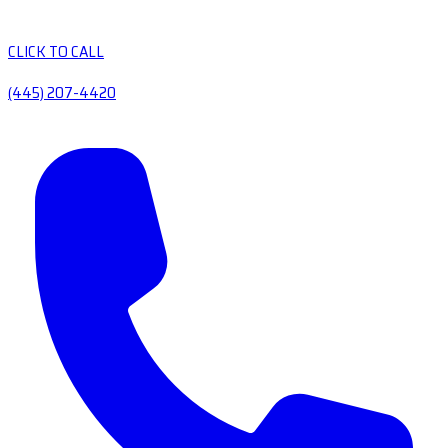
CLICK TO CALL
(445) 207-4420