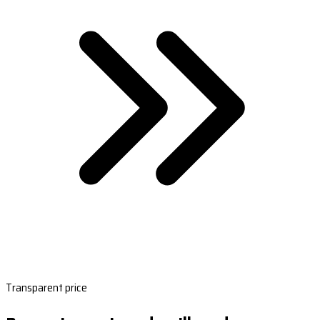
Transparent price