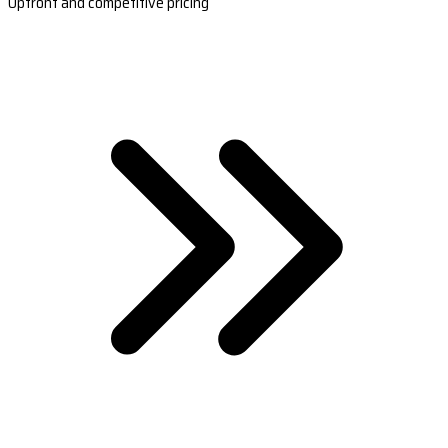
Upfront and competitive pricing