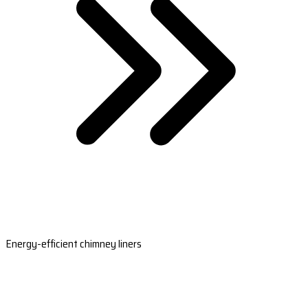
Energy-efficient chimney liners