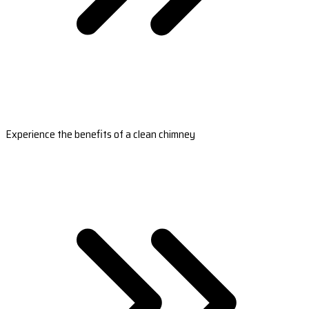
Experience the benefits of a clean chimney