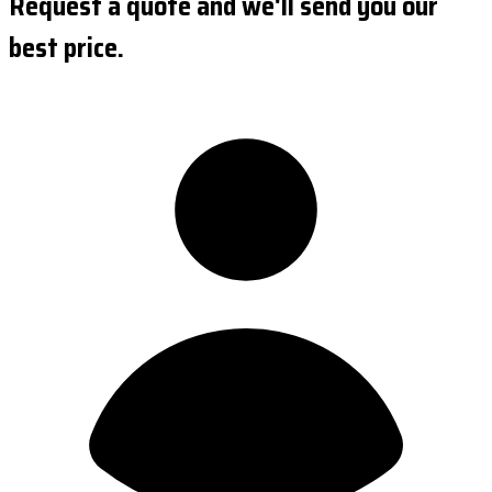
Request a quote and we'll send you our
best price.