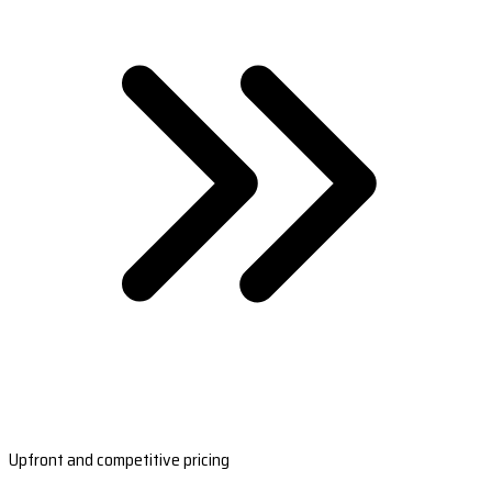
Upfront and competitive pricing