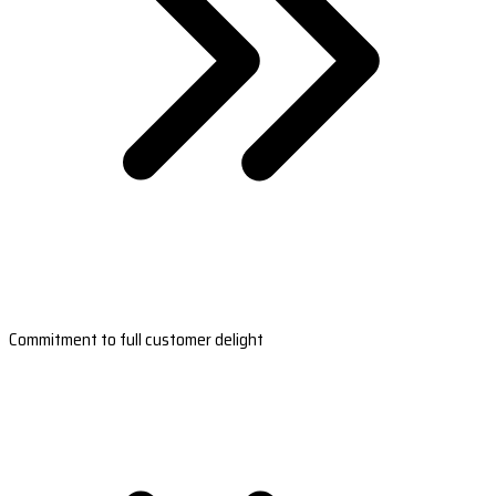
Commitment to full customer delight