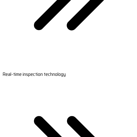
Real-time inspection technology