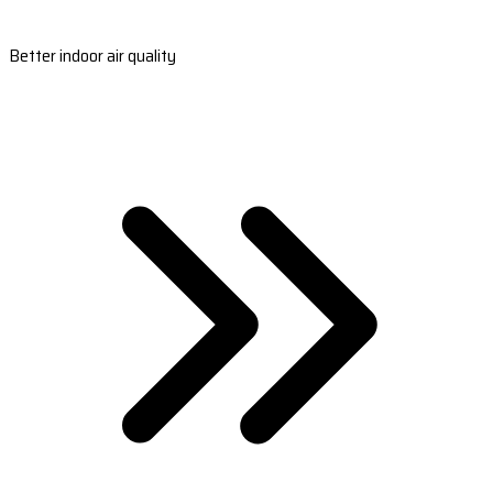
Better indoor air quality