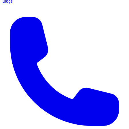
Blogs