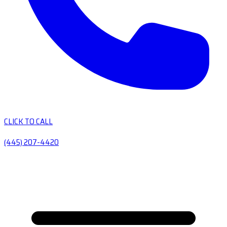
CLICK TO CALL
(445) 207-4420