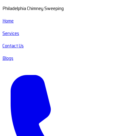
Philadelphia Chimney Sweeping
Home
Services
Contact Us
Blogs