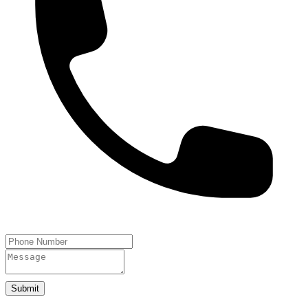
Submit