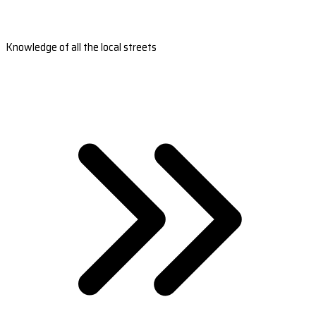
Knowledge of all the local streets