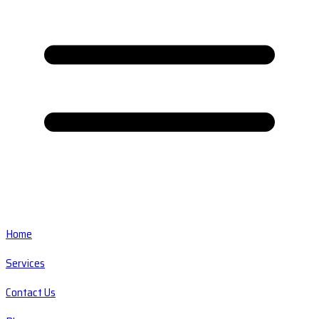
Home
Services
Contact Us