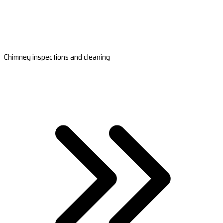
Chimney inspections and cleaning