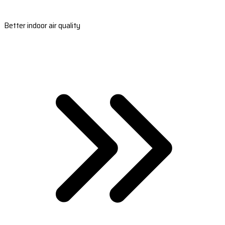
Better indoor air quality