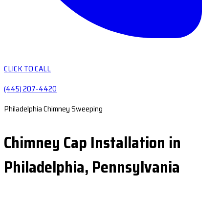
CLICK TO CALL
(445) 207-4420
Philadelphia Chimney Sweeping
Chimney Cap Installation in
Philadelphia, Pennsylvania