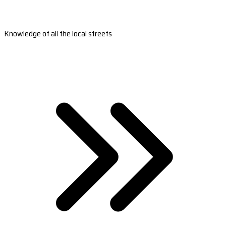
Knowledge of all the local streets