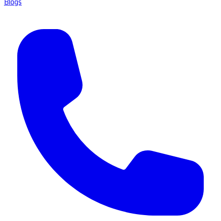
Blogs