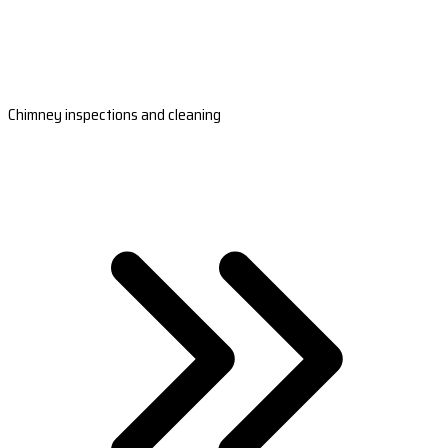
Chimney inspections and cleaning