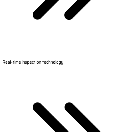
Real-time inspection technology