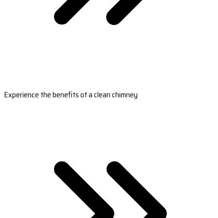
Experience the benefits of a clean chimney