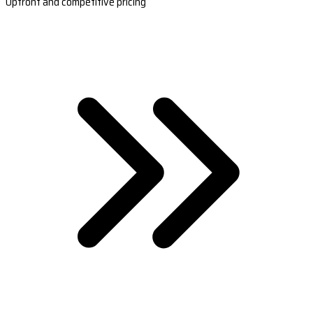
Upfront and competitive pricing