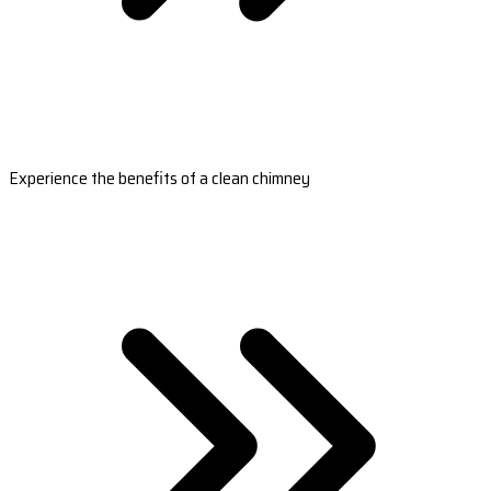
Experience the benefits of a clean chimney