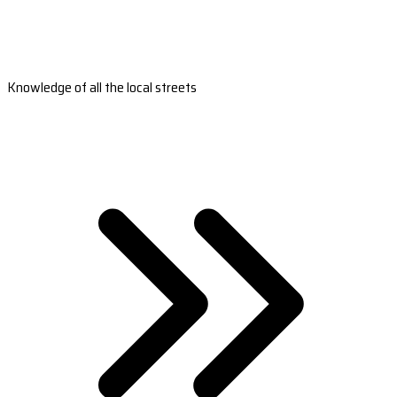
Knowledge of all the local streets