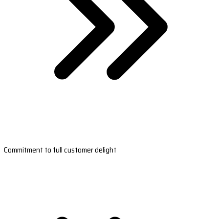
Commitment to full customer delight