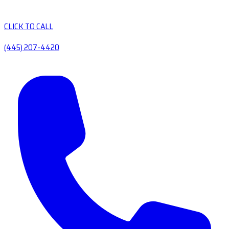
CLICK TO CALL
(445) 207-4420