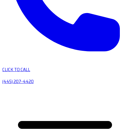
CLICK TO CALL
(445) 207-4420