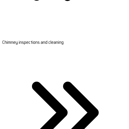
Chimney inspections and cleaning