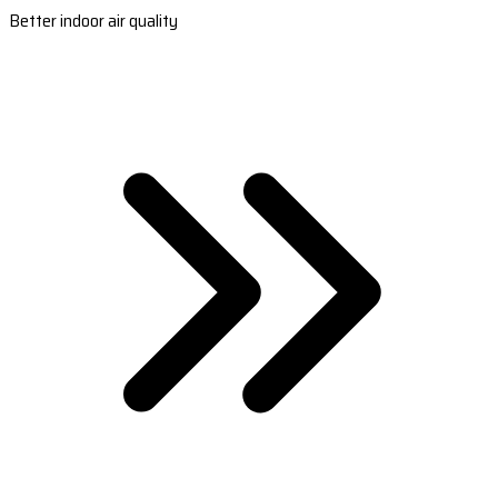
Better indoor air quality