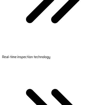
Real-time inspection technology