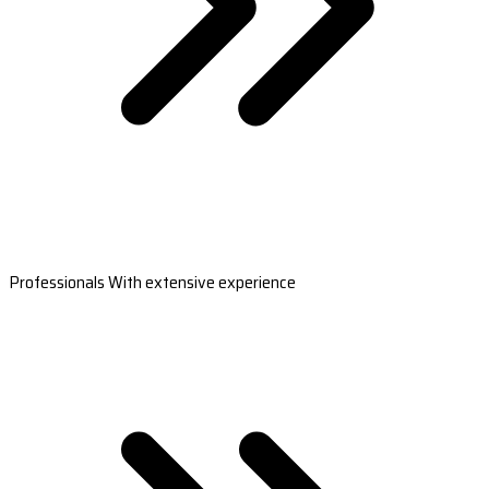
Professionals With extensive experience