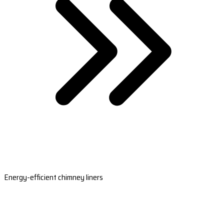
Energy-efficient chimney liners