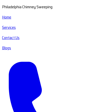
Philadelphia Chimney Sweeping
Home
Services
Contact Us
Blogs