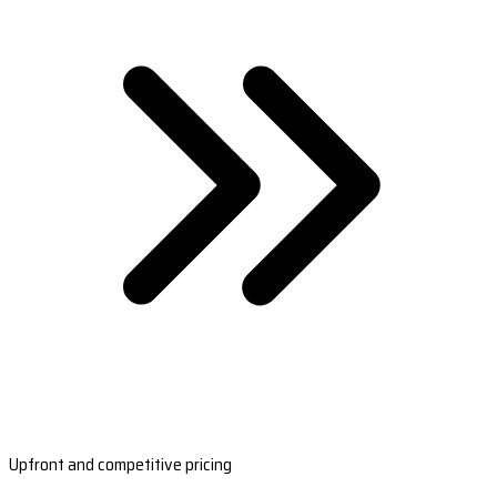
Upfront and competitive pricing