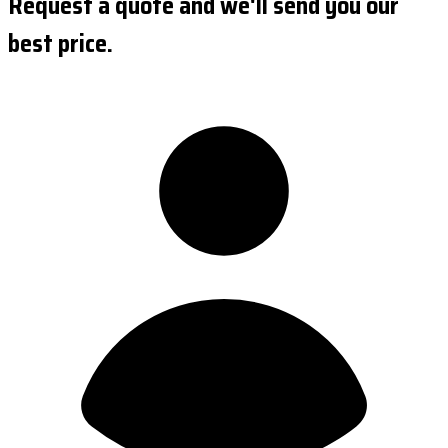
Request a quote and we'll send you our
best price.