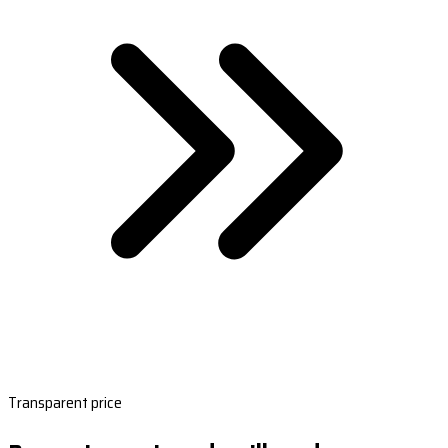
Transparent price