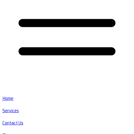
Home
Services
Contact Us