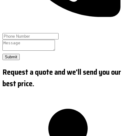
Submit
Request a quote and we'll send you our
best price.