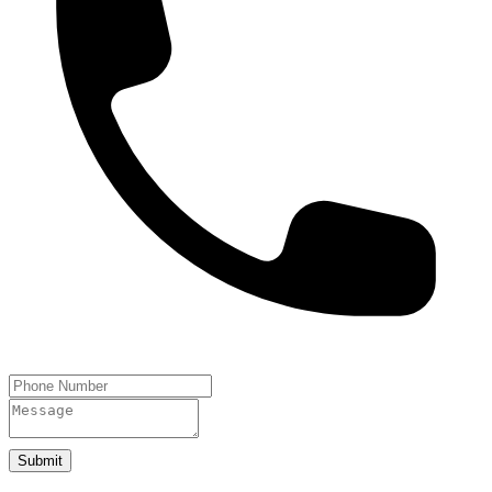
Submit