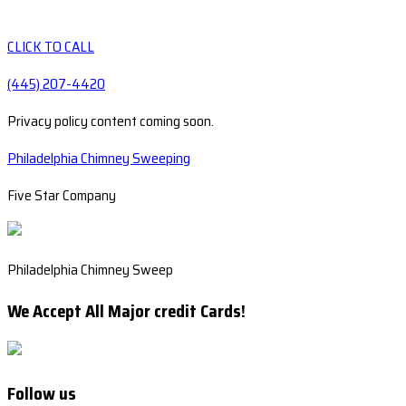
CLICK TO CALL
(445) 207-4420
Privacy policy content coming soon.
Philadelphia Chimney Sweeping
Five Star Company
Philadelphia Chimney Sweep
We Accept All Major credit Cards!
Follow us