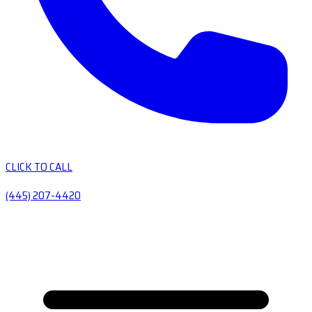
CLICK TO CALL
(445) 207-4420