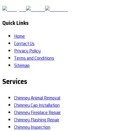
Quick Links
Home
Contact Us
Privacy Policy
Terms and Conditions
Sitemap
Services
Chimney Animal Removal
Chimney Cap Installation
Chimney Fireplace Repair
Chimney Flashing Repair
Chimney Inspection