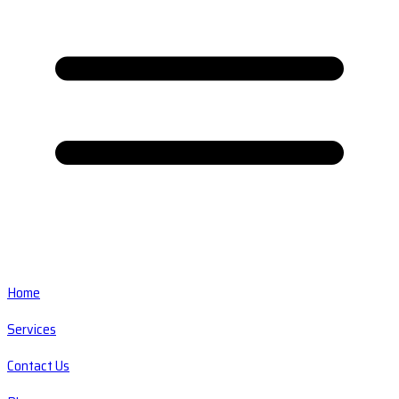
Home
Services
Contact Us