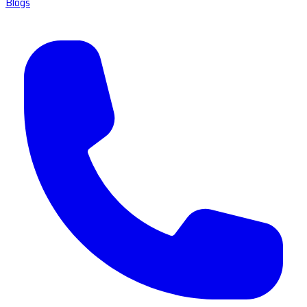
Blogs