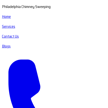
Philadelphia Chimney Sweeping
Home
Services
Contact Us
Blogs