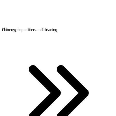
Chimney inspections and cleaning