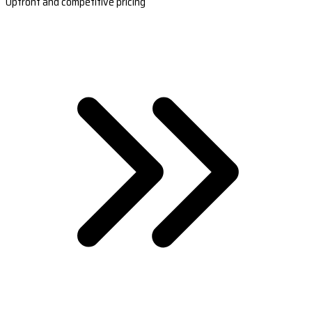
Upfront and competitive pricing