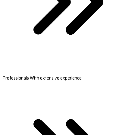
Professionals With extensive experience