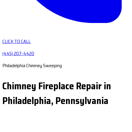
CLICK TO CALL
(445) 207-4420
Philadelphia Chimney Sweeping
Chimney Fireplace Repair in
Philadelphia, Pennsylvania