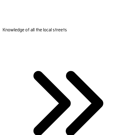
Knowledge of all the local streets