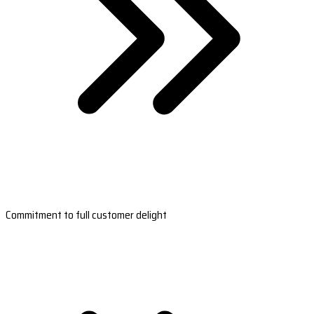
Commitment to full customer delight