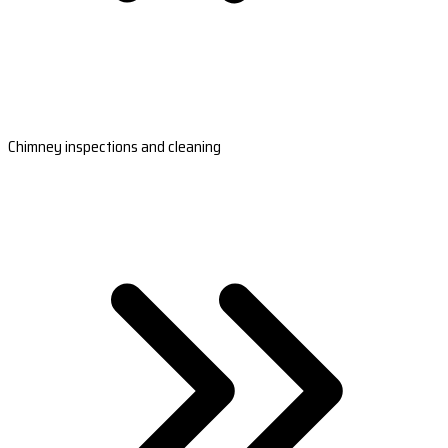
Chimney inspections and cleaning