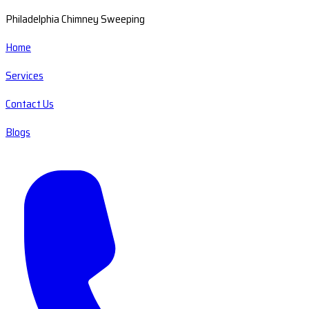
Philadelphia Chimney Sweeping
Home
Services
Contact Us
Blogs