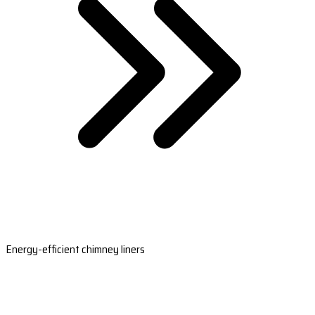
Energy-efficient chimney liners