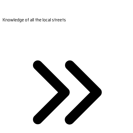
Knowledge of all the local streets