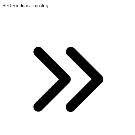
Better indoor air quality