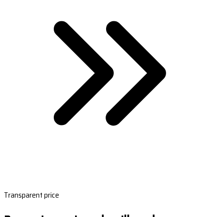
Transparent price