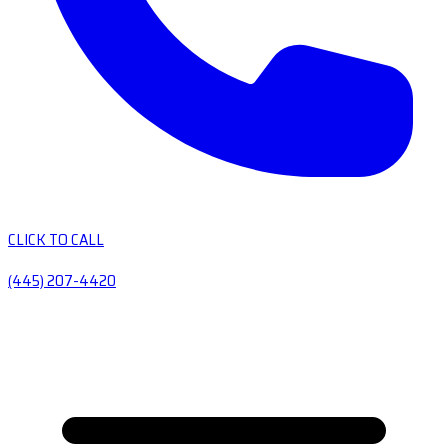
CLICK TO CALL
(445) 207-4420