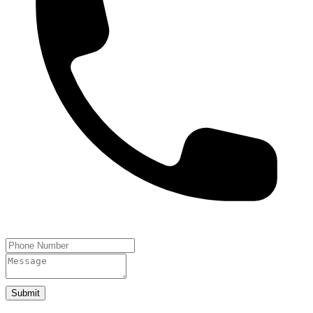
Submit