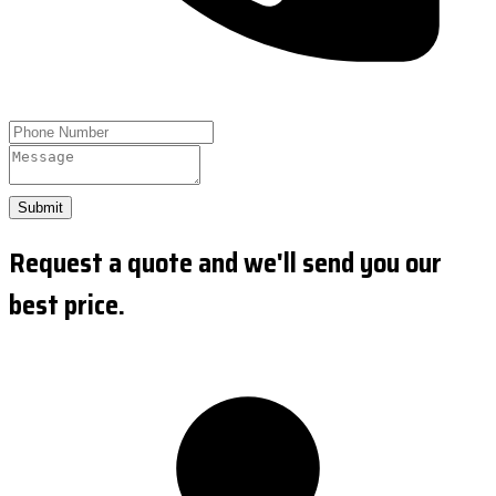
Submit
Request a quote and we'll send you our
best price.