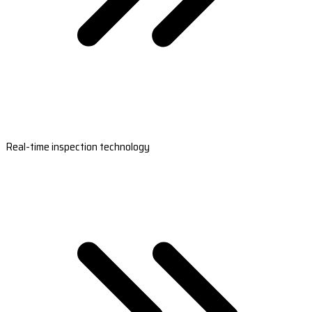
Real-time inspection technology