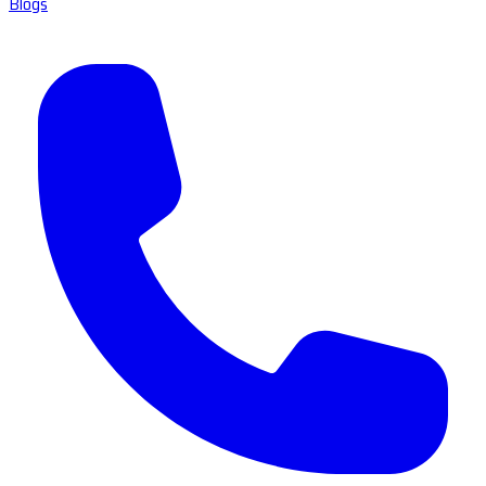
Blogs