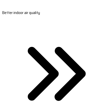
Better indoor air quality