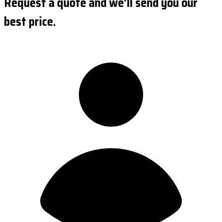
Request a quote and we'll send you our
best price.