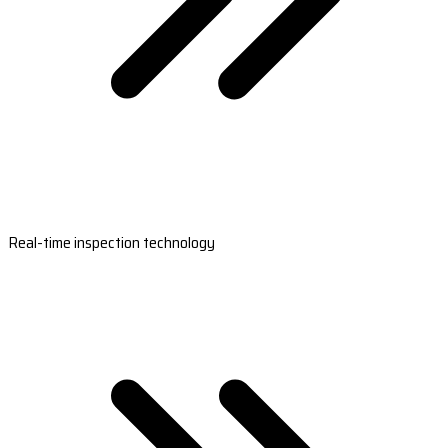
Real-time inspection technology