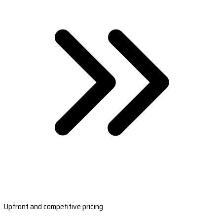
Upfront and competitive pricing