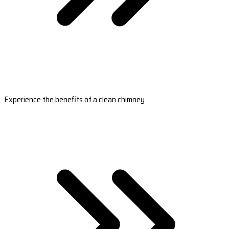
Experience the benefits of a clean chimney