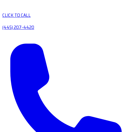
CLICK TO CALL
(445) 207-4420