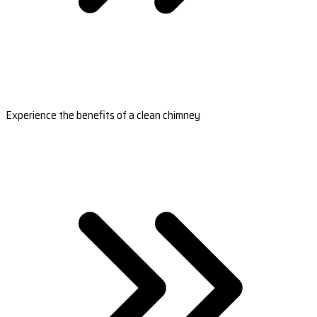
Experience the benefits of a clean chimney