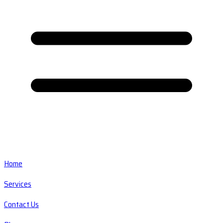
Home
Services
Contact Us