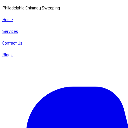
Philadelphia Chimney Sweeping
Home
Services
Contact Us
Blogs