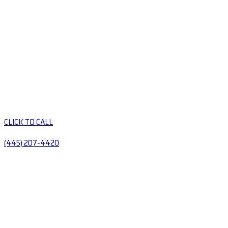
CLICK TO CALL
(445) 207-4420