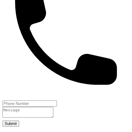
Submit