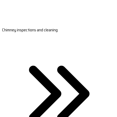
Chimney inspections and cleaning