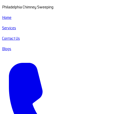
Philadelphia Chimney Sweeping
Home
Services
Contact Us
Blogs