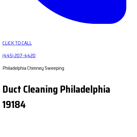
CLICK TO CALL
(445) 207-4420
Philadelphia Chimney Sweeping
Duct Cleaning Philadelphia
19184