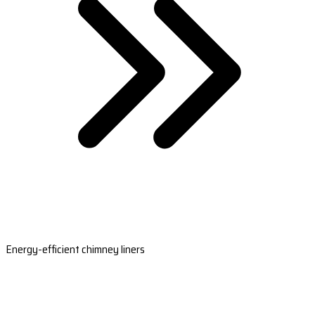
Energy-efficient chimney liners