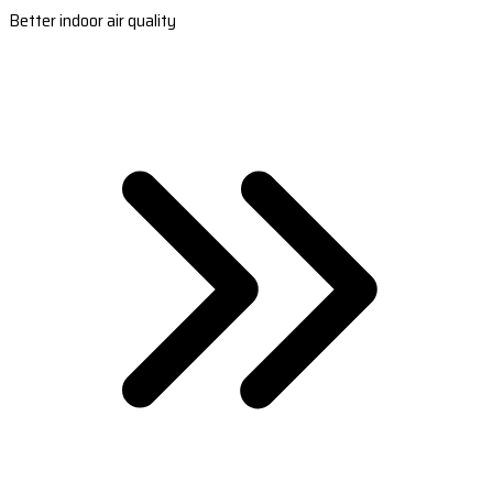
Better indoor air quality