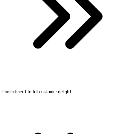
Commitment to full customer delight