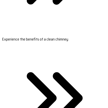
Experience the benefits of a clean chimney