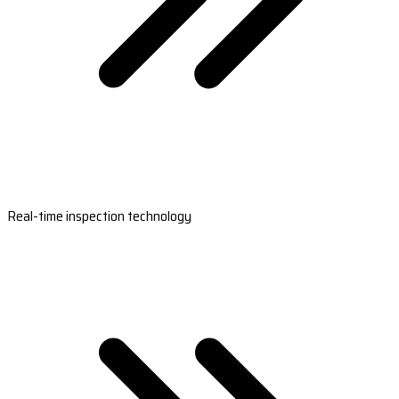
Real-time inspection technology