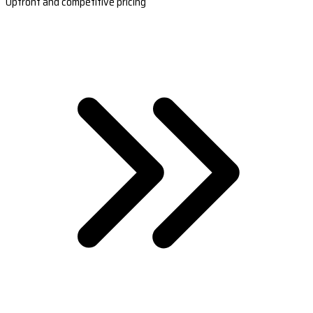
Upfront and competitive pricing