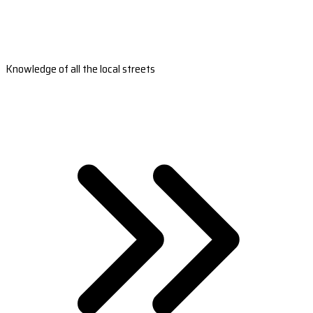
Knowledge of all the local streets