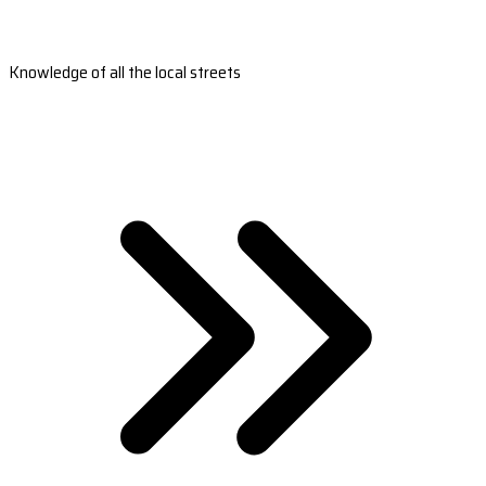
Knowledge of all the local streets