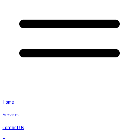
Home
Services
Contact Us