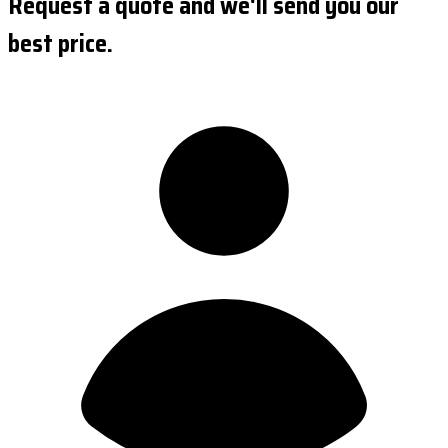
Request a quote and we'll send you our
best price.