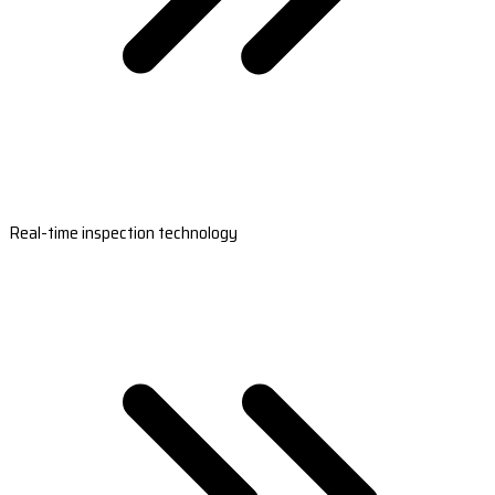
Real-time inspection technology