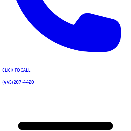
CLICK TO CALL
(445) 207-4420