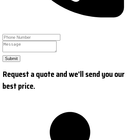
Submit
Request a quote and we'll send you our
best price.