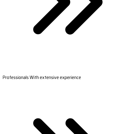
Professionals With extensive experience