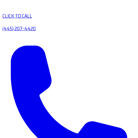
CLICK TO CALL
(445) 207-4420