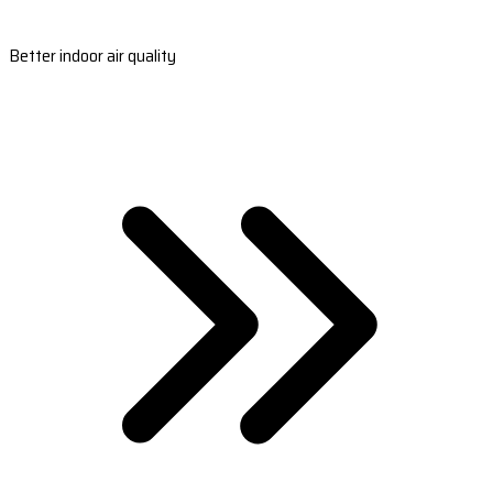
Better indoor air quality