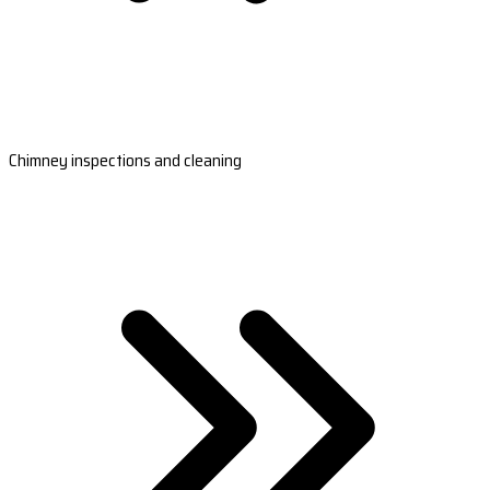
Chimney inspections and cleaning