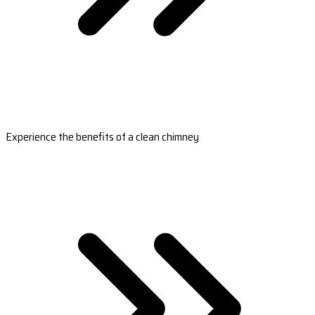
Experience the benefits of a clean chimney