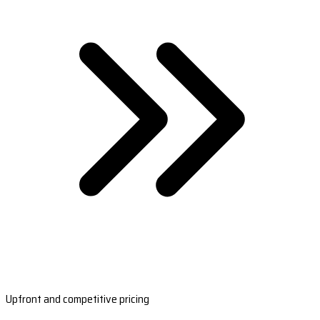
Upfront and competitive pricing