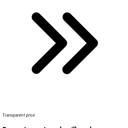
Transparent price