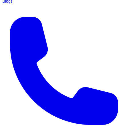
Blogs