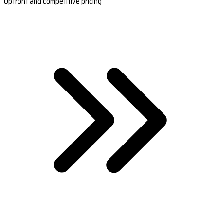
Upfront and competitive pricing