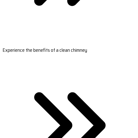
Experience the benefits of a clean chimney