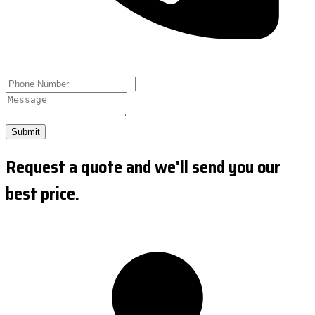
Submit
Request a quote and we'll send you our
best price.