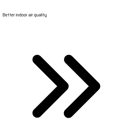
Better indoor air quality