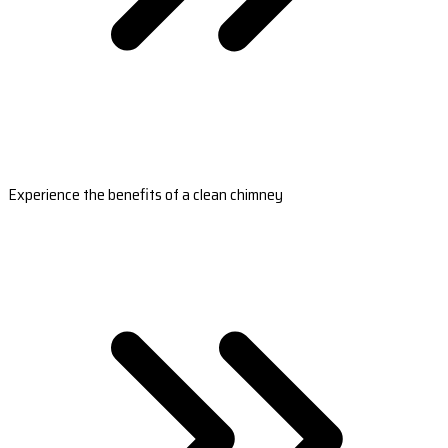
Experience the benefits of a clean chimney