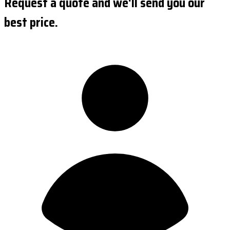
Request a quote and we'll send you our
best price.