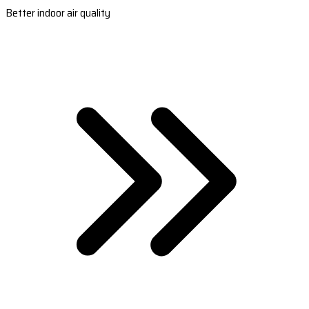
Better indoor air quality