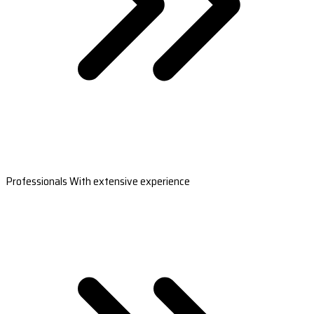
Professionals With extensive experience