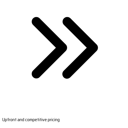
Upfront and competitive pricing