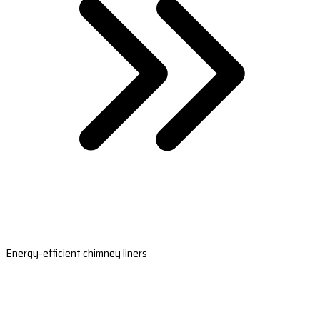
Energy-efficient chimney liners