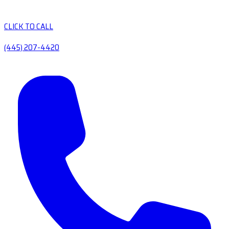
CLICK TO CALL
(445) 207-4420