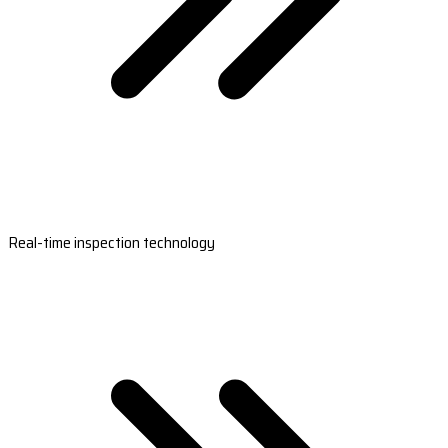
Real-time inspection technology