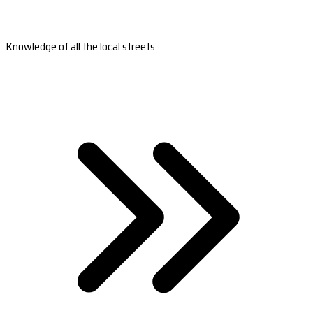
Knowledge of all the local streets