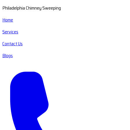
Philadelphia Chimney Sweeping
Home
Services
Contact Us
Blogs