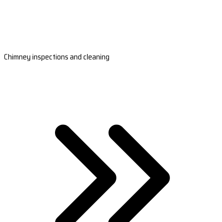
Chimney inspections and cleaning