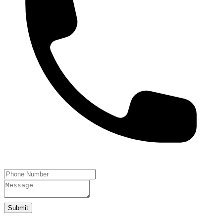
Submit