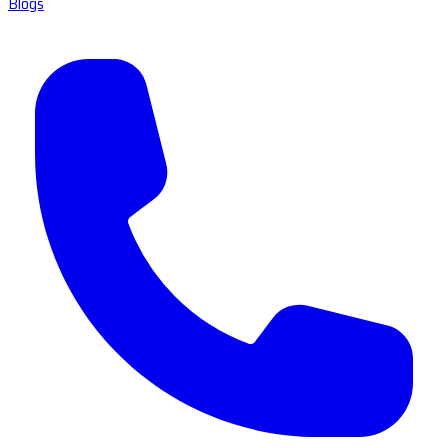
Blogs