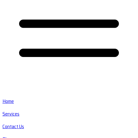
Home
Services
Contact Us