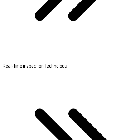
Real-time inspection technology