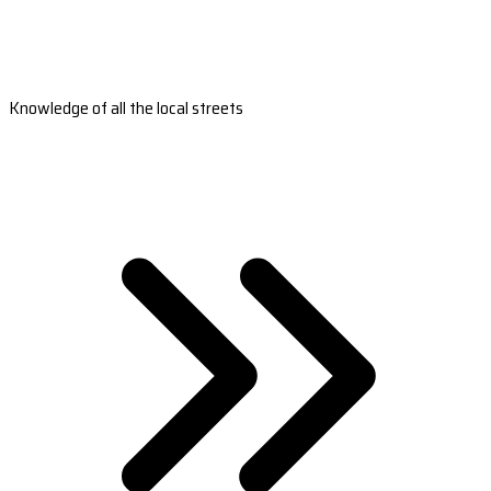
Knowledge of all the local streets