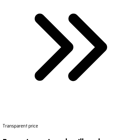
Transparent price