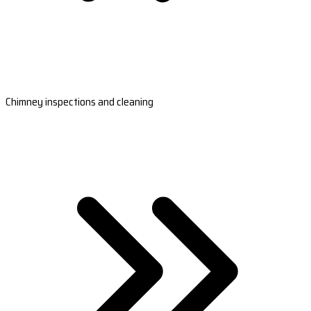
Chimney inspections and cleaning