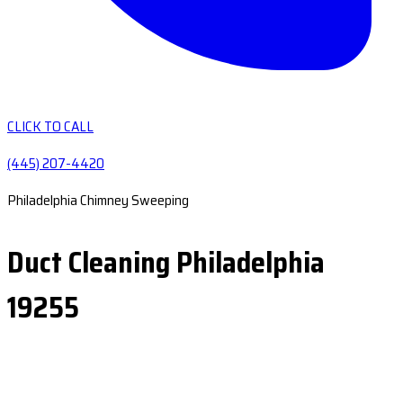
CLICK TO CALL
(445) 207-4420
Philadelphia Chimney Sweeping
Duct Cleaning Philadelphia
19255