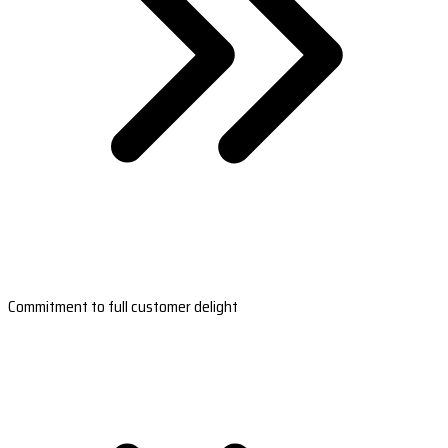
Commitment to full customer delight