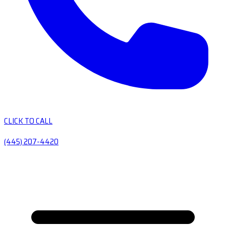
CLICK TO CALL
(445) 207-4420