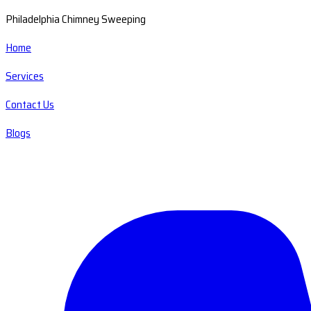
Philadelphia Chimney Sweeping
Home
Services
Contact Us
Blogs