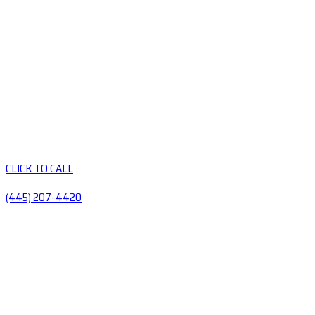
CLICK TO CALL
(445) 207-4420