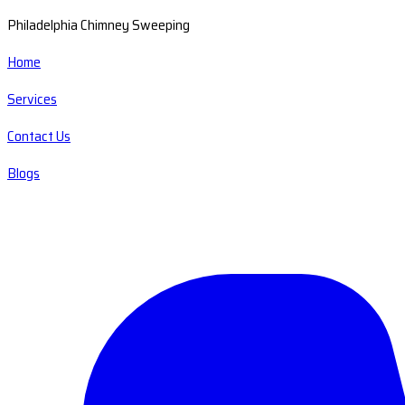
Philadelphia Chimney Sweeping
Home
Services
Contact Us
Blogs