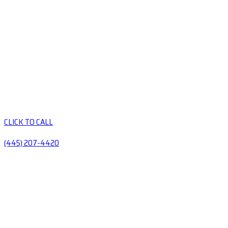
CLICK TO CALL
(445) 207-4420