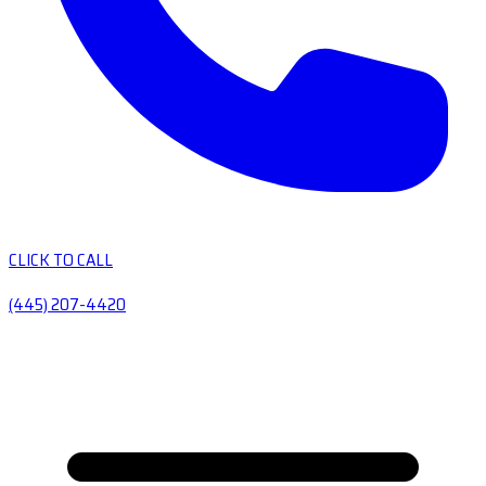
CLICK TO CALL
(445) 207-4420