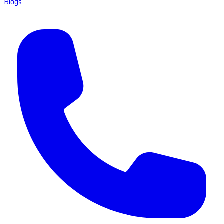
Blogs