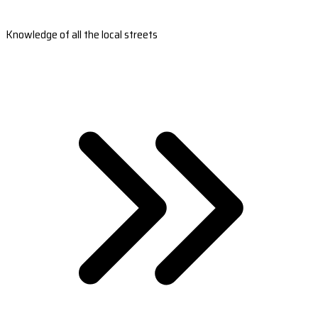
Knowledge of all the local streets