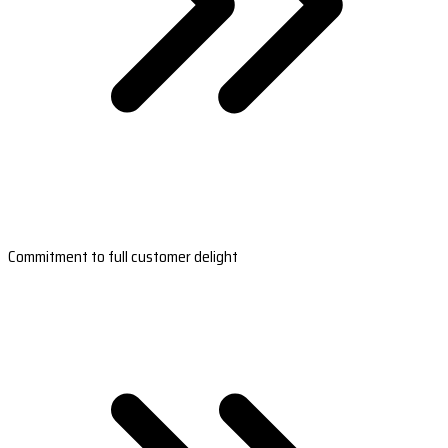
Commitment to full customer delight