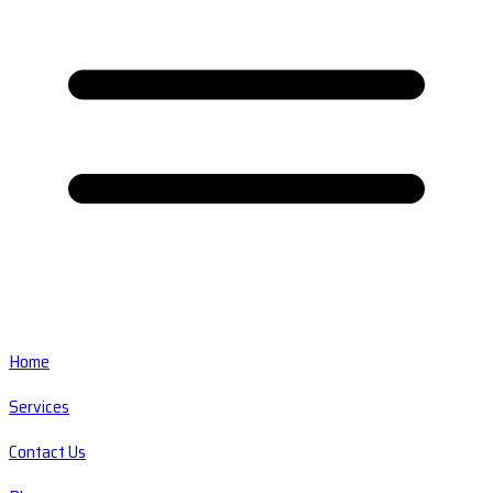
Home
Services
Contact Us