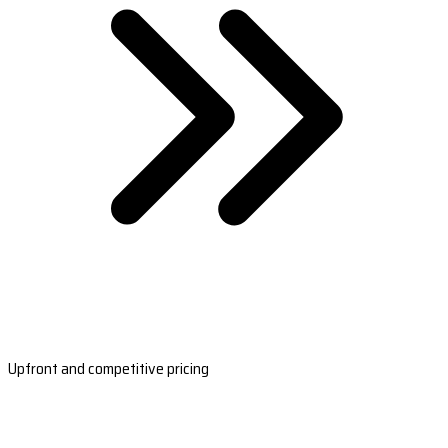
Upfront and competitive pricing