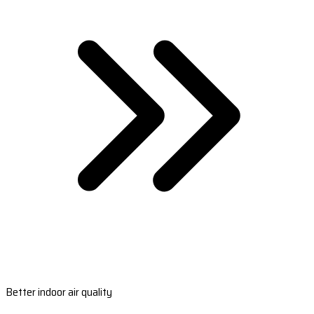
Better indoor air quality