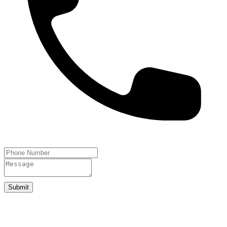
Submit