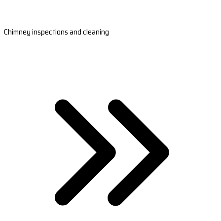
Chimney inspections and cleaning