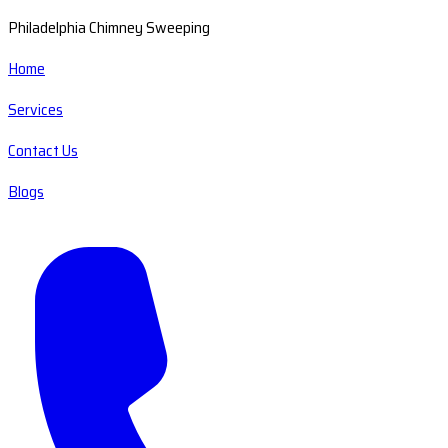
Philadelphia Chimney Sweeping
Home
Services
Contact Us
Blogs