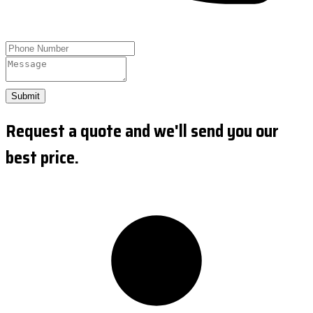
Submit
Request a quote and we'll send you our
best price.