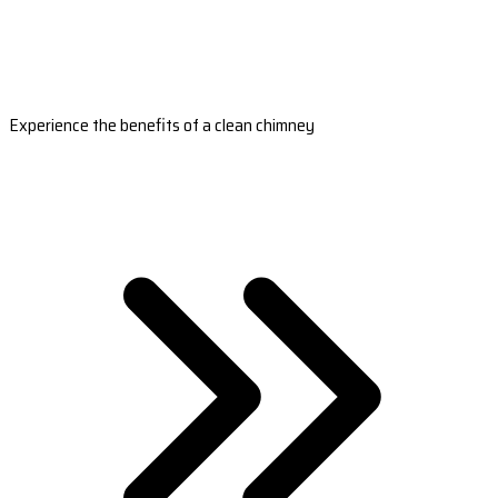
Experience the benefits of a clean chimney