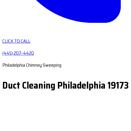
CLICK TO CALL
(445) 207-4420
Philadelphia Chimney Sweeping
Duct Cleaning Philadelphia 19173