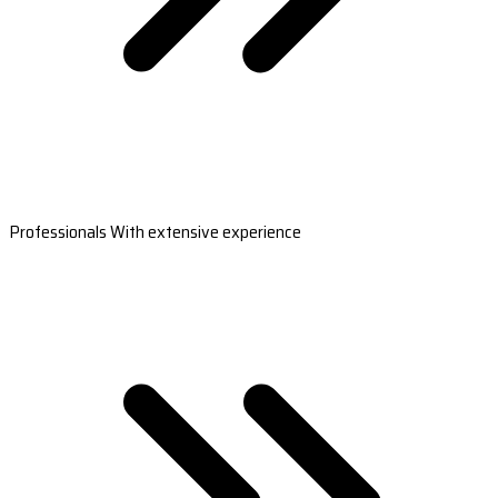
Professionals With extensive experience