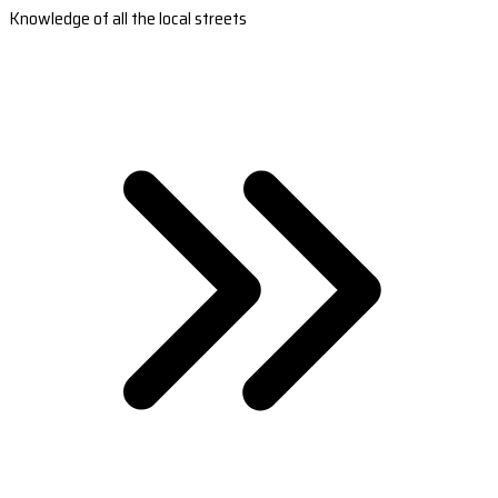
Knowledge of all the local streets