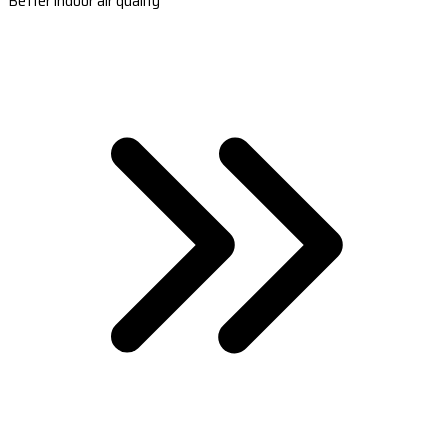
Better indoor air quality