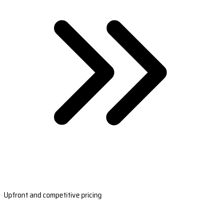
Upfront and competitive pricing