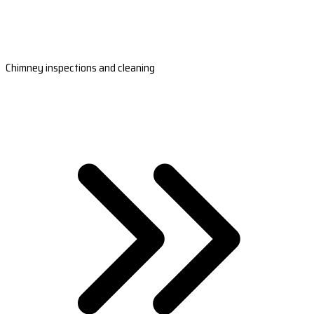
Chimney inspections and cleaning