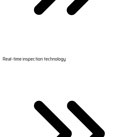
Real-time inspection technology