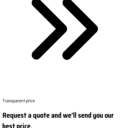
Transparent price
Request a quote and we'll send you our
best price.