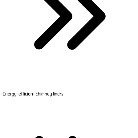
Energy-efficient chimney liners