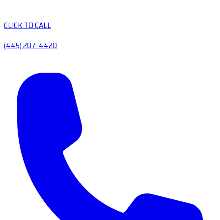
CLICK TO CALL
(445) 207-4420