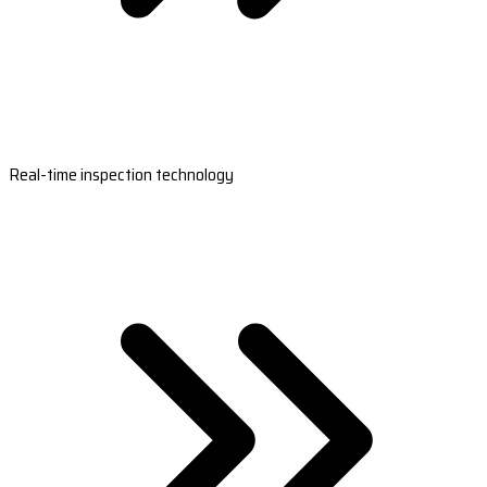
Real-time inspection technology