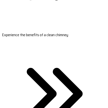
Experience the benefits of a clean chimney