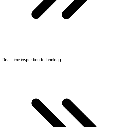
Real-time inspection technology