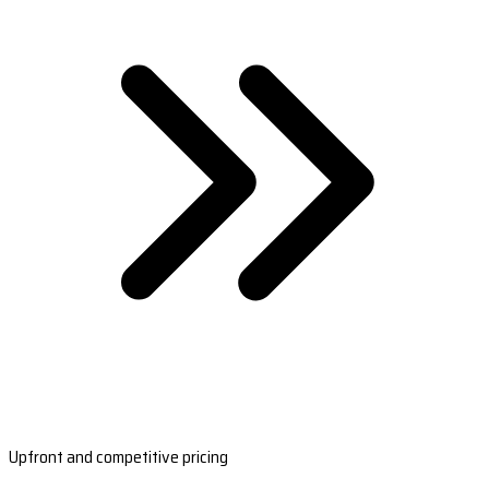
Upfront and competitive pricing