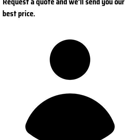
Request a quote and we'll send you our
best price.