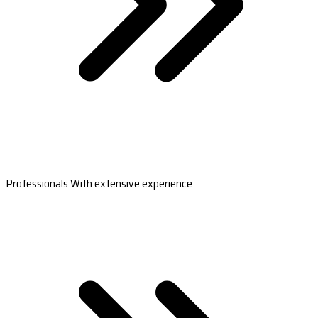
Professionals With extensive experience