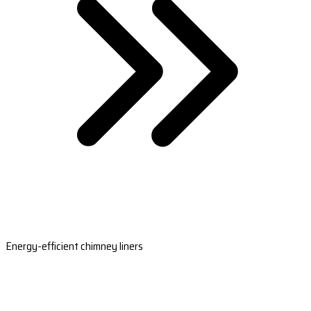
Energy-efficient chimney liners