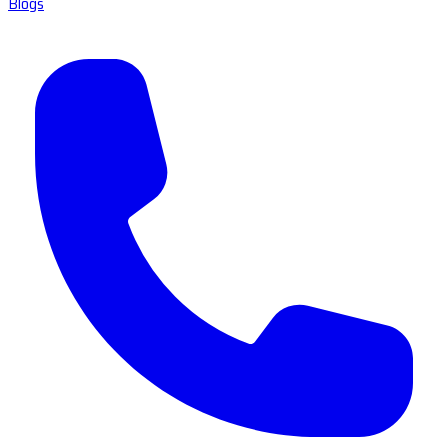
Blogs