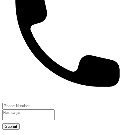
Submit