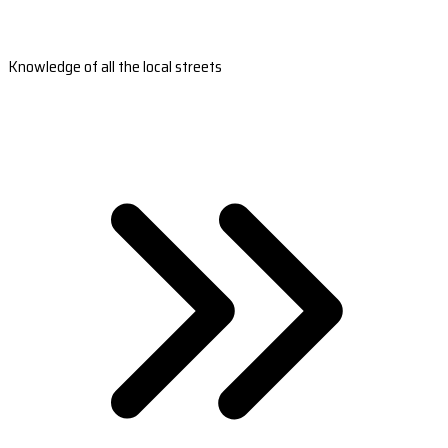
Knowledge of all the local streets