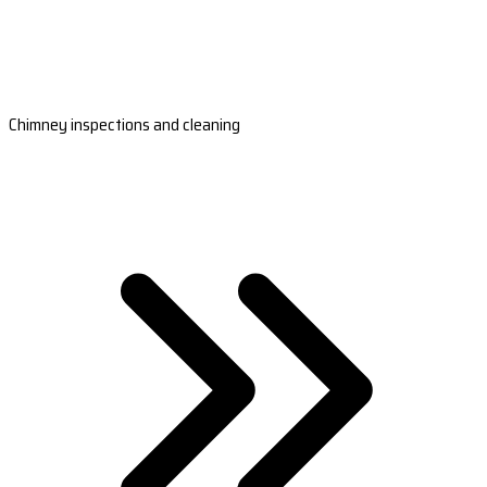
Chimney inspections and cleaning