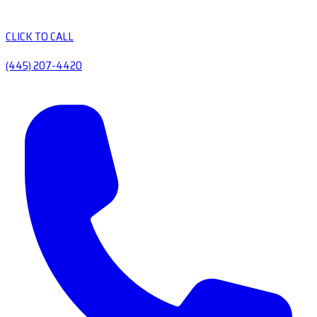
CLICK TO CALL
(445) 207-4420