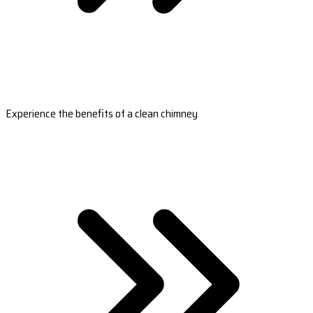
Experience the benefits of a clean chimney