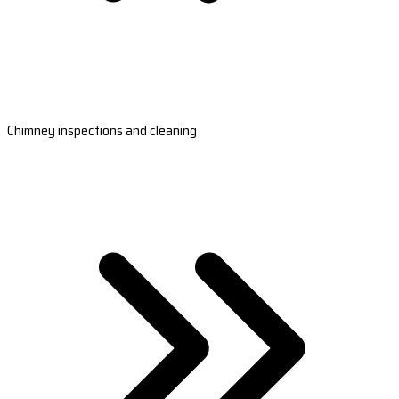
Chimney inspections and cleaning