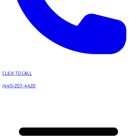
CLICK TO CALL
(445) 207-4420