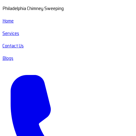
Philadelphia Chimney Sweeping
Home
Services
Contact Us
Blogs