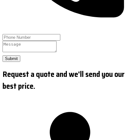
Submit
Request a quote and we'll send you our
best price.