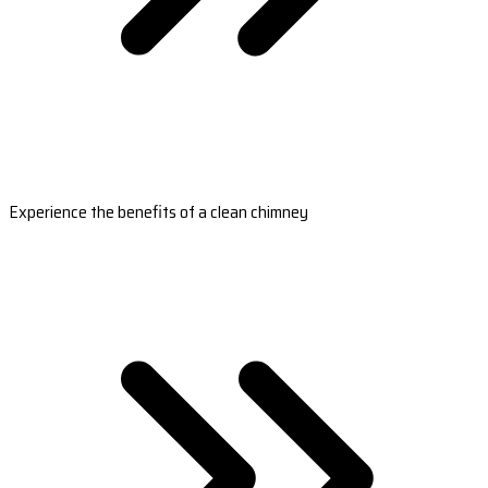
Experience the benefits of a clean chimney