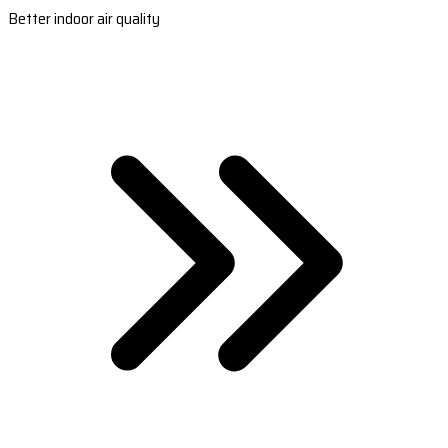
Better indoor air quality