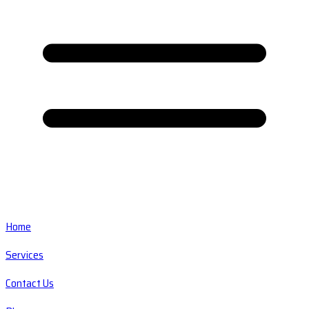
Home
Services
Contact Us