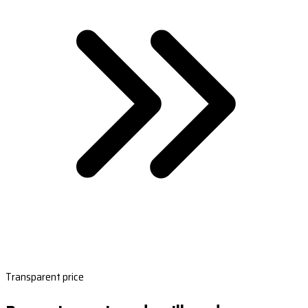
Transparent price