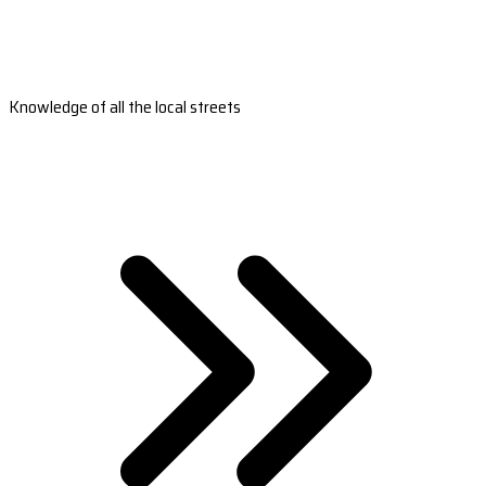
Knowledge of all the local streets