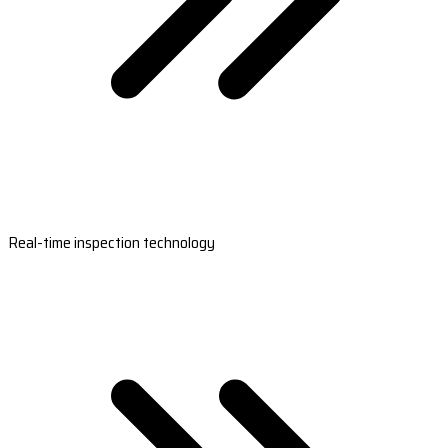
Real-time inspection technology