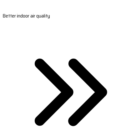
Better indoor air quality