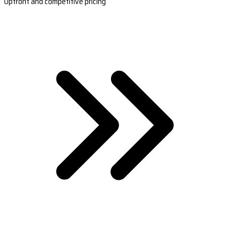
Upfront and competitive pricing