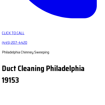
CLICK TO CALL
(445) 207-4420
Philadelphia Chimney Sweeping
Duct Cleaning Philadelphia
19153