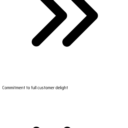
Commitment to full customer delight