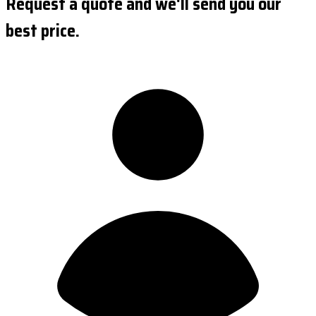
Request a quote and we'll send you our
best price.