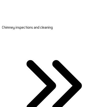
Chimney inspections and cleaning