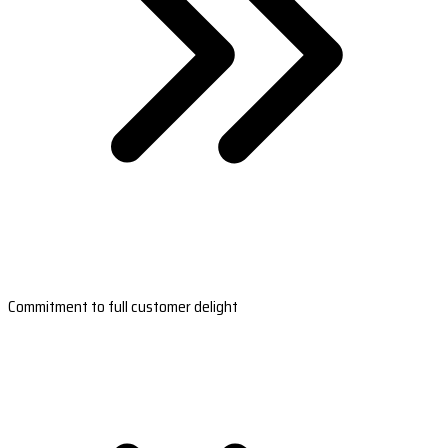
Commitment to full customer delight