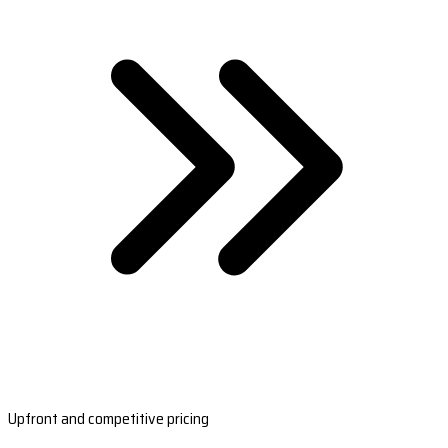
Upfront and competitive pricing