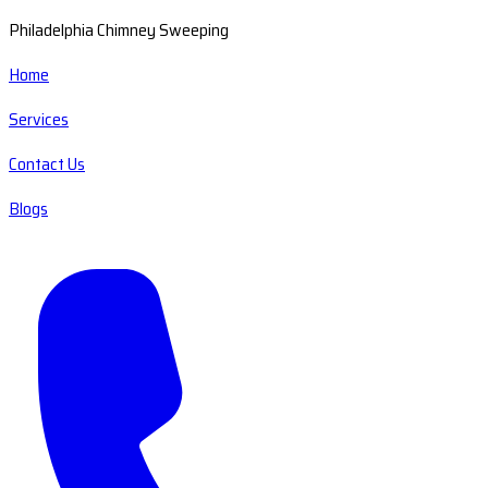
Philadelphia Chimney Sweeping
Home
Services
Contact Us
Blogs