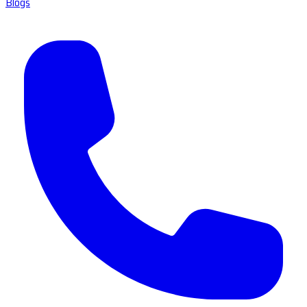
Blogs