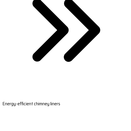
Energy-efficient chimney liners