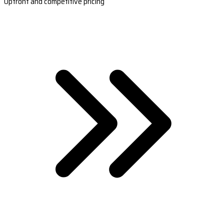
Upfront and competitive pricing