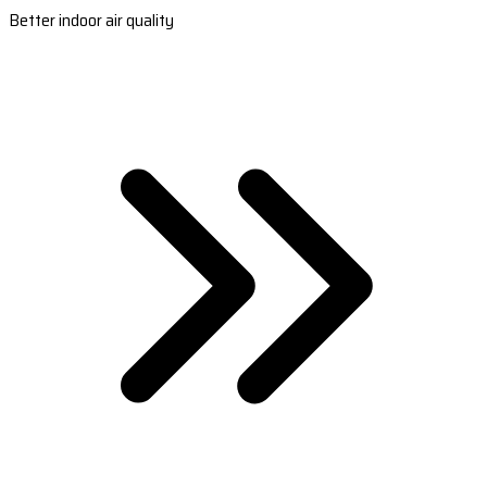
Better indoor air quality