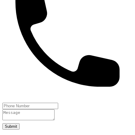
Submit