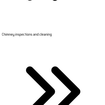
Chimney inspections and cleaning