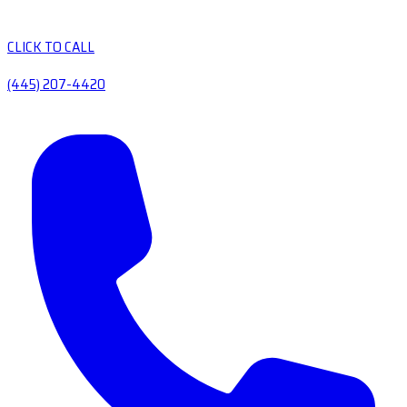
CLICK TO CALL
(445) 207-4420