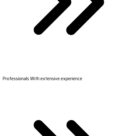
Professionals With extensive experience