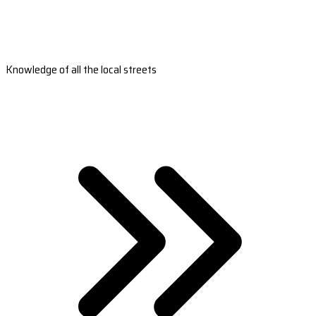
Knowledge of all the local streets