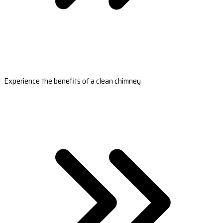
Experience the benefits of a clean chimney