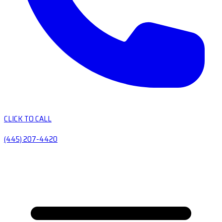
CLICK TO CALL
(445) 207-4420