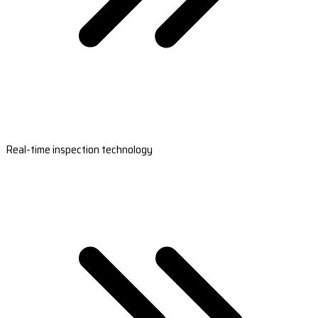
Real-time inspection technology