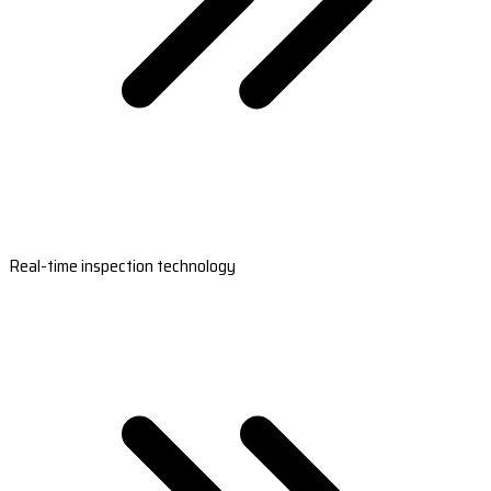
Real-time inspection technology