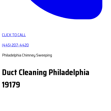
CLICK TO CALL
(445) 207-4420
Philadelphia Chimney Sweeping
Duct Cleaning Philadelphia
19179