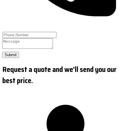
Submit
Request a quote and we'll send you our
best price.