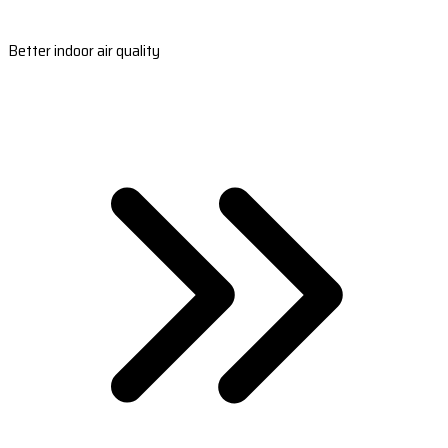
Better indoor air quality