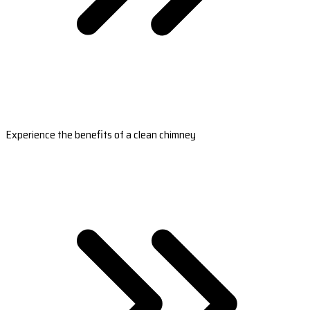
Experience the benefits of a clean chimney