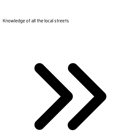
Knowledge of all the local streets