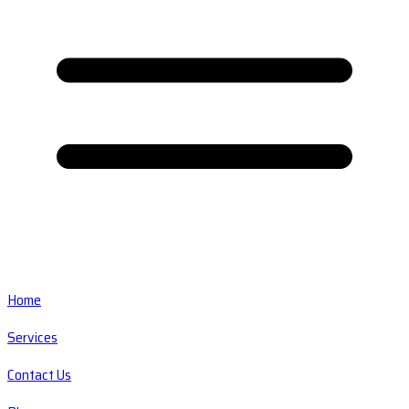
Home
Services
Contact Us