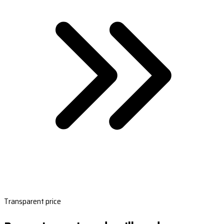
Transparent price