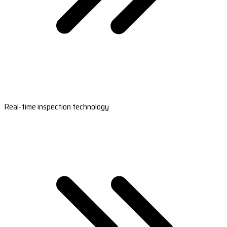
Real-time inspection technology