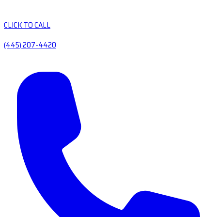
CLICK TO CALL
(445) 207-4420