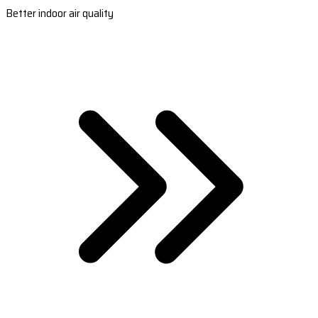
Better indoor air quality