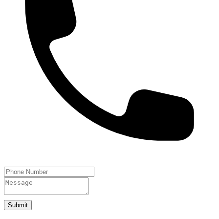
Submit