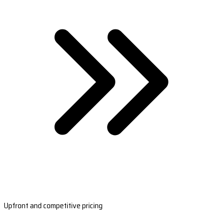
Upfront and competitive pricing