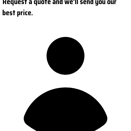
Request a quote and we'll send you our
best price.