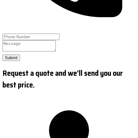
Submit
Request a quote and we'll send you our
best price.