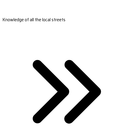
Knowledge of all the local streets