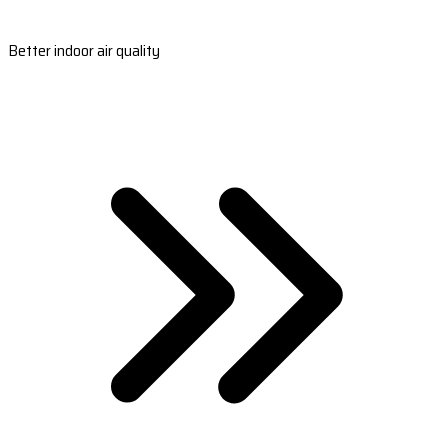
Better indoor air quality