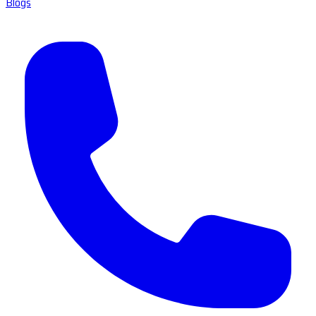
Blogs