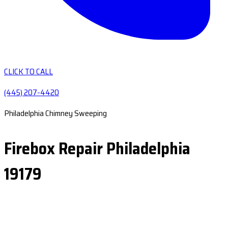
CLICK TO CALL
(445) 207-4420
Philadelphia Chimney Sweeping
Firebox Repair Philadelphia
19179