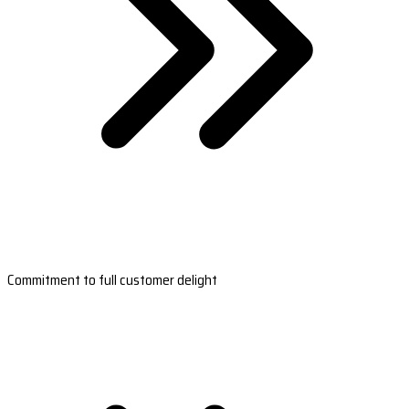
Commitment to full customer delight