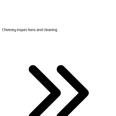
Chimney inspections and cleaning