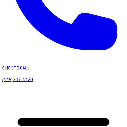
CLICK TO CALL
(445) 207-4420