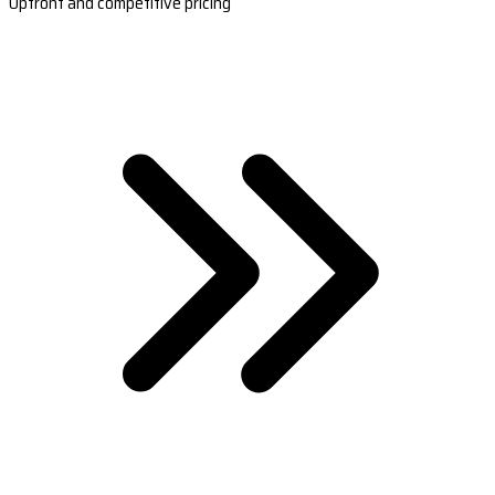
Upfront and competitive pricing