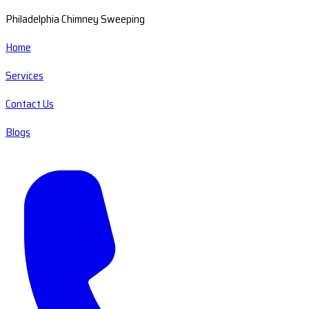
Philadelphia Chimney Sweeping
Home
Services
Contact Us
Blogs