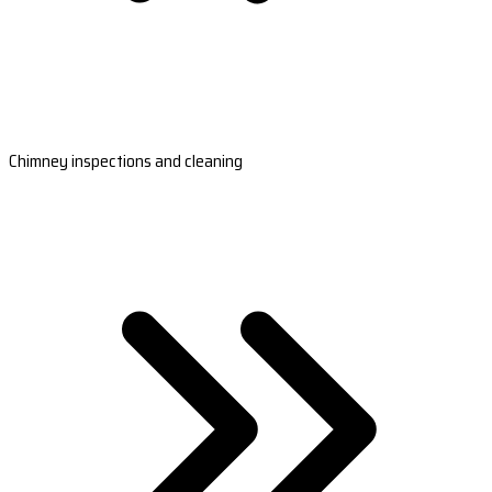
Chimney inspections and cleaning