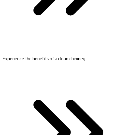
Experience the benefits of a clean chimney