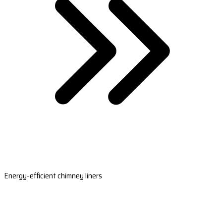
Energy-efficient chimney liners