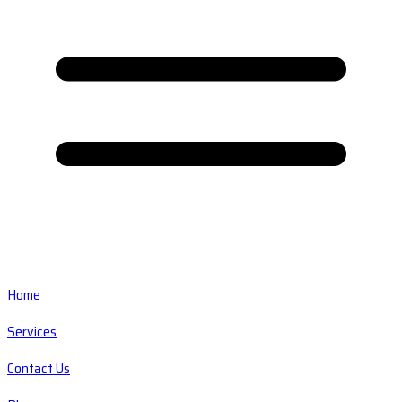
Home
Services
Contact Us