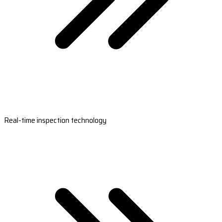
Real-time inspection technology