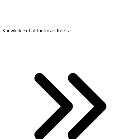
Knowledge of all the local streets