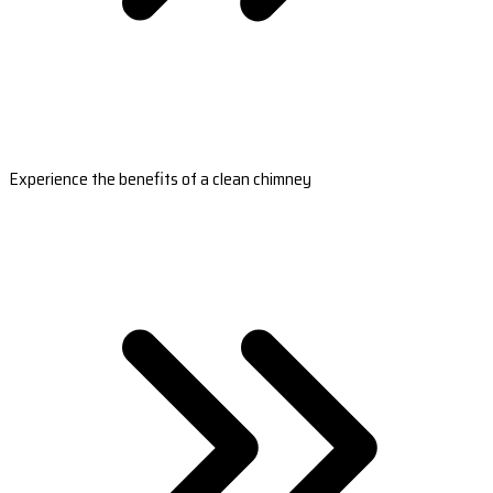
Experience the benefits of a clean chimney