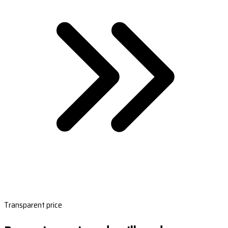
Transparent price