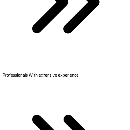
Professionals With extensive experience