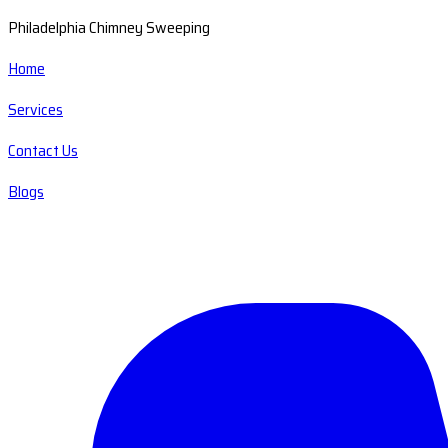
Philadelphia Chimney Sweeping
Home
Services
Contact Us
Blogs