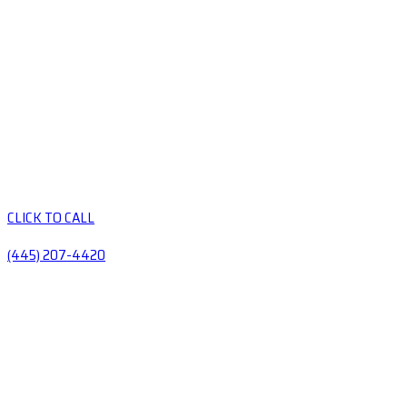
CLICK TO CALL
(445) 207-4420