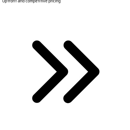
Upfront and competitive pricing