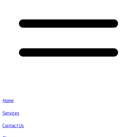
Home
Services
Contact Us