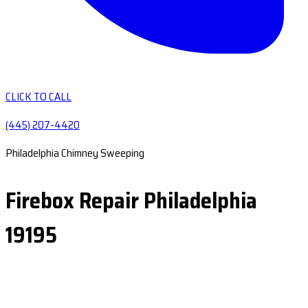
CLICK TO CALL
(445) 207-4420
Philadelphia Chimney Sweeping
Firebox Repair Philadelphia
19195