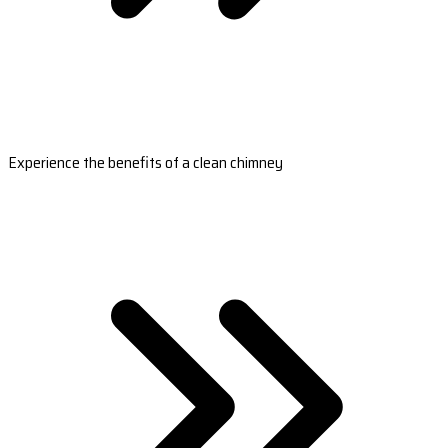
Experience the benefits of a clean chimney