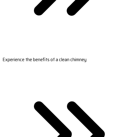
Experience the benefits of a clean chimney