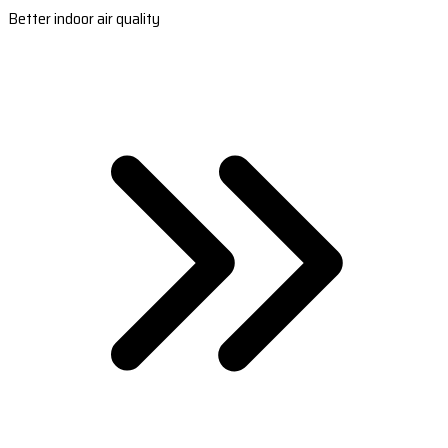
Better indoor air quality