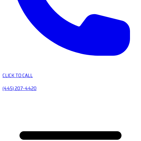
CLICK TO CALL
(445) 207-4420