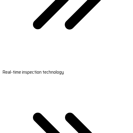
Real-time inspection technology