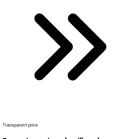
Transparent price