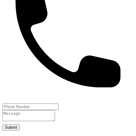
Submit