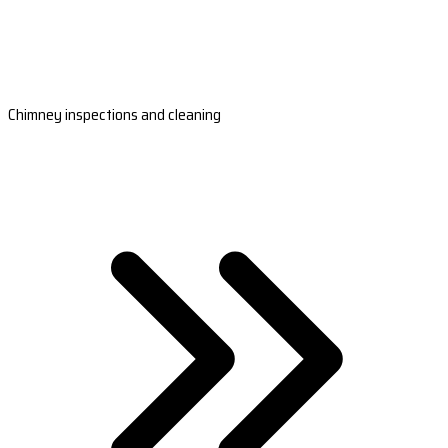
Chimney inspections and cleaning