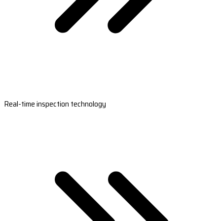
Real-time inspection technology