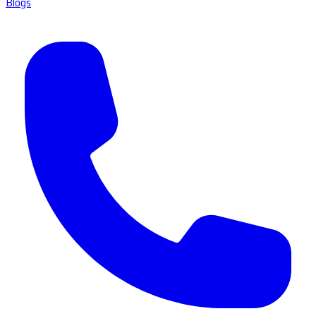
Blogs