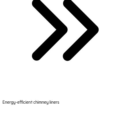
Energy-efficient chimney liners