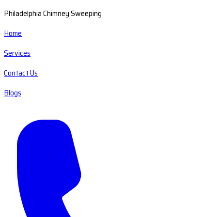
Philadelphia Chimney Sweeping
Home
Services
Contact Us
Blogs