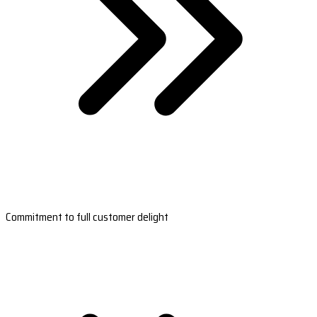
Commitment to full customer delight