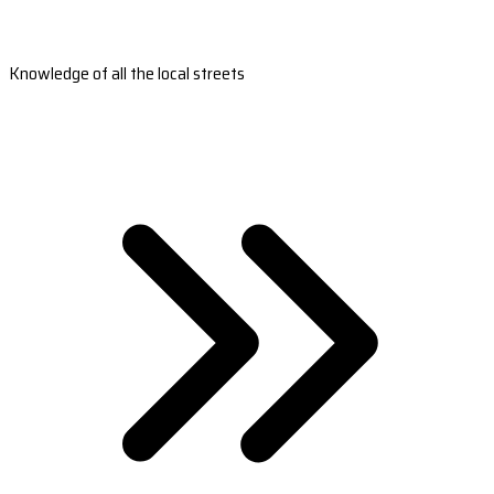
Knowledge of all the local streets