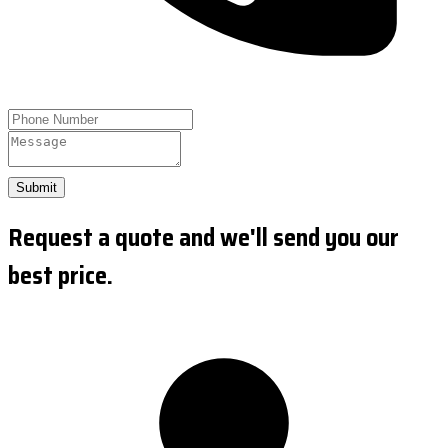
Submit
Request a quote and we'll send you our
best price.