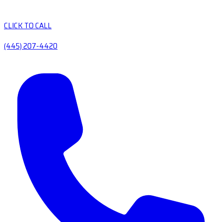
CLICK TO CALL
(445) 207-4420