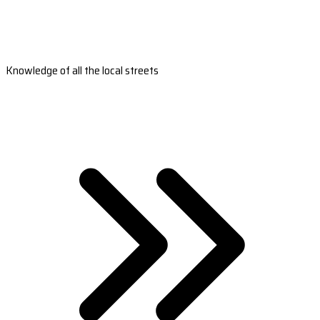
Knowledge of all the local streets