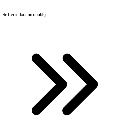
Better indoor air quality