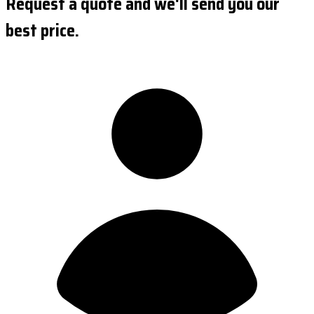
Request a quote and we'll send you our
best price.