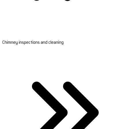
Chimney inspections and cleaning