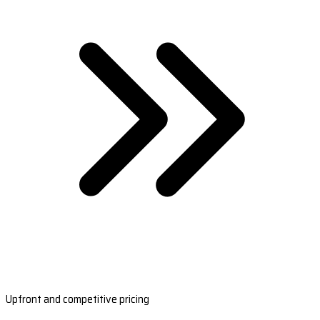
Upfront and competitive pricing