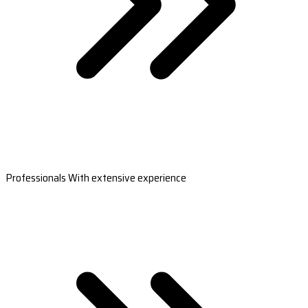
Professionals With extensive experience