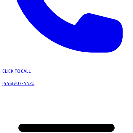
CLICK TO CALL
(445) 207-4420