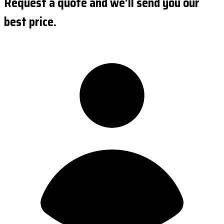
Request a quote and we'll send you our
best price.