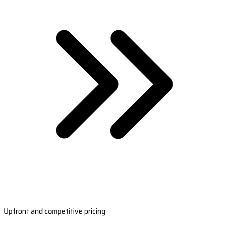
Upfront and competitive pricing