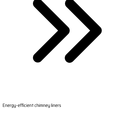
Energy-efficient chimney liners