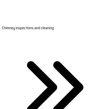
Chimney inspections and cleaning