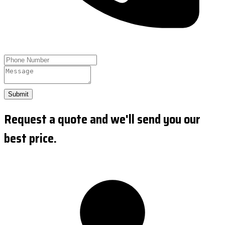
Submit
Request a quote and we'll send you our
best price.