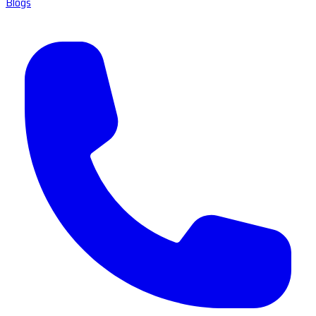
Blogs