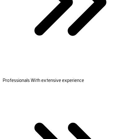
Professionals With extensive experience