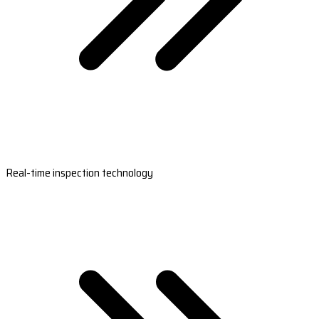
Real-time inspection technology