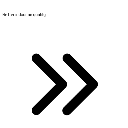
Better indoor air quality