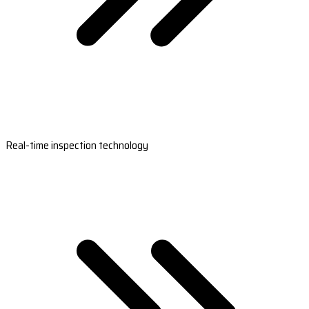
Real-time inspection technology