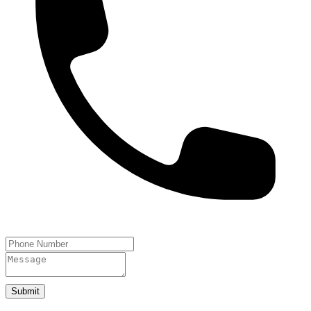
Submit