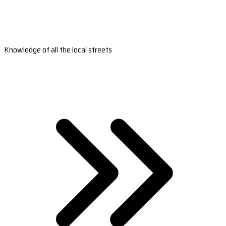
Knowledge of all the local streets