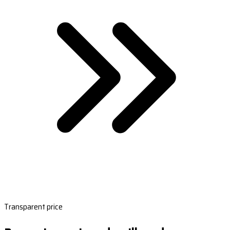
Transparent price