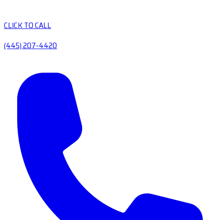
CLICK TO CALL
(445) 207-4420