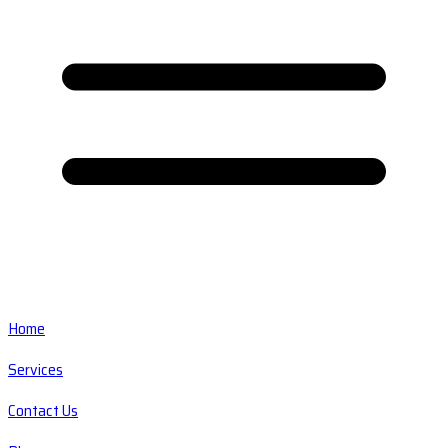
Home
Services
Contact Us