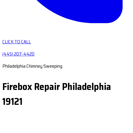
CLICK TO CALL
(445) 207-4420
Philadelphia Chimney Sweeping
Firebox Repair Philadelphia
19121