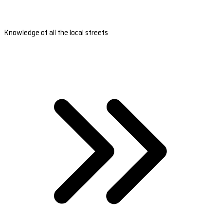
Knowledge of all the local streets