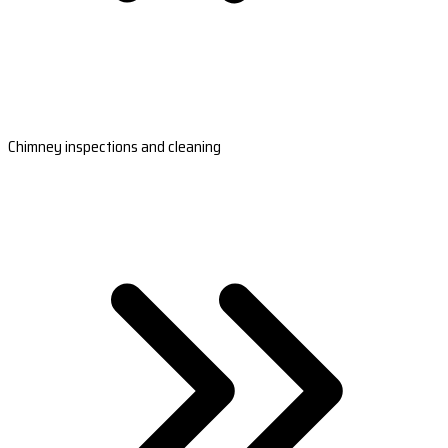
Chimney inspections and cleaning