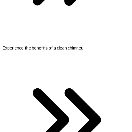
Experience the benefits of a clean chimney