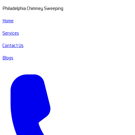
Philadelphia Chimney Sweeping
Home
Services
Contact Us
Blogs