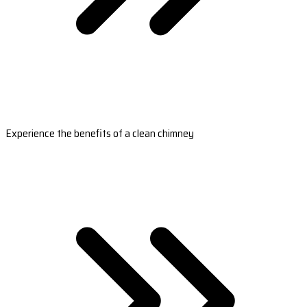
Experience the benefits of a clean chimney