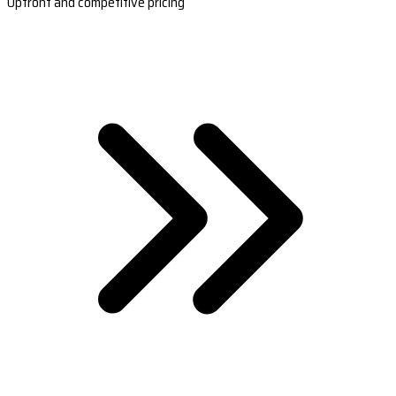
Upfront and competitive pricing