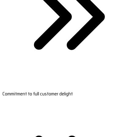
Commitment to full customer delight