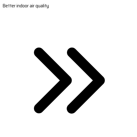
Better indoor air quality