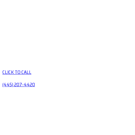
CLICK TO CALL
(445) 207-4420