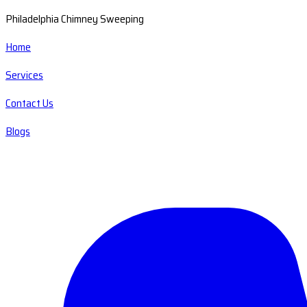
Philadelphia Chimney Sweeping
Home
Services
Contact Us
Blogs