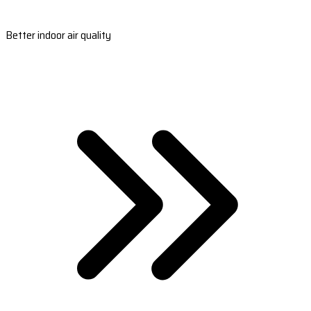
Better indoor air quality