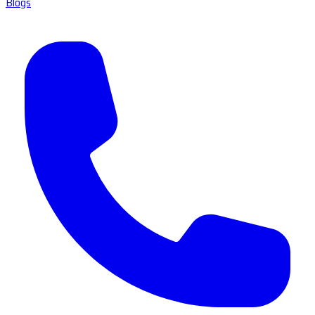
Blogs