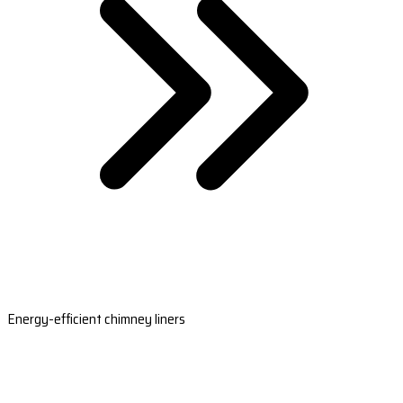
Energy-efficient chimney liners