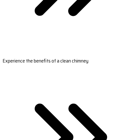
Experience the benefits of a clean chimney