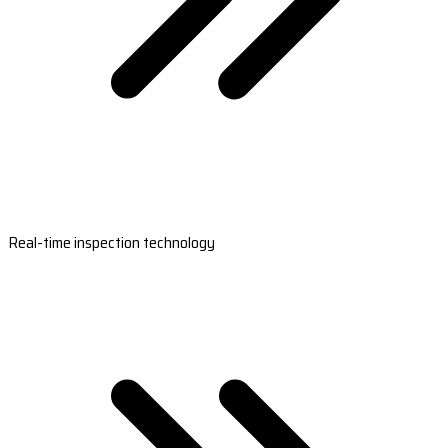
Real-time inspection technology