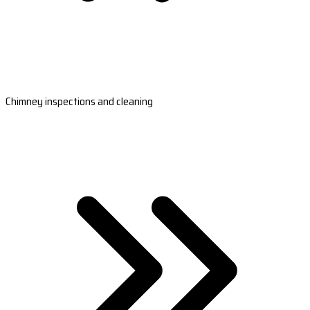
Chimney inspections and cleaning