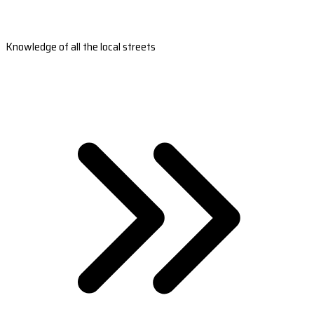
Knowledge of all the local streets