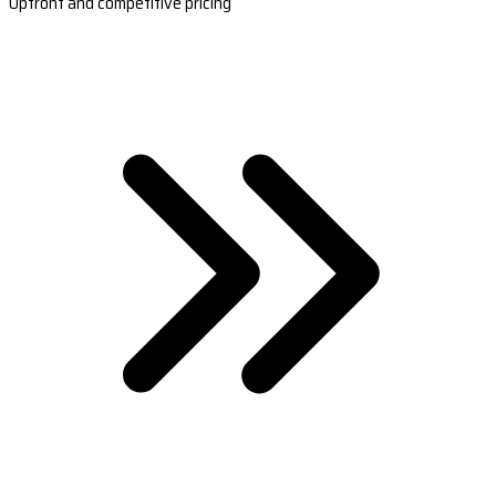
Upfront and competitive pricing