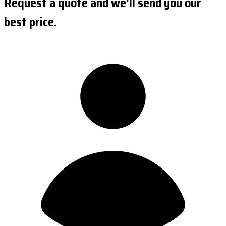
Request a quote and we'll send you our
best price.