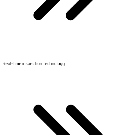
Real-time inspection technology