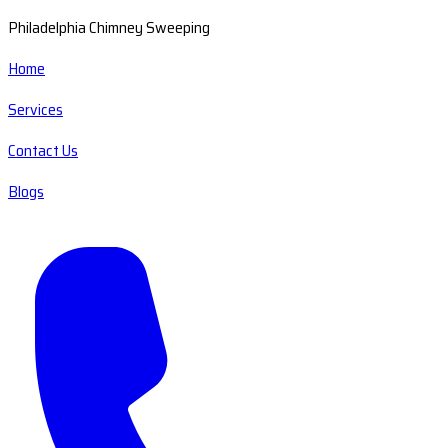
Philadelphia Chimney Sweeping
Home
Services
Contact Us
Blogs