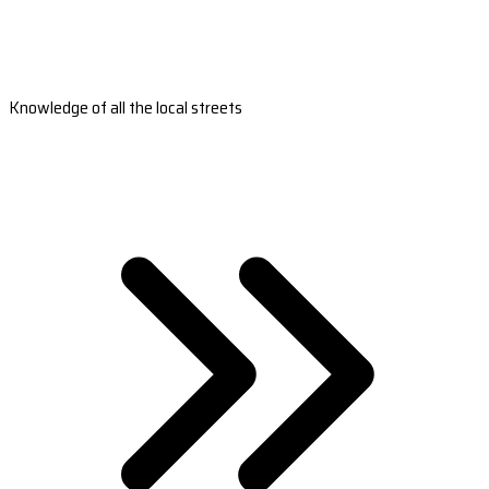
Knowledge of all the local streets