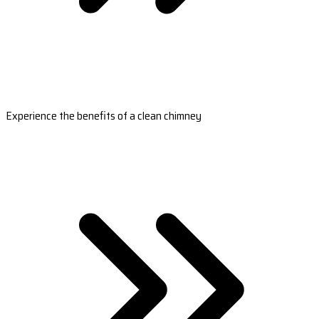
Experience the benefits of a clean chimney