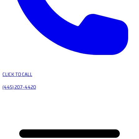
CLICK TO CALL
(445) 207-4420