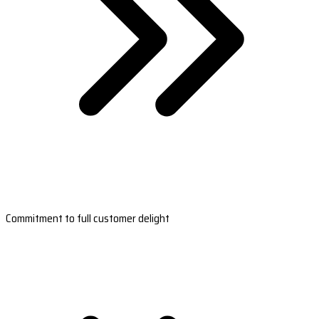
Commitment to full customer delight