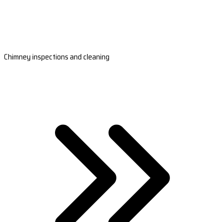
Chimney inspections and cleaning