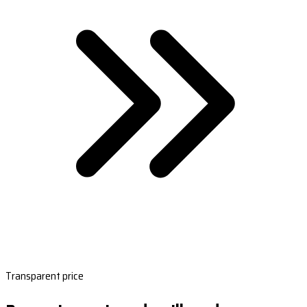
Transparent price