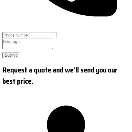
Submit
Request a quote and we'll send you our
best price.