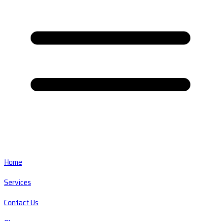
Home
Services
Contact Us