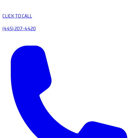
CLICK TO CALL
(445) 207-4420