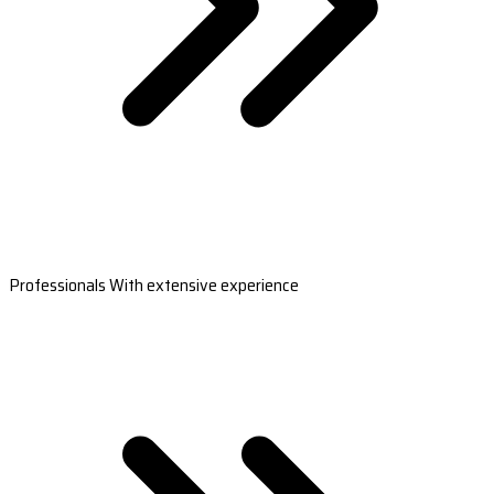
Professionals With extensive experience