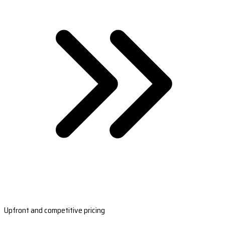
Upfront and competitive pricing