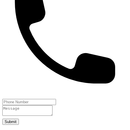
Submit