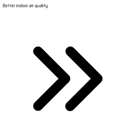
Better indoor air quality