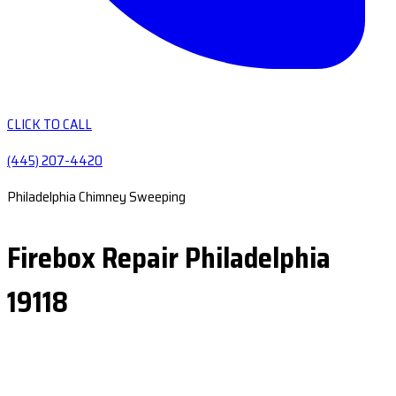
CLICK TO CALL
(445) 207-4420
Philadelphia Chimney Sweeping
Firebox Repair Philadelphia
19118