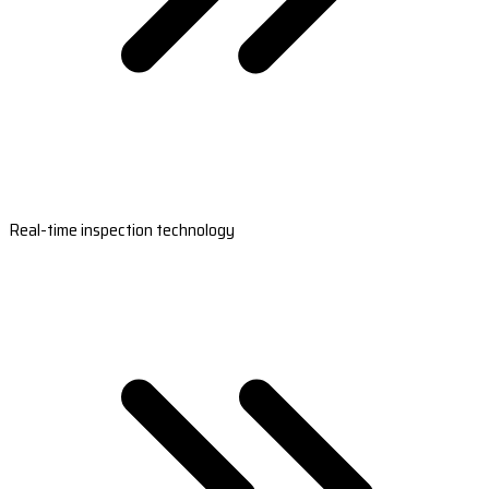
Real-time inspection technology