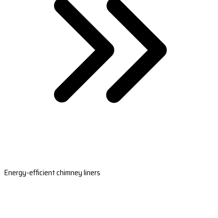
Energy-efficient chimney liners