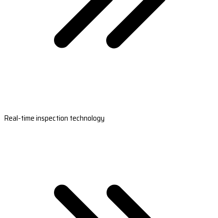
Real-time inspection technology