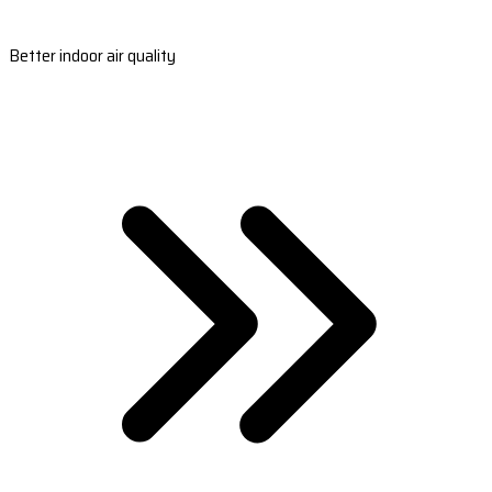
Better indoor air quality