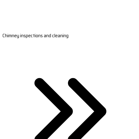
Chimney inspections and cleaning