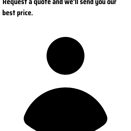
Request a quote and we'll send you our
best price.