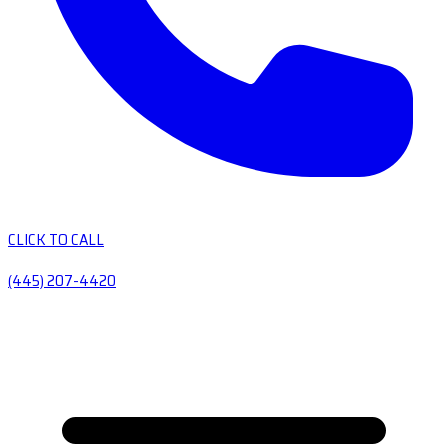
CLICK TO CALL
(445) 207-4420