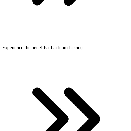
Experience the benefits of a clean chimney