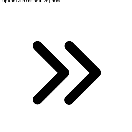
Upfront and competitive pricing