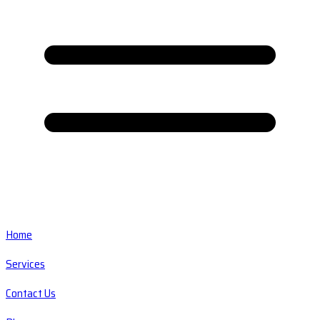
Home
Services
Contact Us