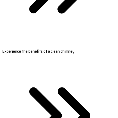
Experience the benefits of a clean chimney