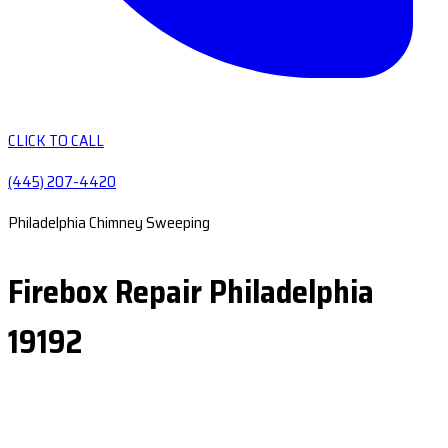
CLICK TO CALL
(445) 207-4420
Philadelphia Chimney Sweeping
Firebox Repair Philadelphia
19192