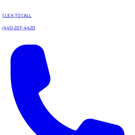
CLICK TO CALL
(445) 207-4420