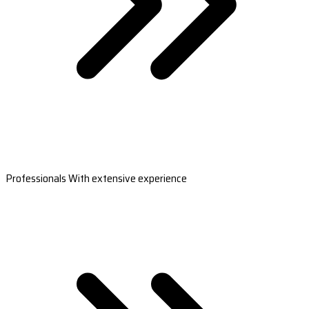
Professionals With extensive experience