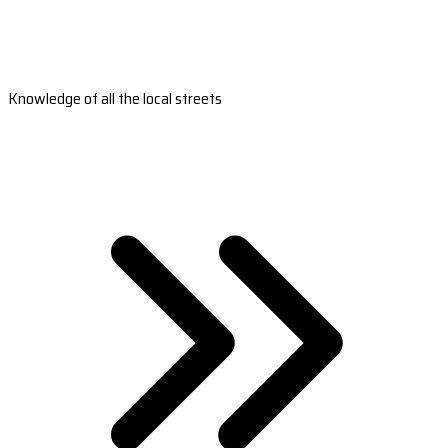
Knowledge of all the local streets