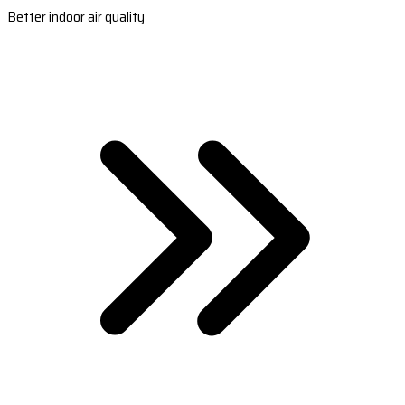
Better indoor air quality