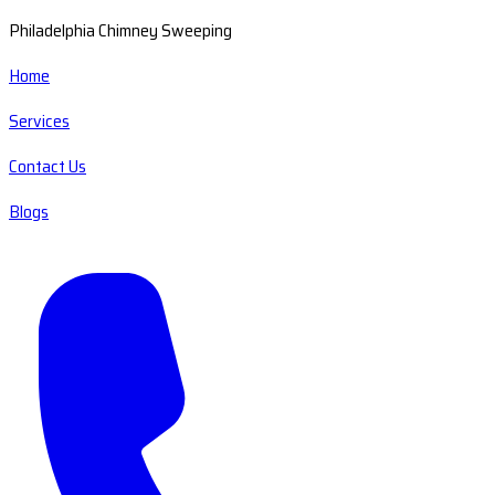
Philadelphia Chimney Sweeping
Home
Services
Contact Us
Blogs