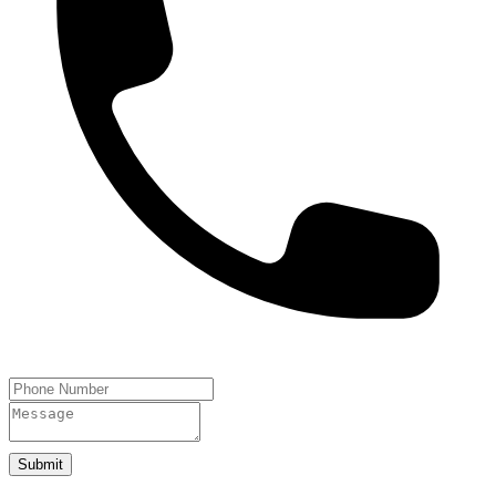
Submit