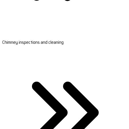
Chimney inspections and cleaning