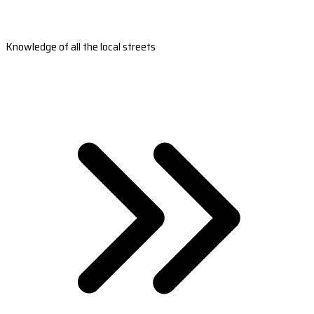
Knowledge of all the local streets