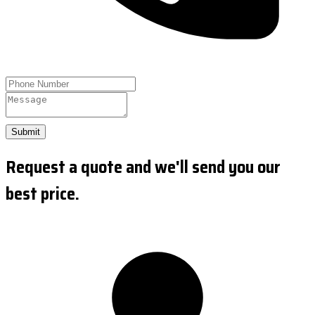
Submit
Request a quote and we'll send you our
best price.