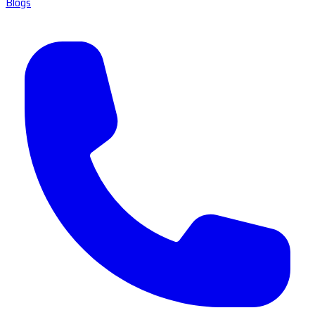
Blogs