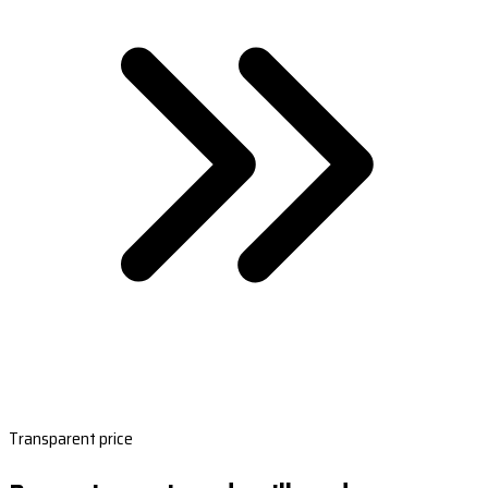
Transparent price