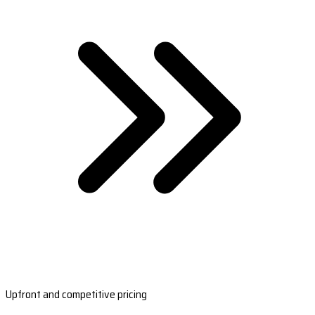
Upfront and competitive pricing