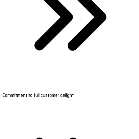
Commitment to full customer delight