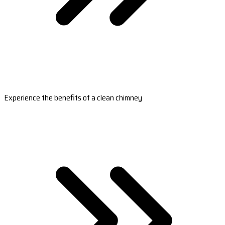
Experience the benefits of a clean chimney