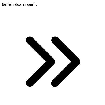
Better indoor air quality