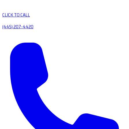
CLICK TO CALL
(445) 207-4420