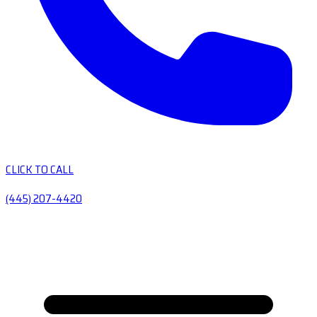
CLICK TO CALL
(445) 207-4420