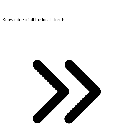
Knowledge of all the local streets