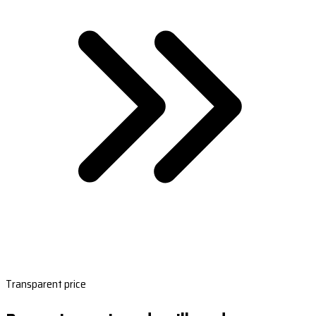
Transparent price