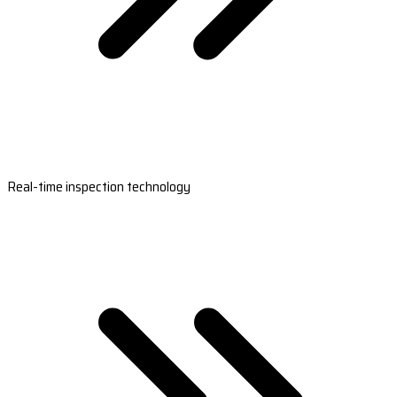
Real-time inspection technology