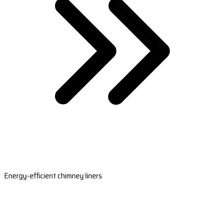
Energy-efficient chimney liners