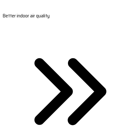
Better indoor air quality