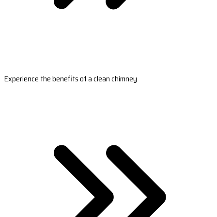
Experience the benefits of a clean chimney