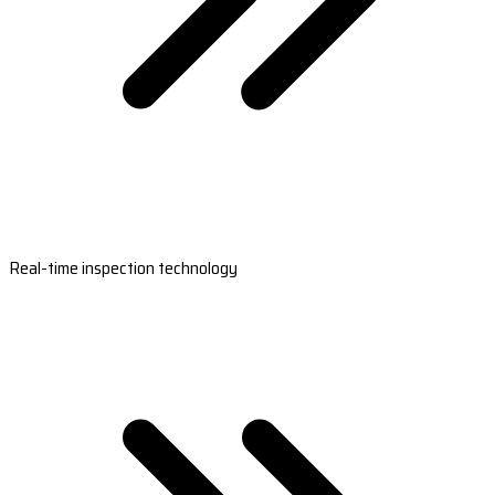
Real-time inspection technology