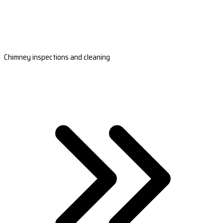
Chimney inspections and cleaning