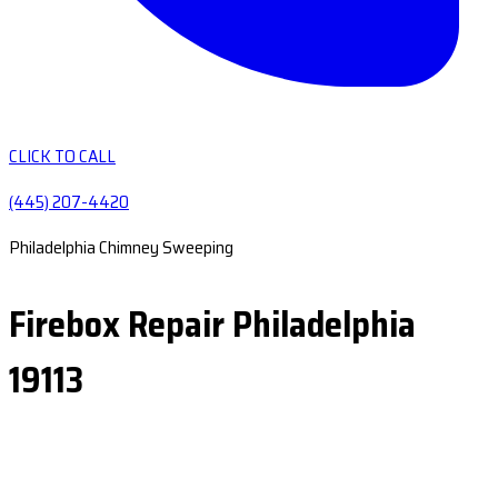
CLICK TO CALL
(445) 207-4420
Philadelphia Chimney Sweeping
Firebox Repair Philadelphia
19113