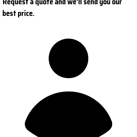
Request a quote and we'll send you our
best price.