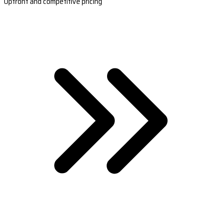
Upfront and competitive pricing