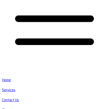
Home
Services
Contact Us