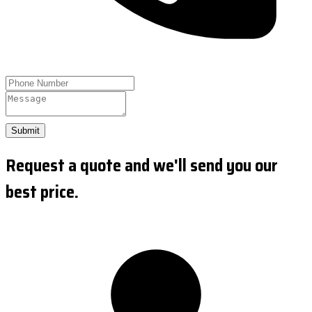
Submit
Request a quote and we'll send you our
best price.