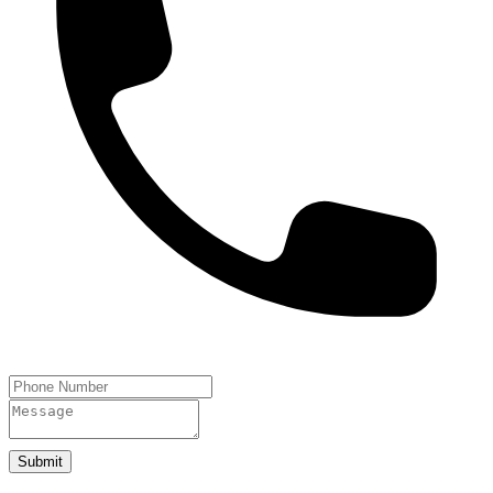
Submit