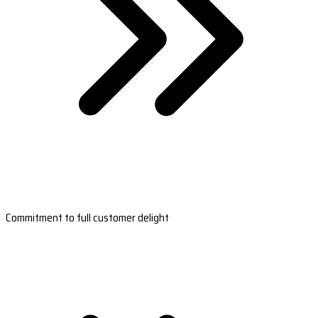
Commitment to full customer delight