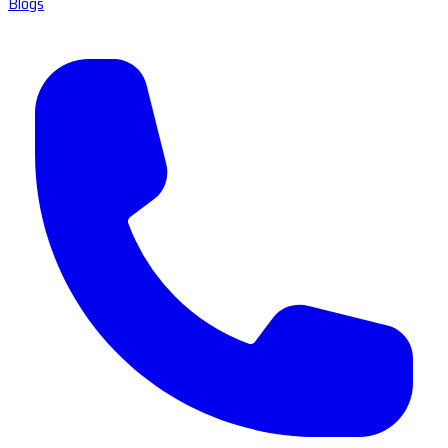
Blogs