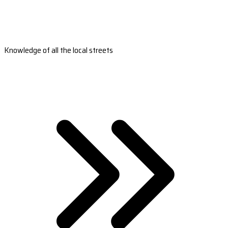
Knowledge of all the local streets