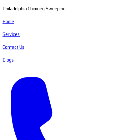
Philadelphia Chimney Sweeping
Home
Services
Contact Us
Blogs