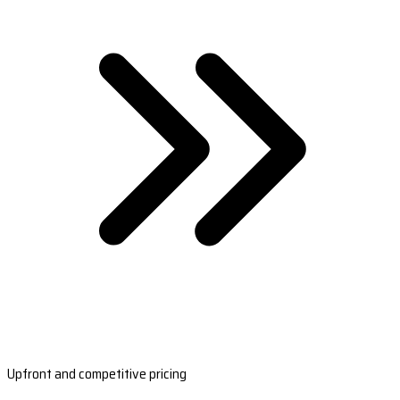
Upfront and competitive pricing