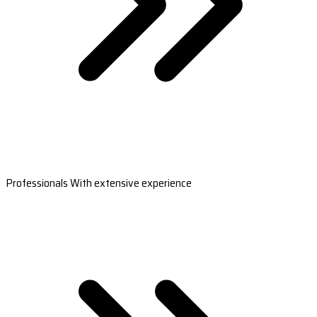
Professionals With extensive experience