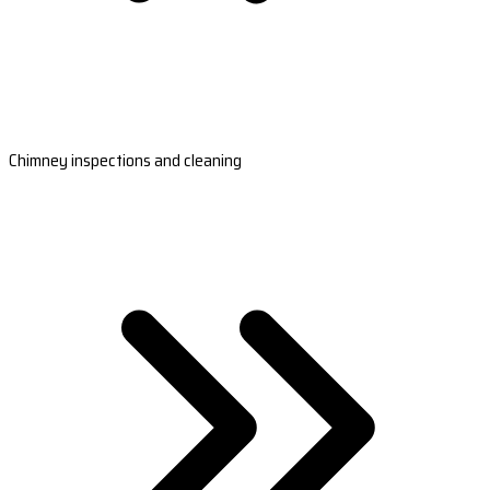
Chimney inspections and cleaning