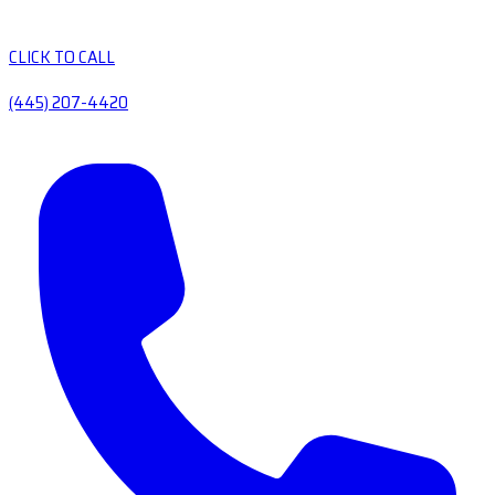
CLICK TO CALL
(445) 207-4420