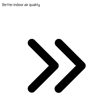
Better indoor air quality