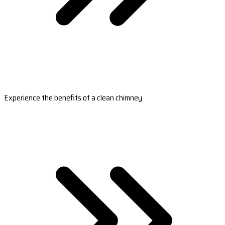
Experience the benefits of a clean chimney