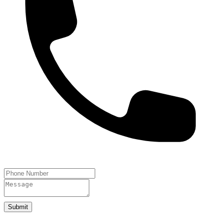
Submit