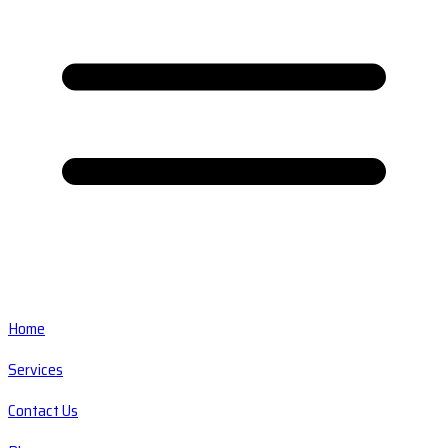
Home
Services
Contact Us