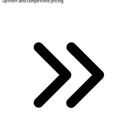
Upfront and competitive pricing