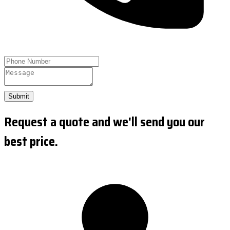
Submit
Request a quote and we'll send you our
best price.