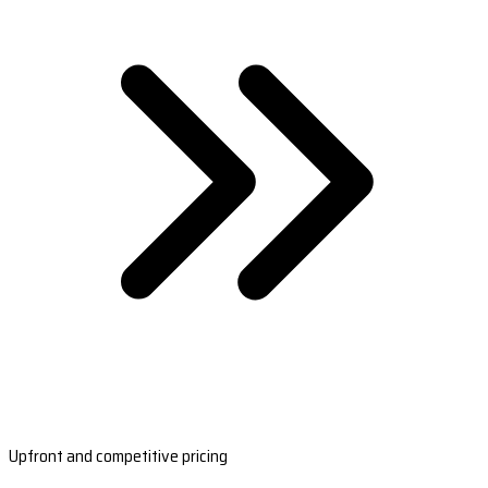
Upfront and competitive pricing