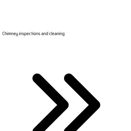
Chimney inspections and cleaning