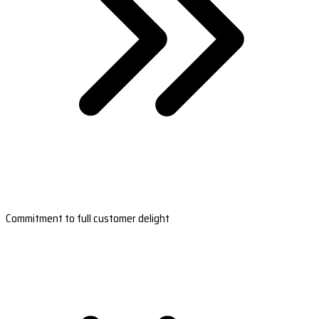
Commitment to full customer delight