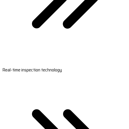
Real-time inspection technology