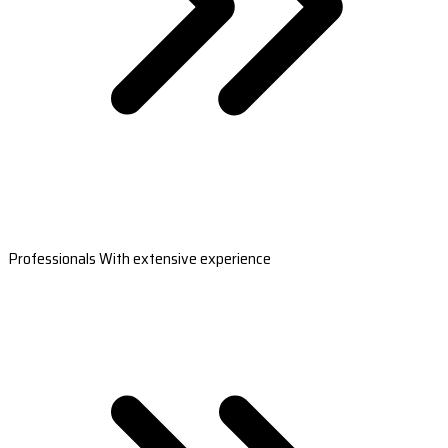
Professionals With extensive experience