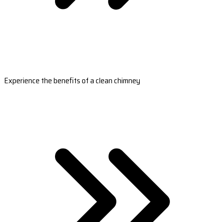
Experience the benefits of a clean chimney