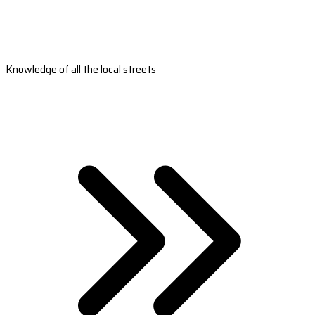
Knowledge of all the local streets