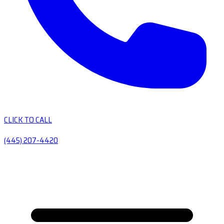
CLICK TO CALL
(445) 207-4420