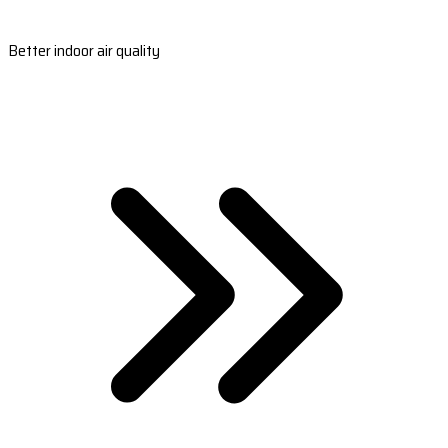
Better indoor air quality