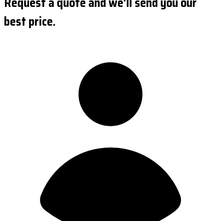
Request a quote and we'll send you our
best price.