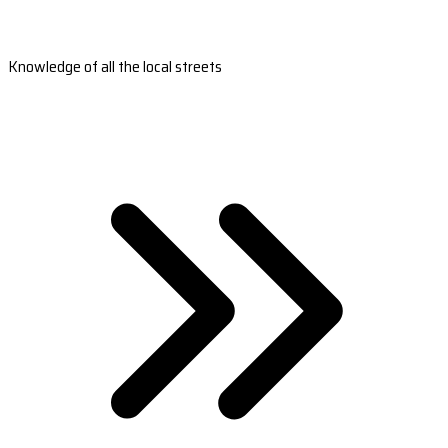
Knowledge of all the local streets