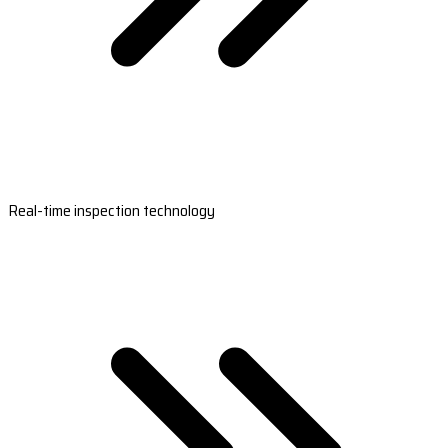
Real-time inspection technology