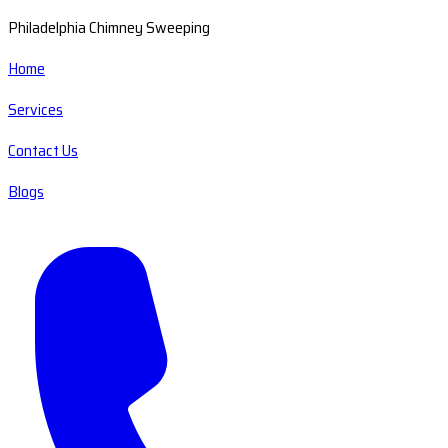
Philadelphia Chimney Sweeping
Home
Services
Contact Us
Blogs