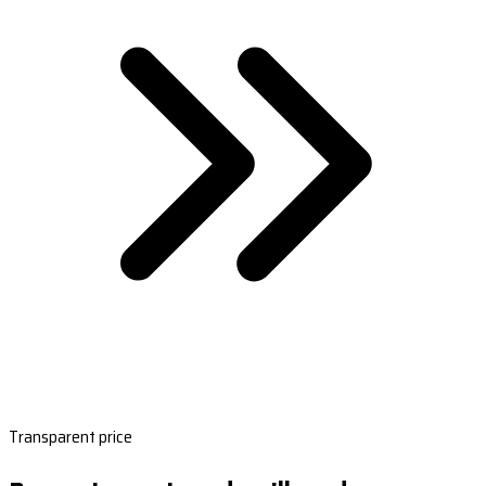
Transparent price