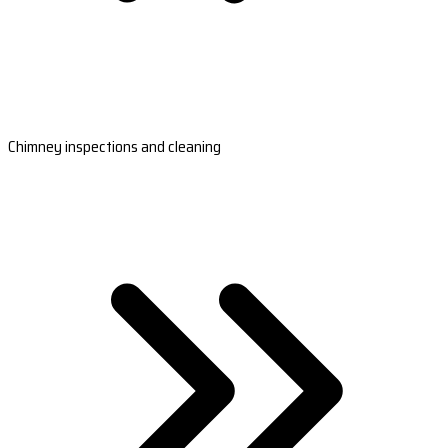
Chimney inspections and cleaning