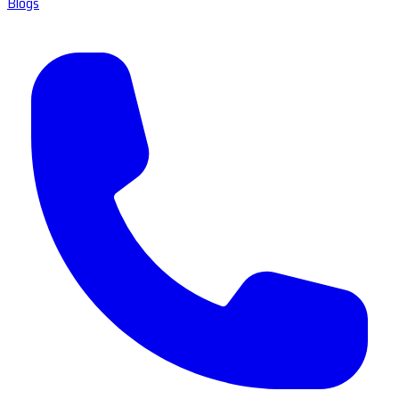
Blogs