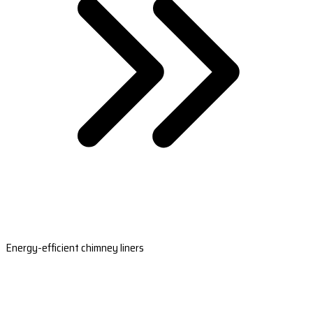
Energy-efficient chimney liners