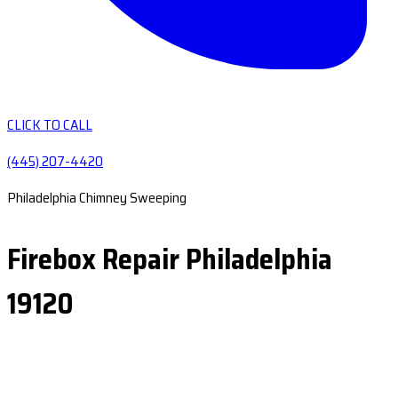
CLICK TO CALL
(445) 207-4420
Philadelphia Chimney Sweeping
Firebox Repair Philadelphia
19120