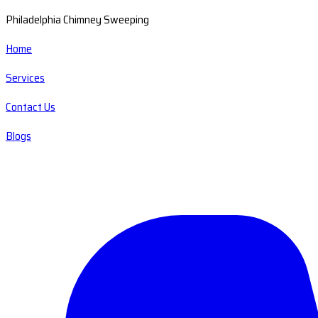
Philadelphia Chimney Sweeping
Home
Services
Contact Us
Blogs