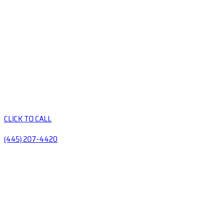
CLICK TO CALL
(445) 207-4420