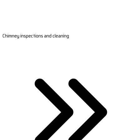
Chimney inspections and cleaning