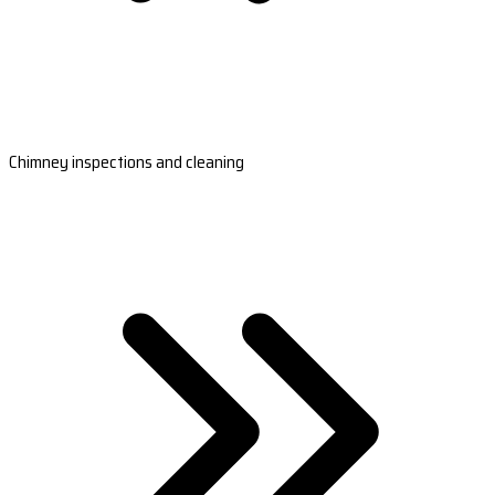
Chimney inspections and cleaning