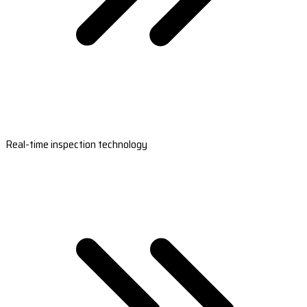
Real-time inspection technology