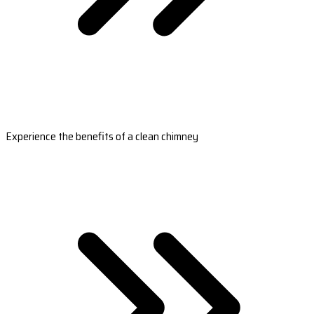
Experience the benefits of a clean chimney