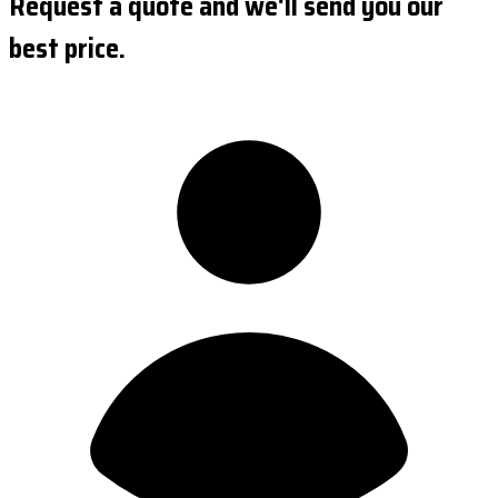
Request a quote and we'll send you our
best price.