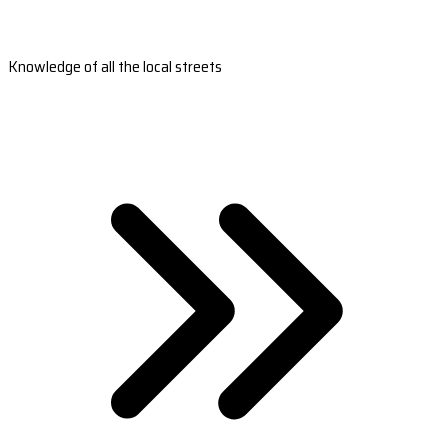
Knowledge of all the local streets