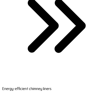
Energy-efficient chimney liners