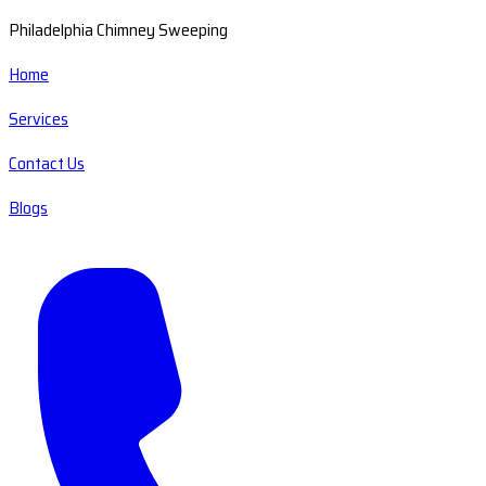
Philadelphia Chimney Sweeping
Home
Services
Contact Us
Blogs