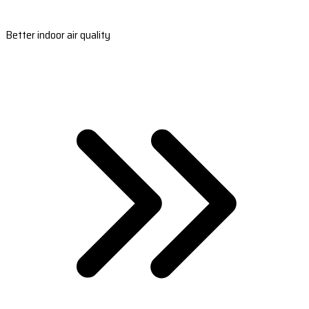
Better indoor air quality