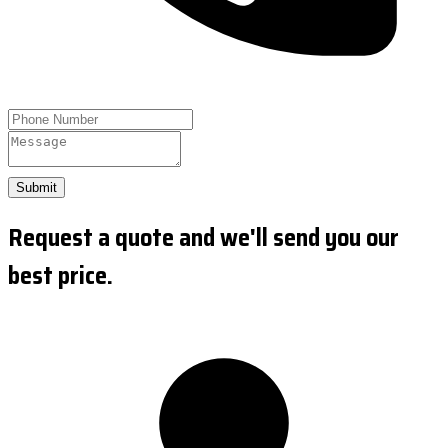
Submit
Request a quote and we'll send you our
best price.