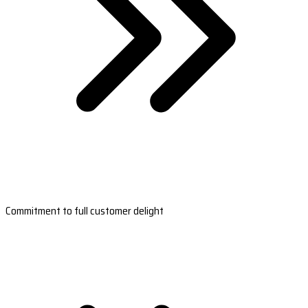
Commitment to full customer delight