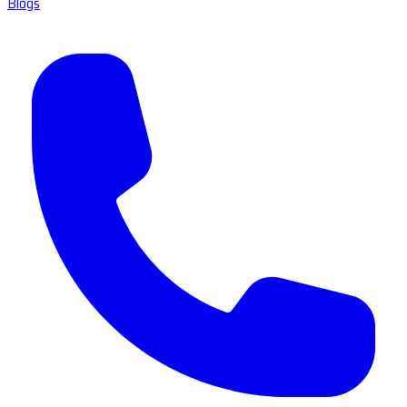
Blogs