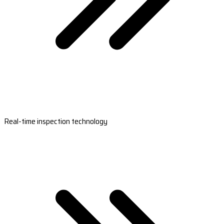
Real-time inspection technology