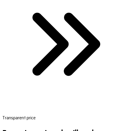
Transparent price