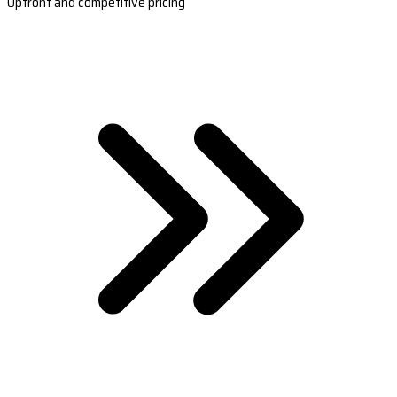
Upfront and competitive pricing