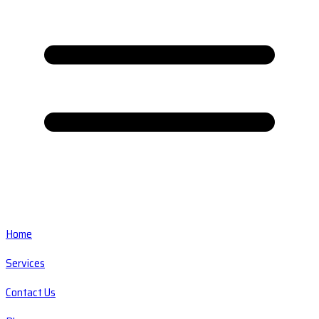
Home
Services
Contact Us