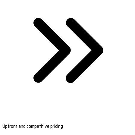
Upfront and competitive pricing