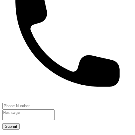
Submit