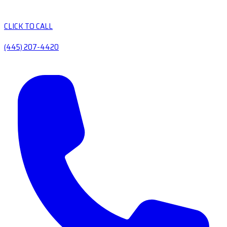
CLICK TO CALL
(445) 207-4420