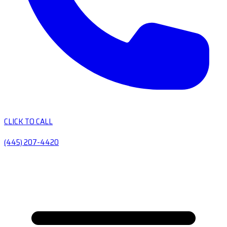
CLICK TO CALL
(445) 207-4420