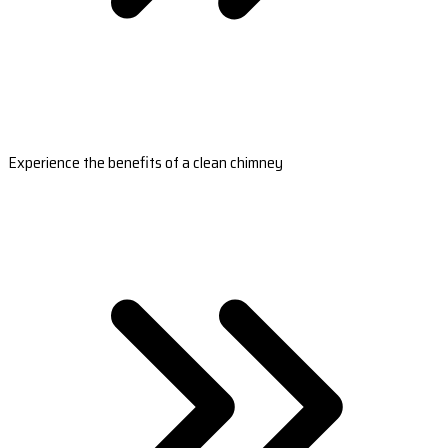
Experience the benefits of a clean chimney