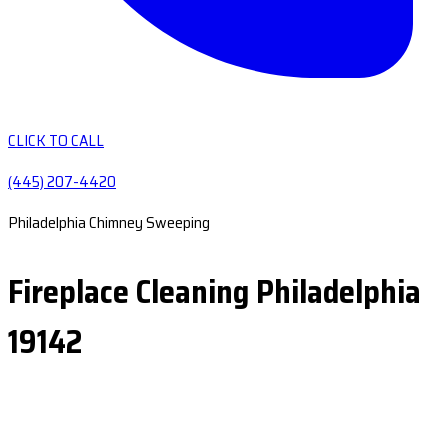
CLICK TO CALL
(445) 207-4420
Philadelphia Chimney Sweeping
Fireplace Cleaning Philadelphia
19142