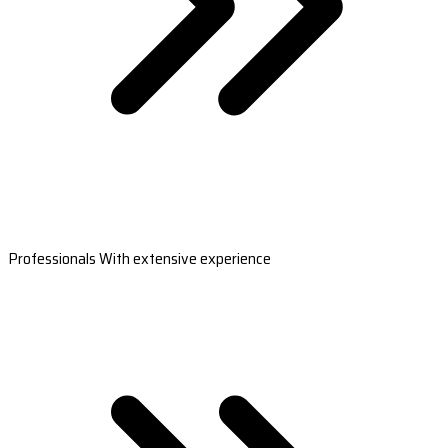
Professionals With extensive experience