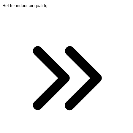
Better indoor air quality