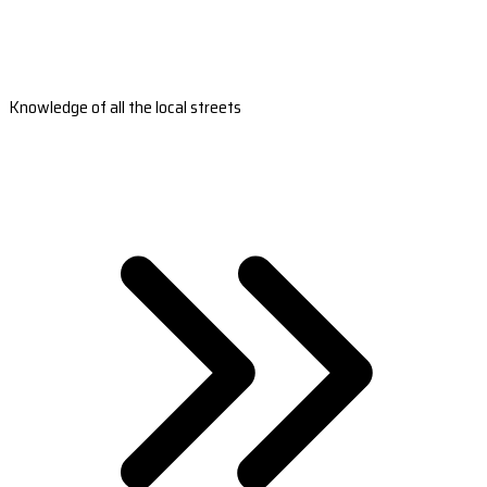
Knowledge of all the local streets