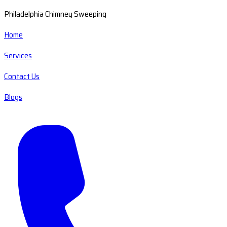
Philadelphia Chimney Sweeping
Home
Services
Contact Us
Blogs