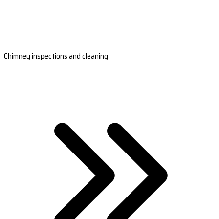
Chimney inspections and cleaning