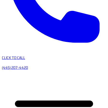
CLICK TO CALL
(445) 207-4420