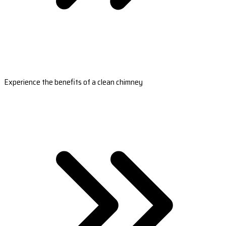
Experience the benefits of a clean chimney