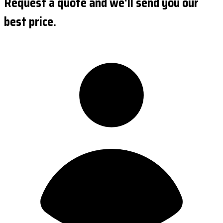
Request a quote and we'll send you our
best price.