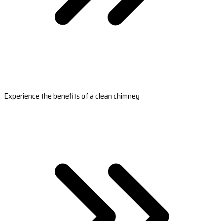
Experience the benefits of a clean chimney