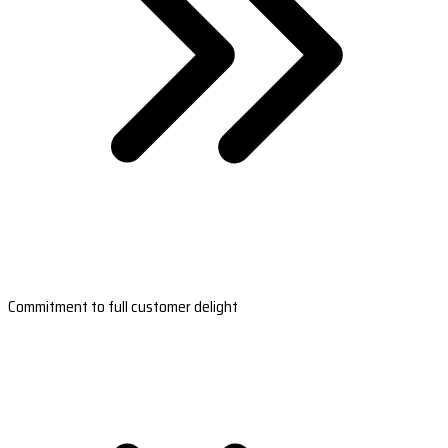
Commitment to full customer delight