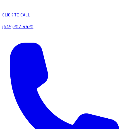
CLICK TO CALL
(445) 207-4420