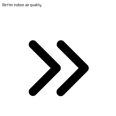
Better indoor air quality