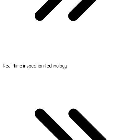
Real-time inspection technology