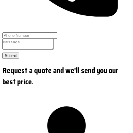
Submit
Request a quote and we'll send you our
best price.