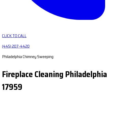
CLICK TO CALL
(445) 207-4420
Philadelphia Chimney Sweeping
Fireplace Cleaning Philadelphia
17959