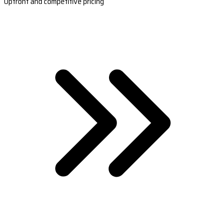
Upfront and competitive pricing