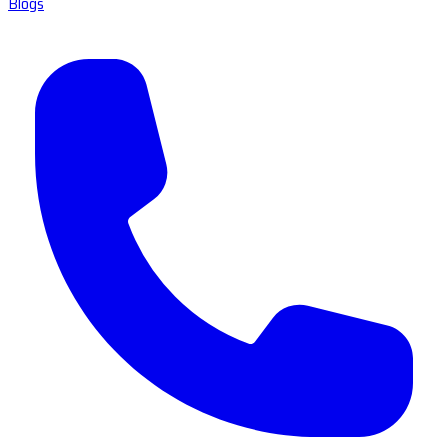
Blogs