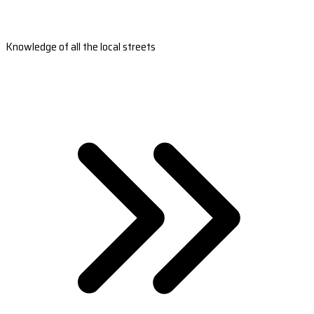
Knowledge of all the local streets