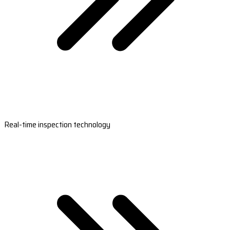
Real-time inspection technology