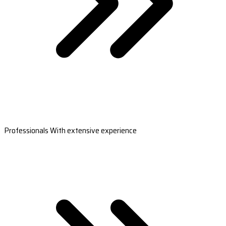
Professionals With extensive experience