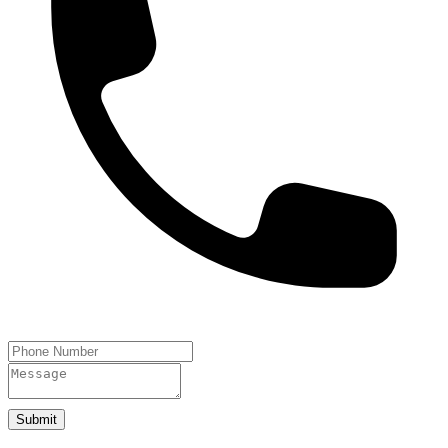
Submit