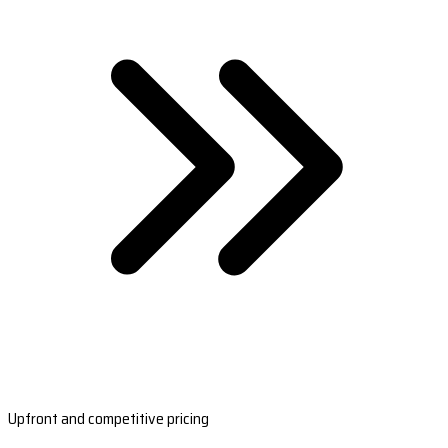
Upfront and competitive pricing