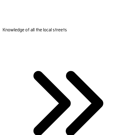
Knowledge of all the local streets