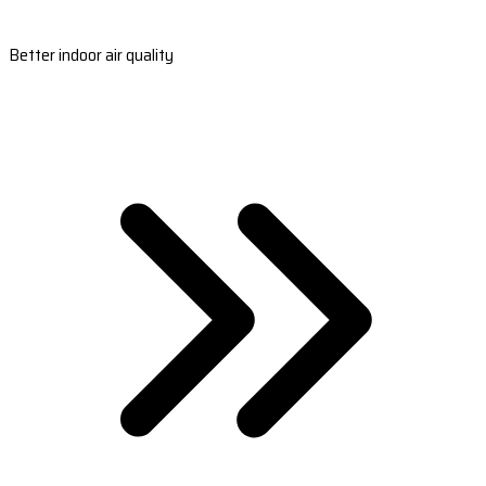
Better indoor air quality