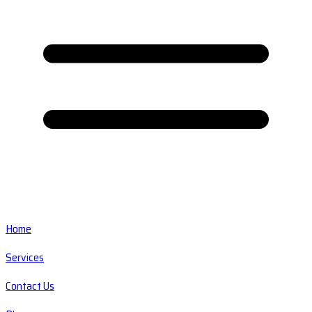
Home
Services
Contact Us