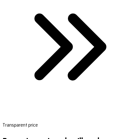
Transparent price