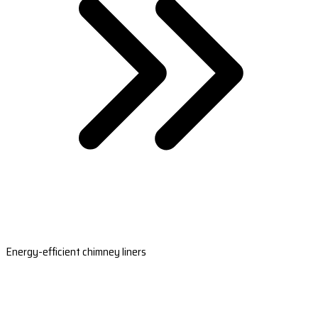
Energy-efficient chimney liners