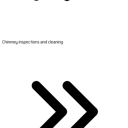
Chimney inspections and cleaning