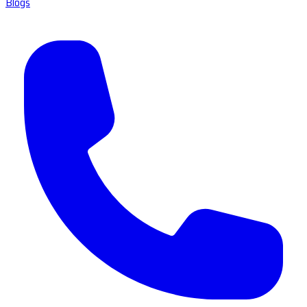
Blogs