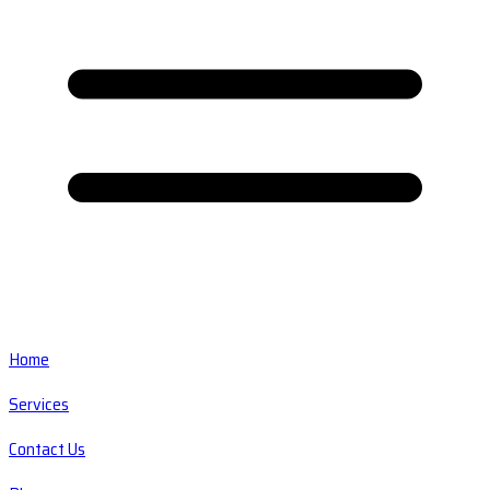
Home
Services
Contact Us