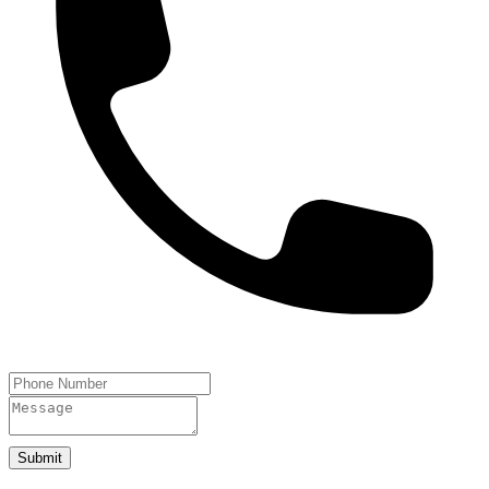
Submit