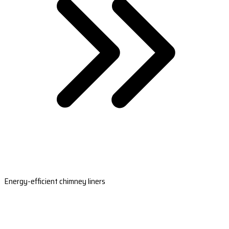
Energy-efficient chimney liners