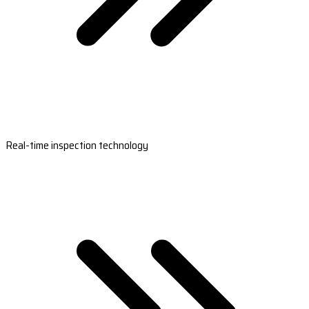
Real-time inspection technology