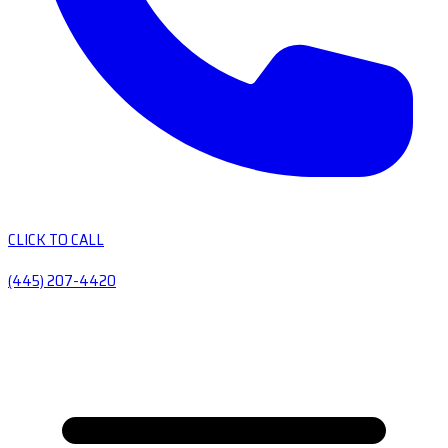
CLICK TO CALL
(445) 207-4420