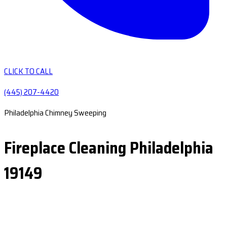
CLICK TO CALL
(445) 207-4420
Philadelphia Chimney Sweeping
Fireplace Cleaning Philadelphia
19149