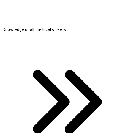
Knowledge of all the local streets