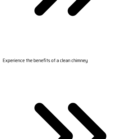
Experience the benefits of a clean chimney