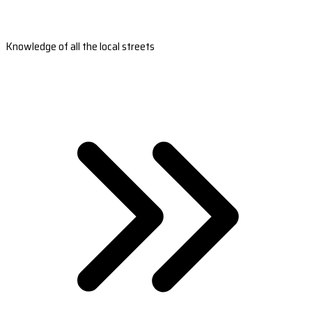
Knowledge of all the local streets