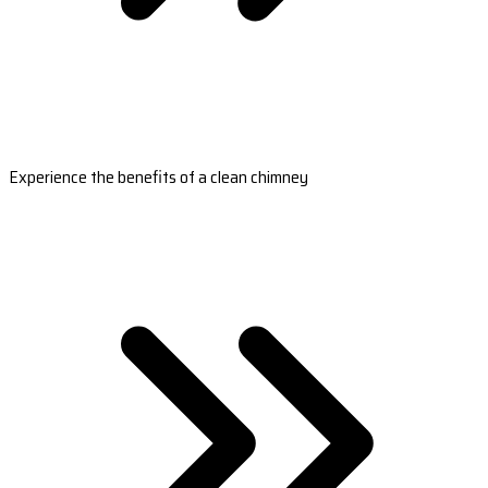
Experience the benefits of a clean chimney