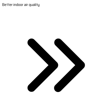
Better indoor air quality