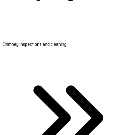
Chimney inspections and cleaning