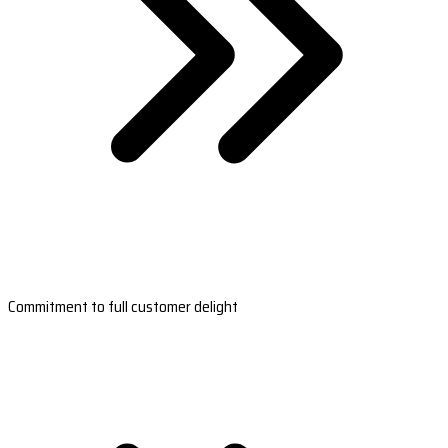
Commitment to full customer delight