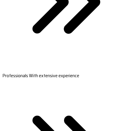
Professionals With extensive experience