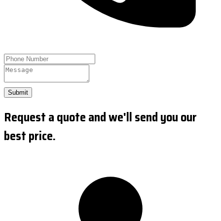
Submit
Request a quote and we'll send you our
best price.