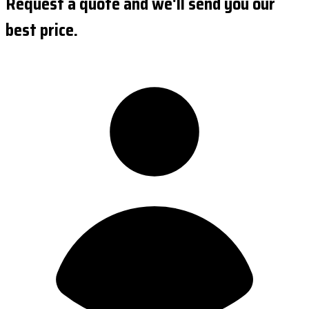
Request a quote and we'll send you our
best price.