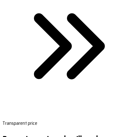
Transparent price