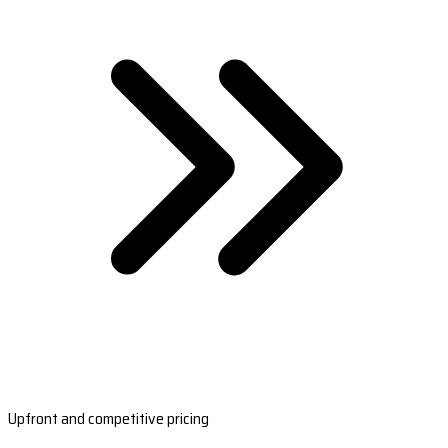
Upfront and competitive pricing