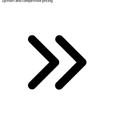
Upfront and competitive pricing