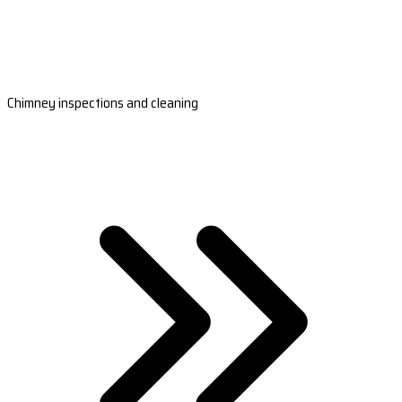
Chimney inspections and cleaning