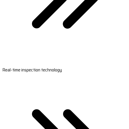
Real-time inspection technology