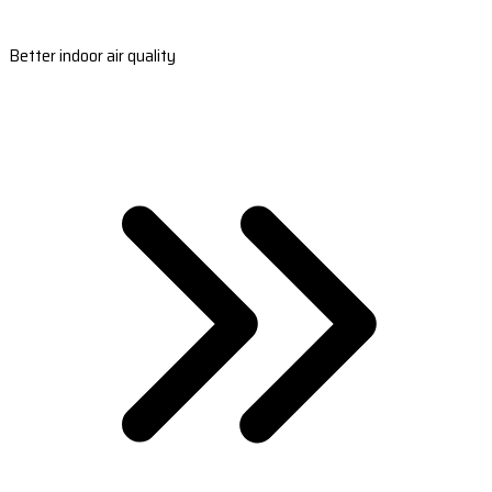
Better indoor air quality