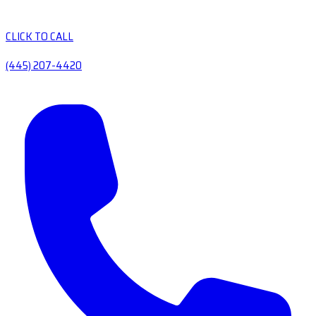
CLICK TO CALL
(445) 207-4420