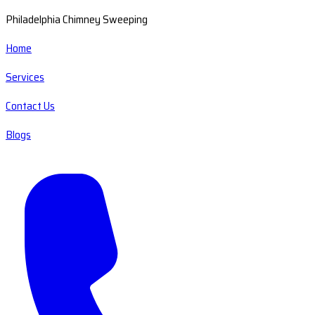
Philadelphia Chimney Sweeping
Home
Services
Contact Us
Blogs