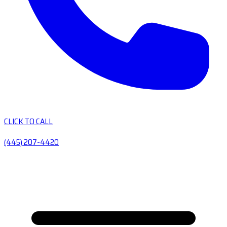
CLICK TO CALL
(445) 207-4420