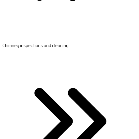
Chimney inspections and cleaning