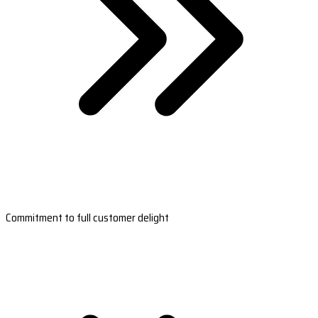
Commitment to full customer delight