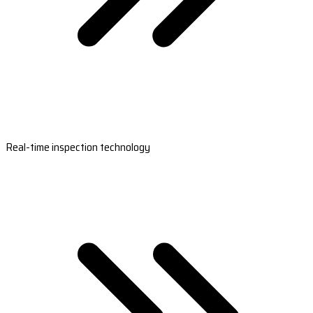
Real-time inspection technology