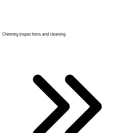
Chimney inspections and cleaning