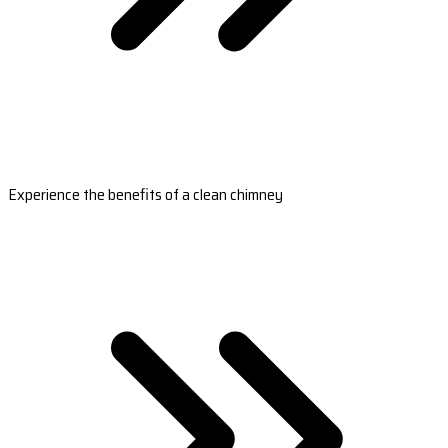
Experience the benefits of a clean chimney