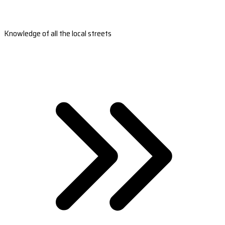
Knowledge of all the local streets