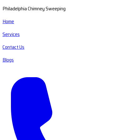
Philadelphia Chimney Sweeping
Home
Services
Contact Us
Blogs