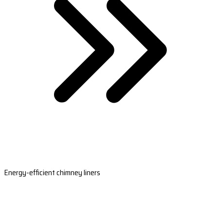
Energy-efficient chimney liners