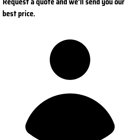
Request a quote and we'll send you our
best price.