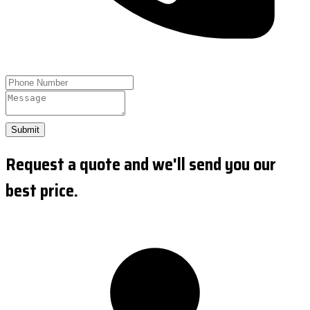
Submit
Request a quote and we'll send you our
best price.