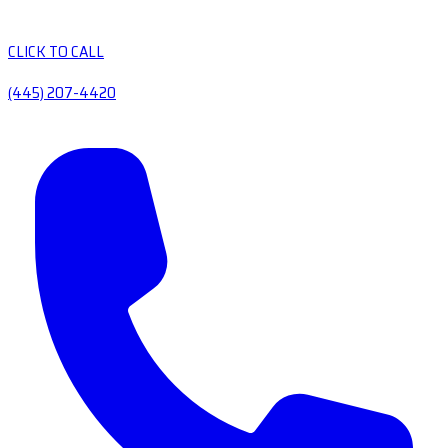
CLICK TO CALL
(445) 207-4420