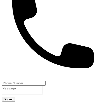
Submit