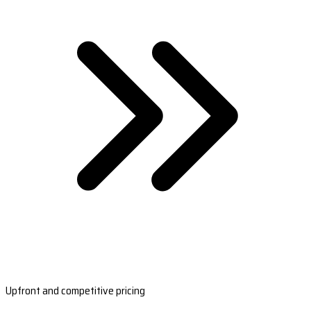
Upfront and competitive pricing