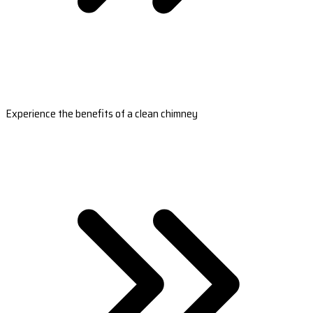
Experience the benefits of a clean chimney