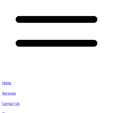
Home
Services
Contact Us