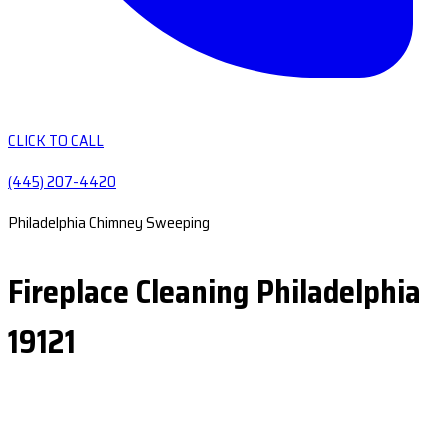
CLICK TO CALL
(445) 207-4420
Philadelphia Chimney Sweeping
Fireplace Cleaning Philadelphia
19121