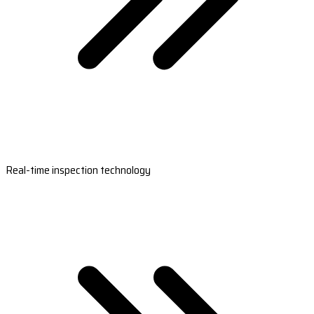
Real-time inspection technology