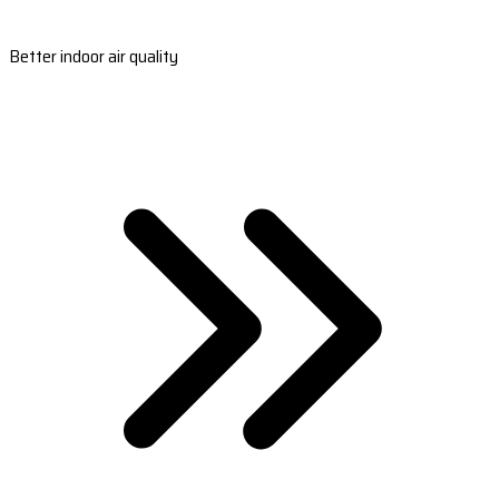
Better indoor air quality