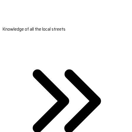
Knowledge of all the local streets