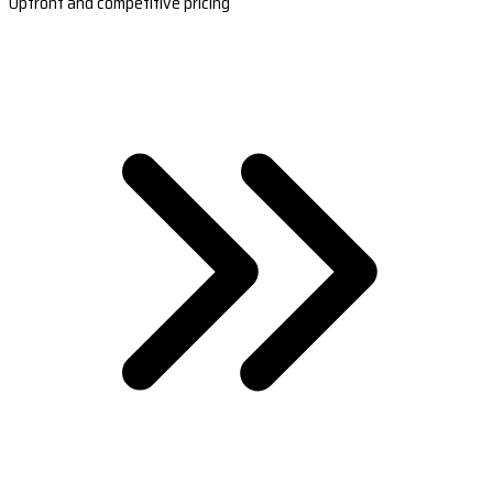
Upfront and competitive pricing