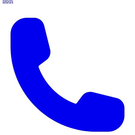
Blogs