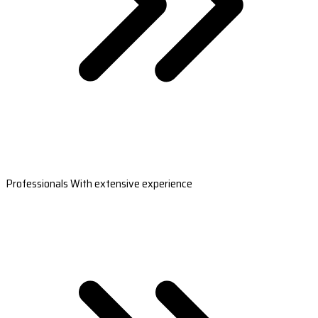
Professionals With extensive experience