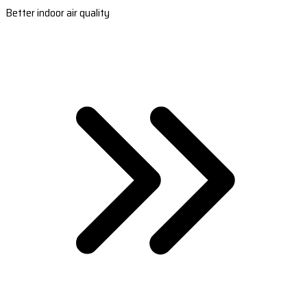
Better indoor air quality