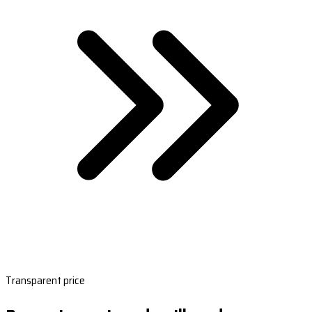
Transparent price