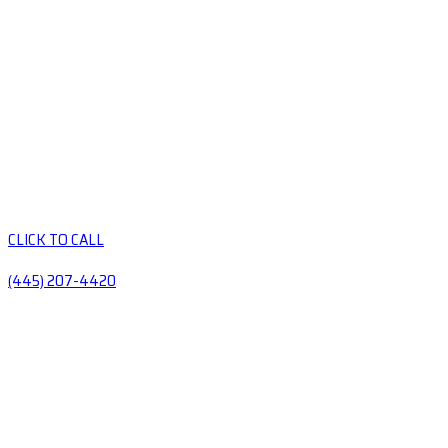
CLICK TO CALL
(445) 207-4420