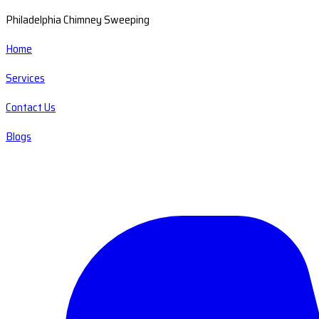
Philadelphia Chimney Sweeping
Home
Services
Contact Us
Blogs