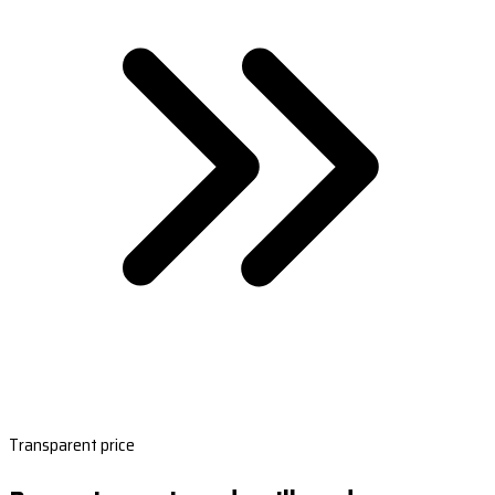
Transparent price