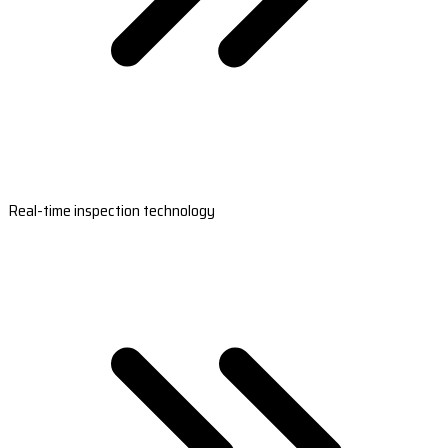
Real-time inspection technology