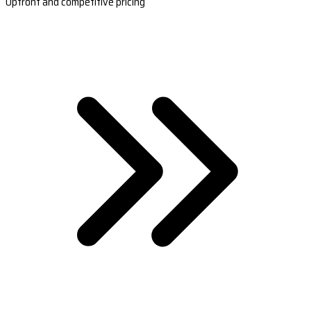
Upfront and competitive pricing