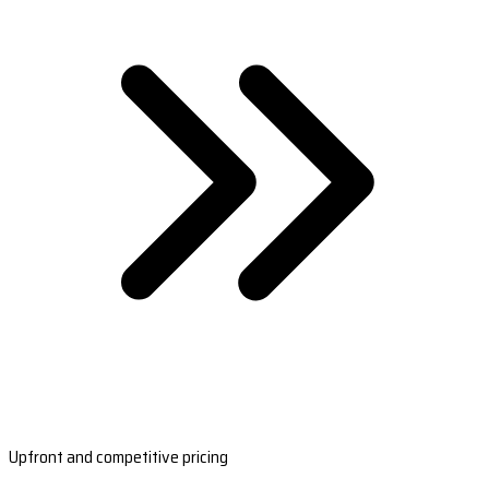
Upfront and competitive pricing