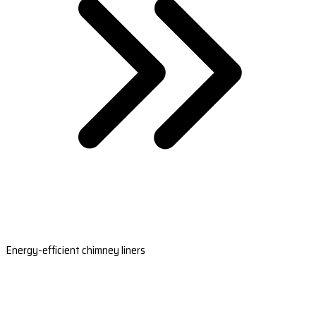
Energy-efficient chimney liners