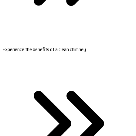
Experience the benefits of a clean chimney