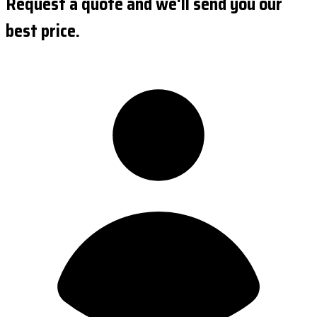
Request a quote and we'll send you our
best price.