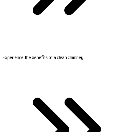
Experience the benefits of a clean chimney