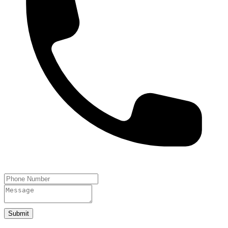
Submit