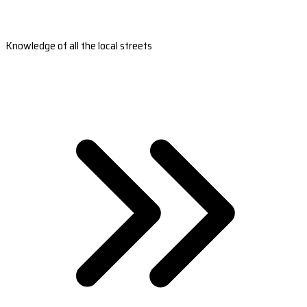
Knowledge of all the local streets