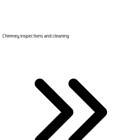
Chimney inspections and cleaning