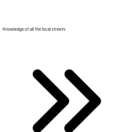
Knowledge of all the local streets