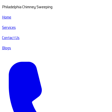
Philadelphia Chimney Sweeping
Home
Services
Contact Us
Blogs