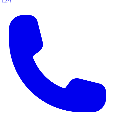
Blogs