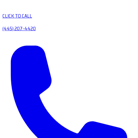
CLICK TO CALL
(445) 207-4420