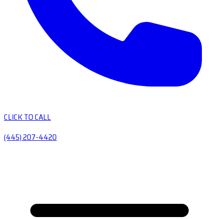
CLICK TO CALL
(445) 207-4420