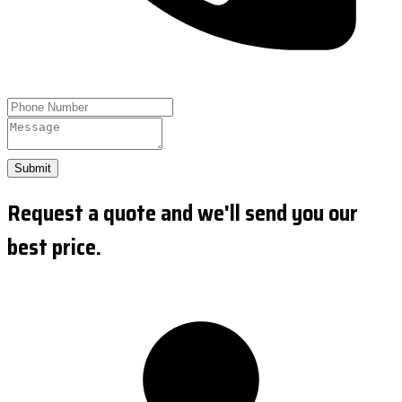
Submit
Request a quote and we'll send you our
best price.