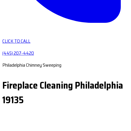
CLICK TO CALL
(445) 207-4420
Philadelphia Chimney Sweeping
Fireplace Cleaning Philadelphia
19135