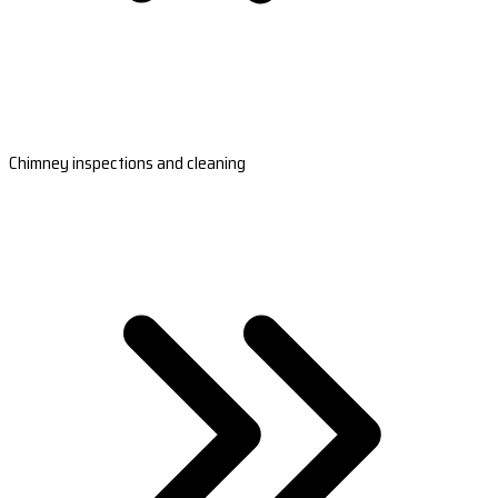
Chimney inspections and cleaning