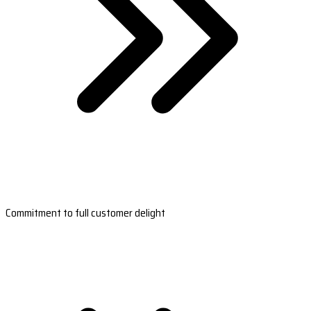
Commitment to full customer delight