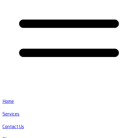
Home
Services
Contact Us