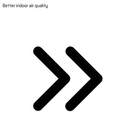
Better indoor air quality