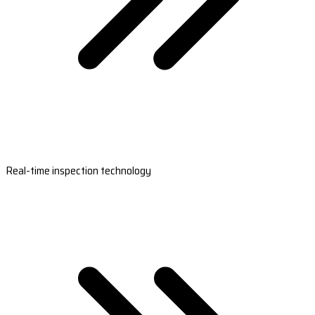
Real-time inspection technology