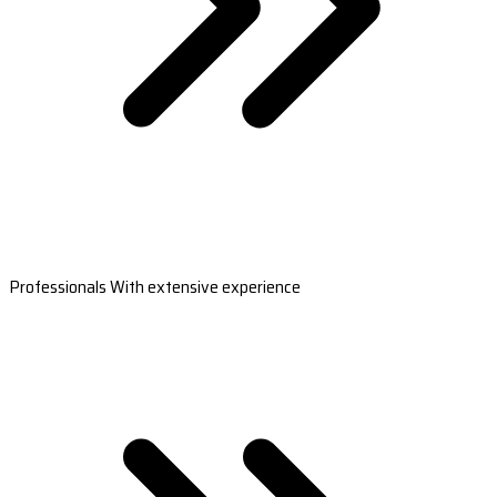
Professionals With extensive experience