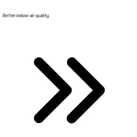
Better indoor air quality