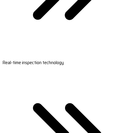
Real-time inspection technology