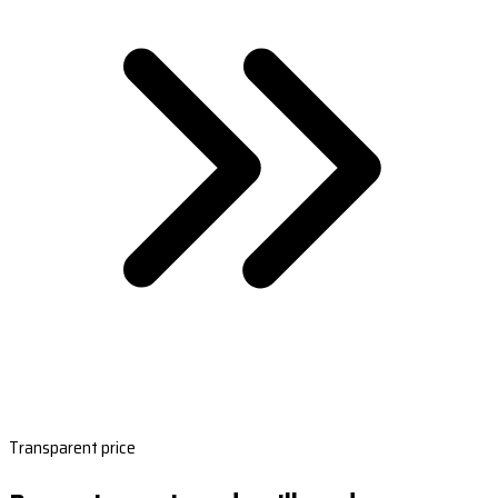
Transparent price