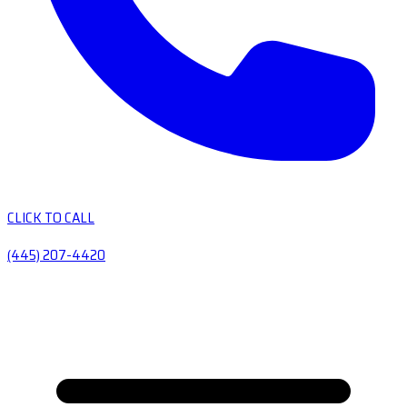
CLICK TO CALL
(445) 207-4420