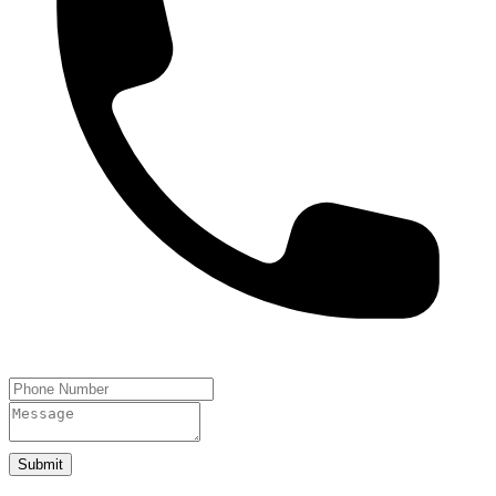
Submit