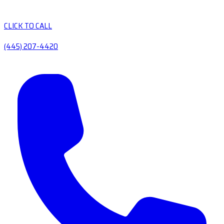
CLICK TO CALL
(445) 207-4420