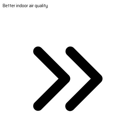
Better indoor air quality