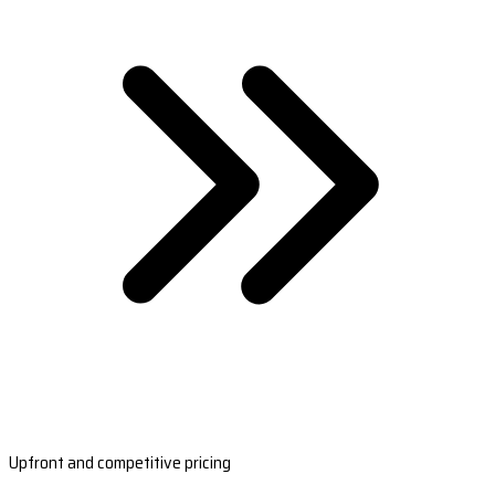
Upfront and competitive pricing