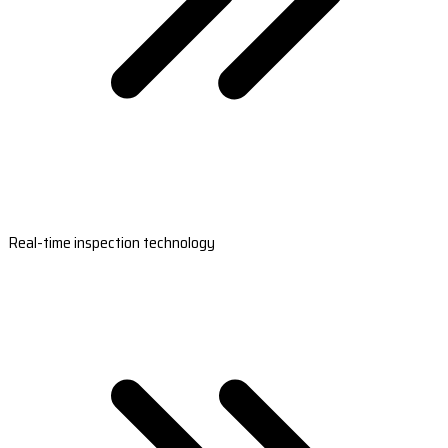
Real-time inspection technology