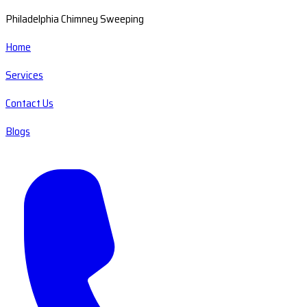
Philadelphia Chimney Sweeping
Home
Services
Contact Us
Blogs