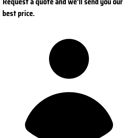
Request a quote and we'll send you our
best price.