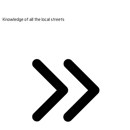
Knowledge of all the local streets