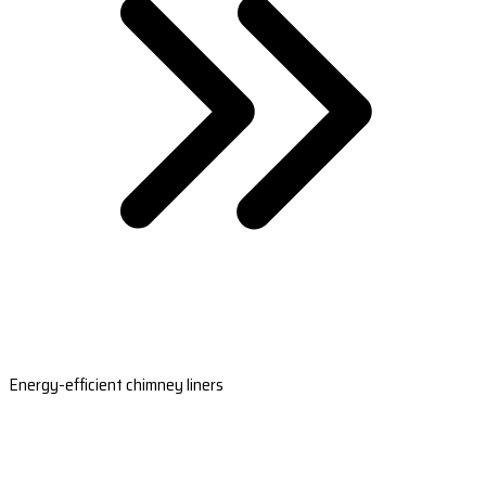
Energy-efficient chimney liners