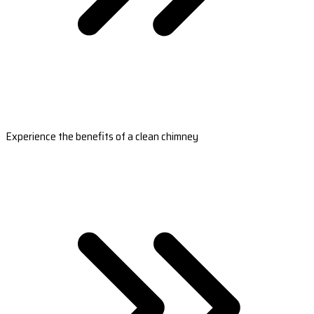
Experience the benefits of a clean chimney