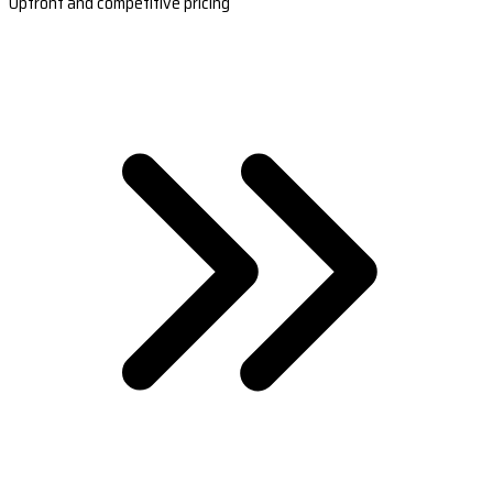
Upfront and competitive pricing