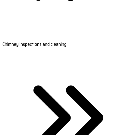
Chimney inspections and cleaning