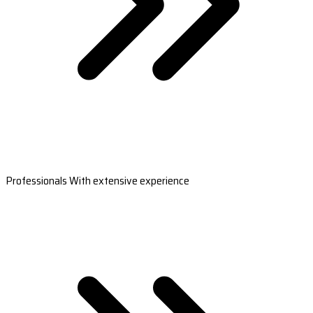
Professionals With extensive experience