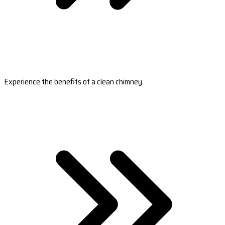
Experience the benefits of a clean chimney