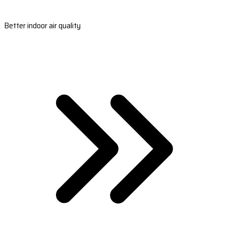
Better indoor air quality