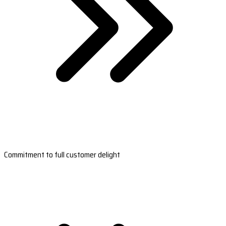
Commitment to full customer delight