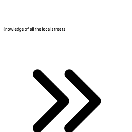
Knowledge of all the local streets