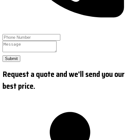
Submit
Request a quote and we'll send you our
best price.