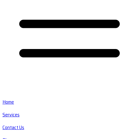
Home
Services
Contact Us