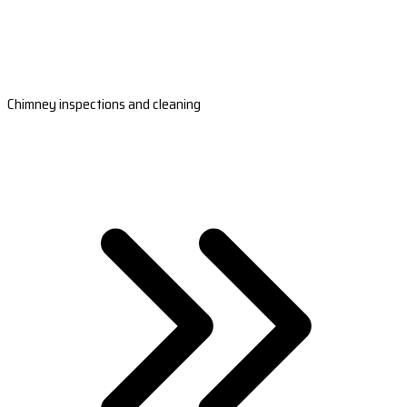
Chimney inspections and cleaning