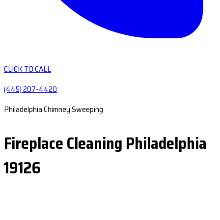
CLICK TO CALL
(445) 207-4420
Philadelphia Chimney Sweeping
Fireplace Cleaning Philadelphia
19126