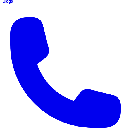
Blogs