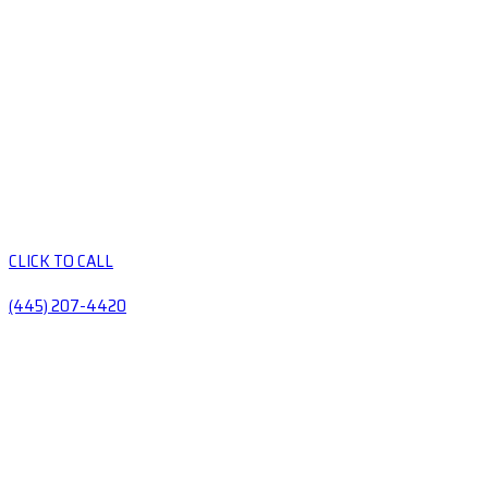
CLICK TO CALL
(445) 207-4420