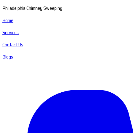
Philadelphia Chimney Sweeping
Home
Services
Contact Us
Blogs