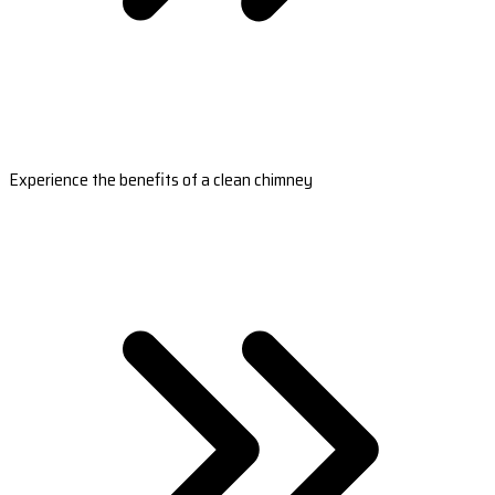
Experience the benefits of a clean chimney