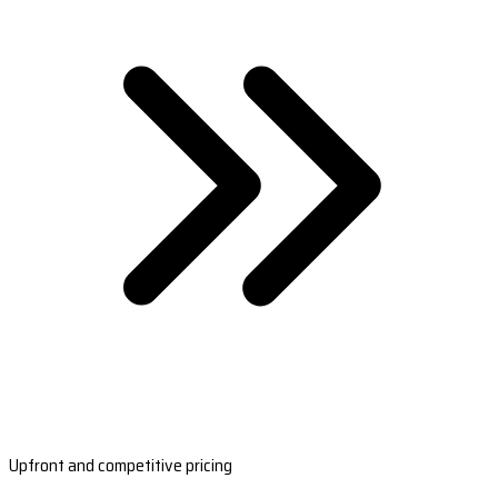
Upfront and competitive pricing