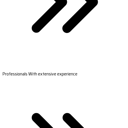
Professionals With extensive experience