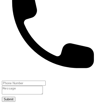
Submit