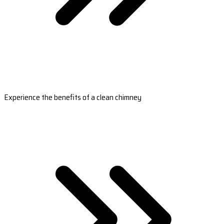
Experience the benefits of a clean chimney