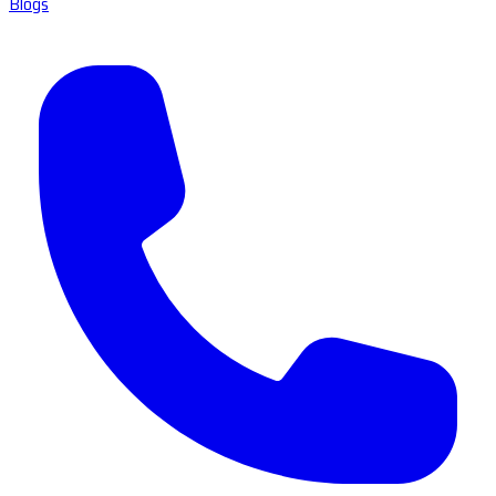
Blogs