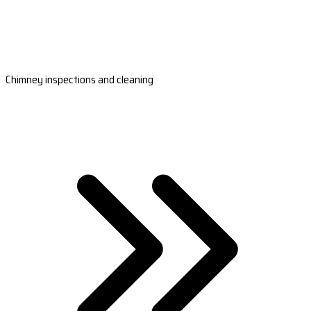
Chimney inspections and cleaning