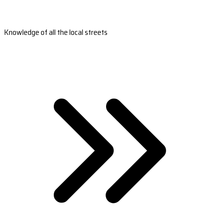
Knowledge of all the local streets