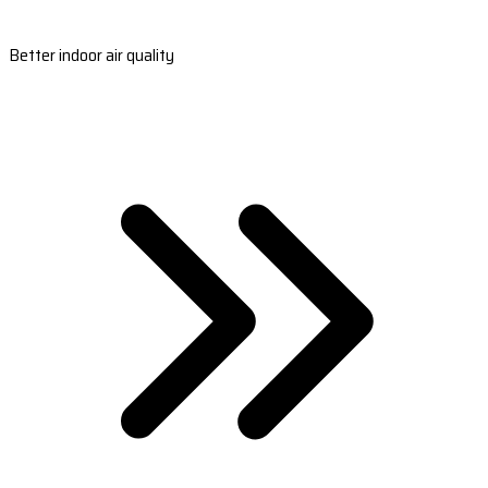
Better indoor air quality