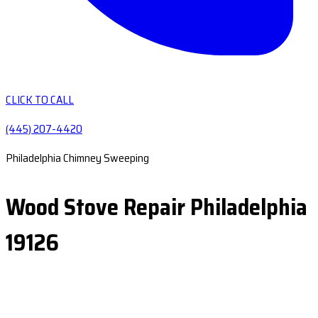
CLICK TO CALL
(445) 207-4420
Philadelphia Chimney Sweeping
Wood Stove Repair Philadelphia
19126