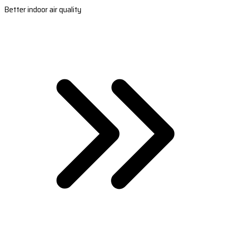
Better indoor air quality