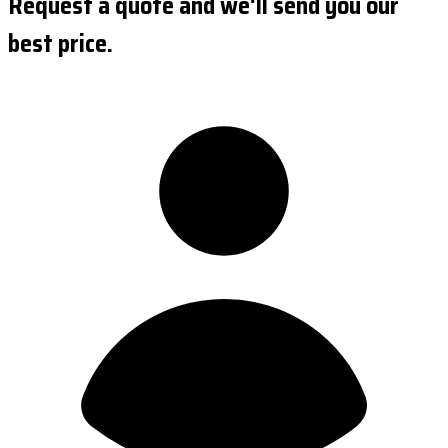
Request a quote and we'll send you our
best price.