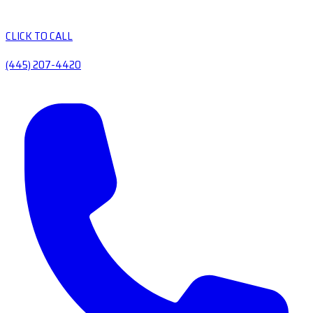
CLICK TO CALL
(445) 207-4420