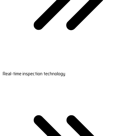
Real-time inspection technology