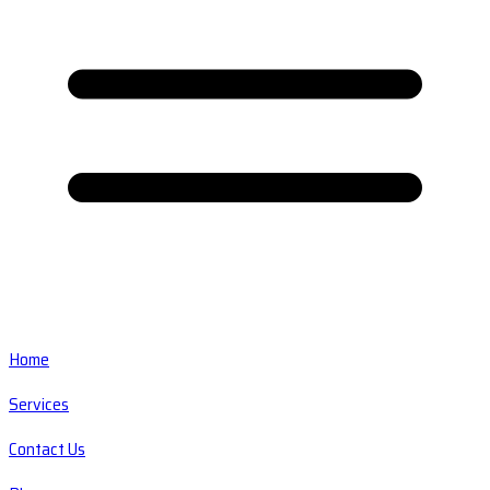
Home
Services
Contact Us