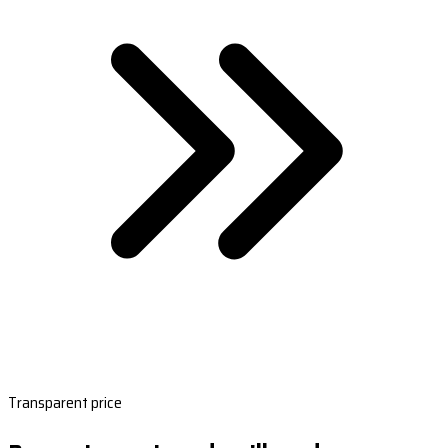
Transparent price