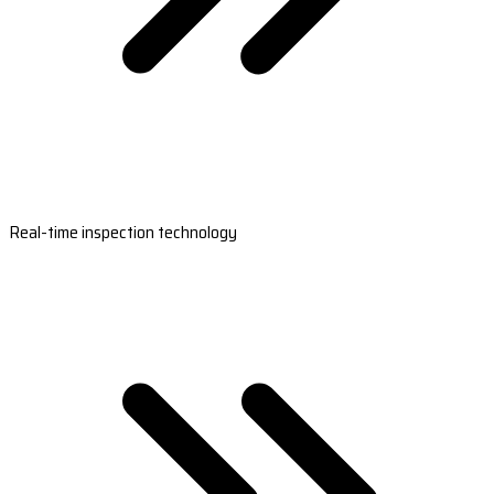
Real-time inspection technology