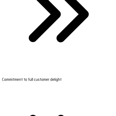
Commitment to full customer delight