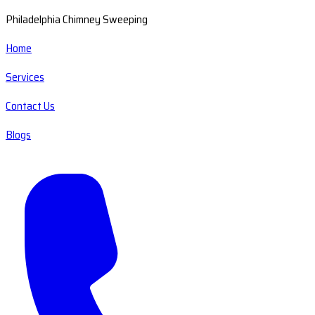
Philadelphia Chimney Sweeping
Home
Services
Contact Us
Blogs