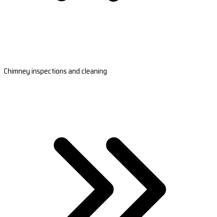
Chimney inspections and cleaning