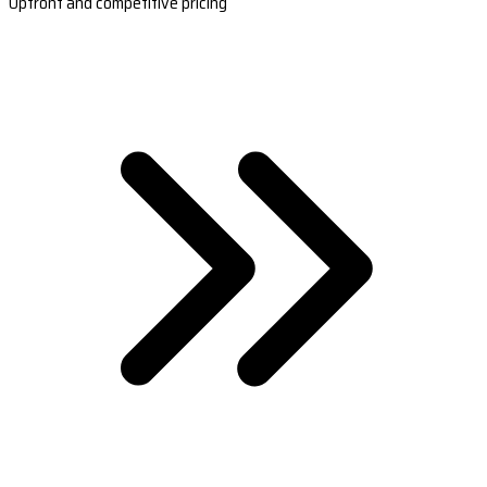
Upfront and competitive pricing