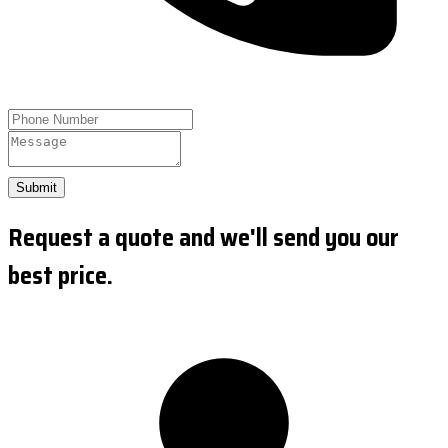
Submit
Request a quote and we'll send you our
best price.