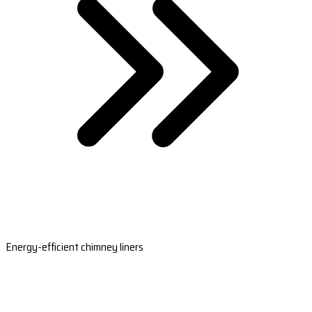
Energy-efficient chimney liners