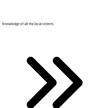
Knowledge of all the local streets