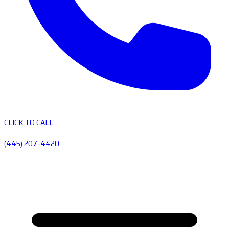
CLICK TO CALL
(445) 207-4420