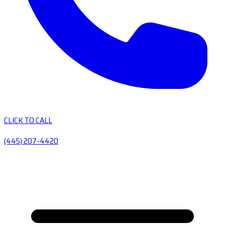
CLICK TO CALL
(445) 207-4420