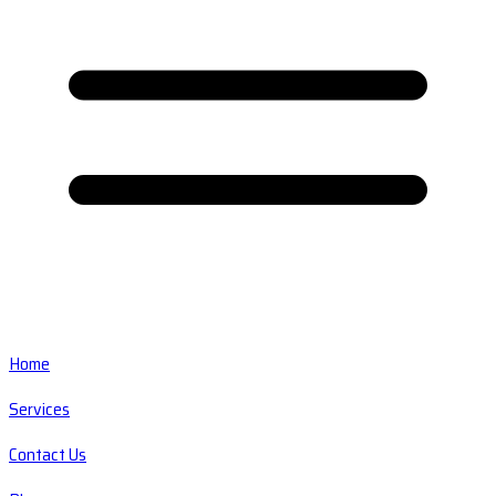
Home
Services
Contact Us