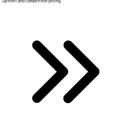
Upfront and competitive pricing