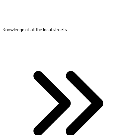
Knowledge of all the local streets