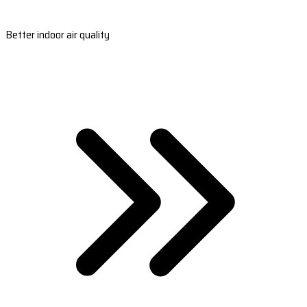
Better indoor air quality