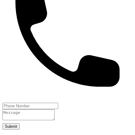
Submit