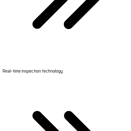
Real-time inspection technology