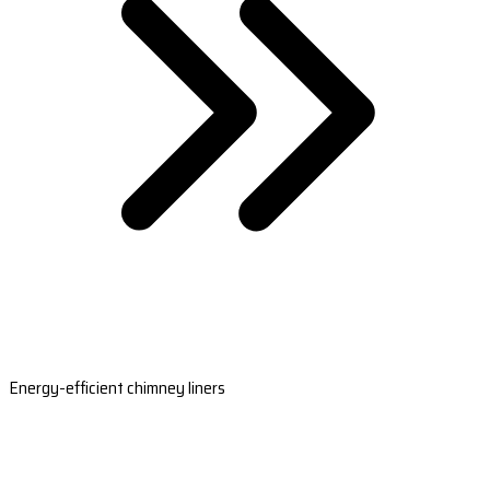
Energy-efficient chimney liners