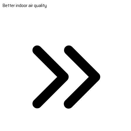
Better indoor air quality