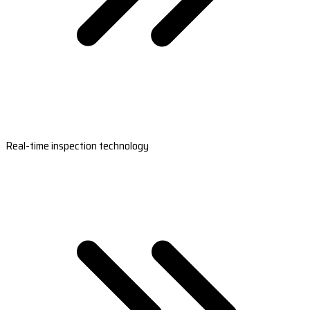
Real-time inspection technology