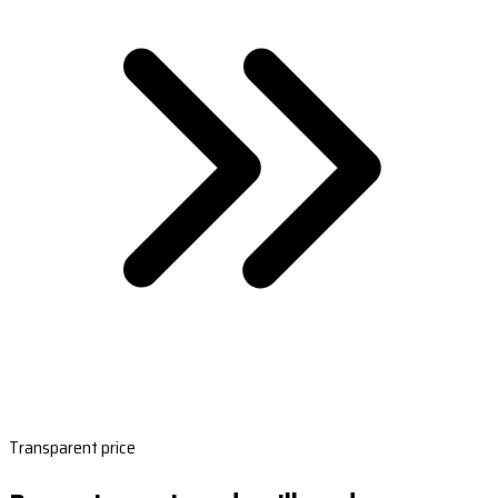
Transparent price