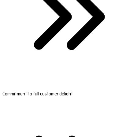
Commitment to full customer delight