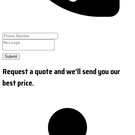
Submit
Request a quote and we'll send you our
best price.