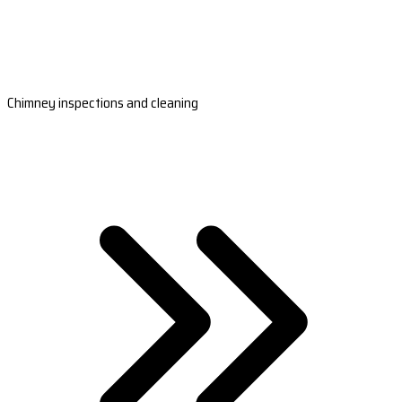
Chimney inspections and cleaning