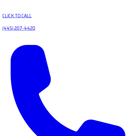
CLICK TO CALL
(445) 207-4420