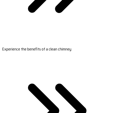
Experience the benefits of a clean chimney