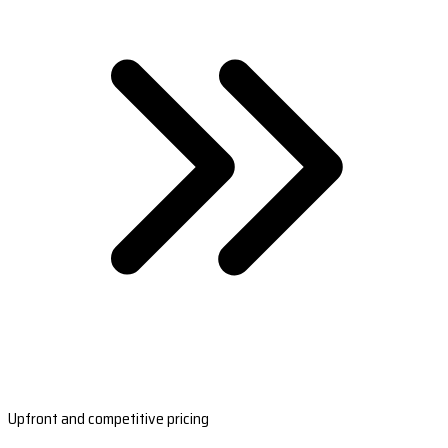
Upfront and competitive pricing