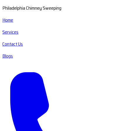
Philadelphia Chimney Sweeping
Home
Services
Contact Us
Blogs