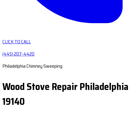
CLICK TO CALL
(445) 207-4420
Philadelphia Chimney Sweeping
Wood Stove Repair Philadelphia
19140