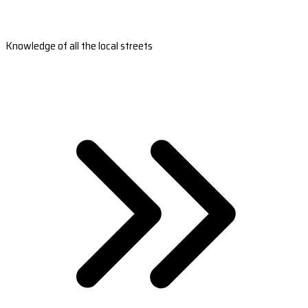
Knowledge of all the local streets