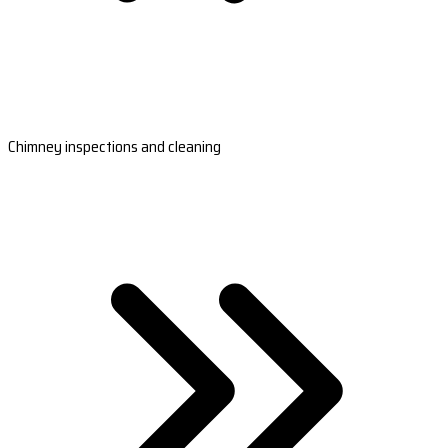
Chimney inspections and cleaning