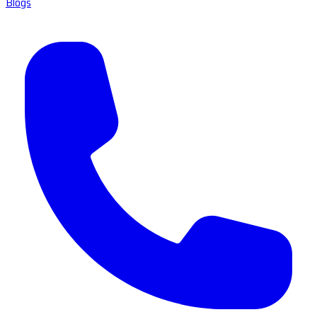
Blogs