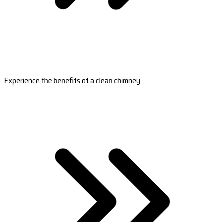
Experience the benefits of a clean chimney