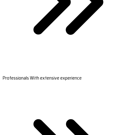
Professionals With extensive experience