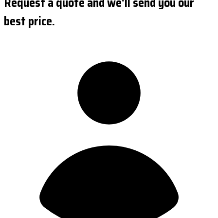
Request a quote and we'll send you our
best price.