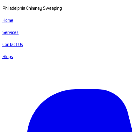
Philadelphia Chimney Sweeping
Home
Services
Contact Us
Blogs