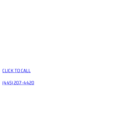
CLICK TO CALL
(445) 207-4420