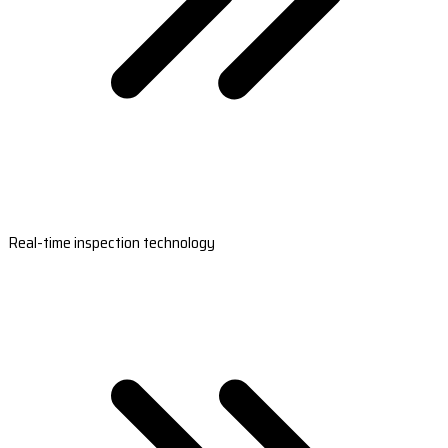
Real-time inspection technology