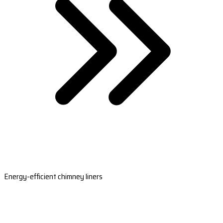
Energy-efficient chimney liners