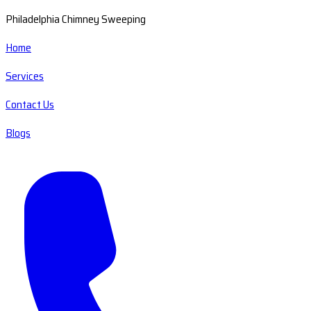
Philadelphia Chimney Sweeping
Home
Services
Contact Us
Blogs