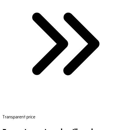
Transparent price