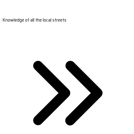
Knowledge of all the local streets