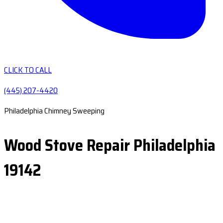
CLICK TO CALL
(445) 207-4420
Philadelphia Chimney Sweeping
Wood Stove Repair Philadelphia
19142