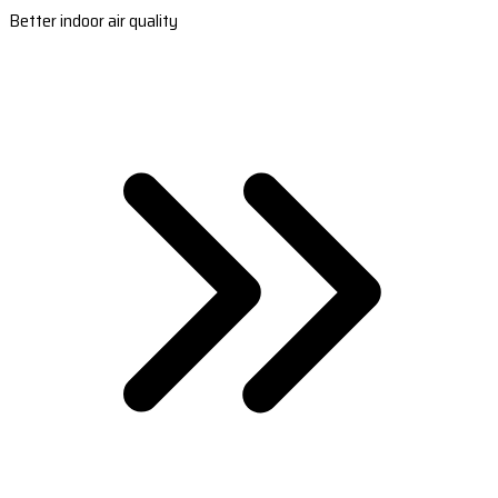
Better indoor air quality