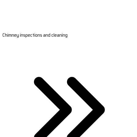
Chimney inspections and cleaning