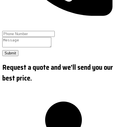
Submit
Request a quote and we'll send you our
best price.