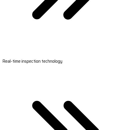
Real-time inspection technology