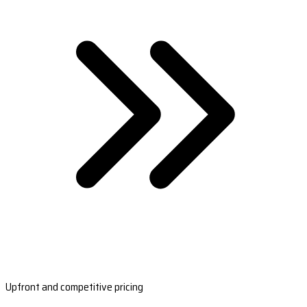
Upfront and competitive pricing