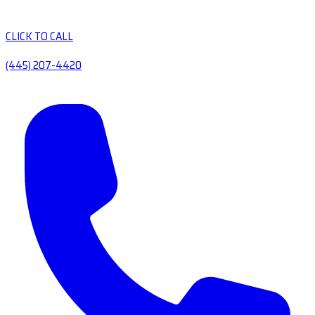
CLICK TO CALL
(445) 207-4420