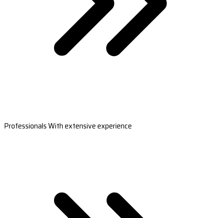
Professionals With extensive experience