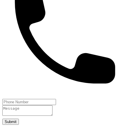
Submit