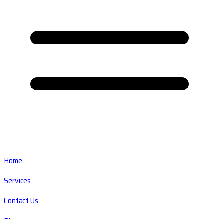
Home
Services
Contact Us