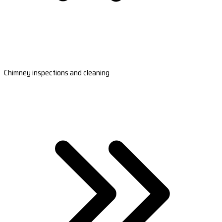
Chimney inspections and cleaning