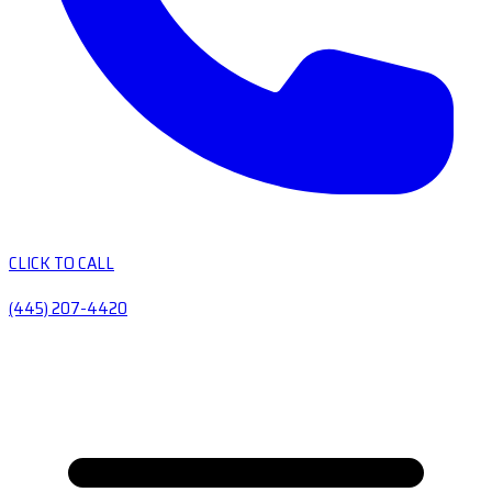
CLICK TO CALL
(445) 207-4420