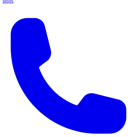
Blogs