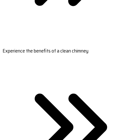
Experience the benefits of a clean chimney