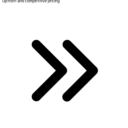
Upfront and competitive pricing