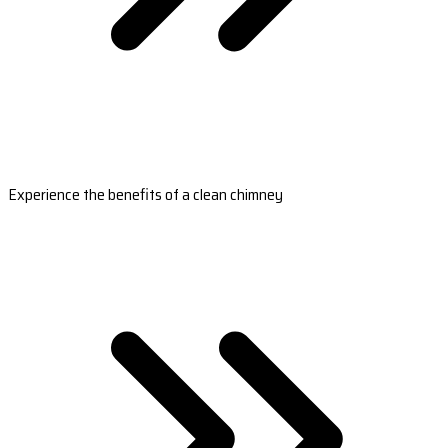
Experience the benefits of a clean chimney