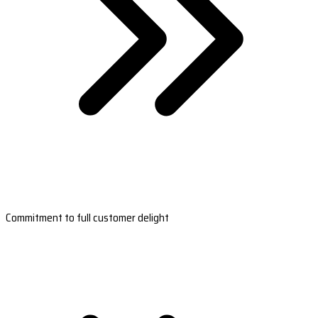
Commitment to full customer delight