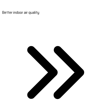
Better indoor air quality