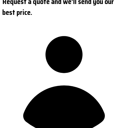
Request a quote and we'll send you our
best price.