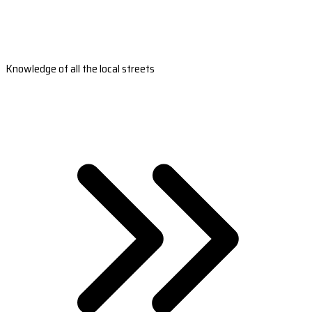
Knowledge of all the local streets