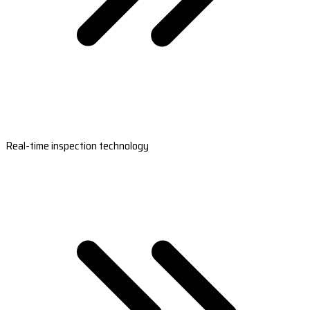
Real-time inspection technology