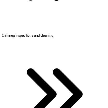
Chimney inspections and cleaning