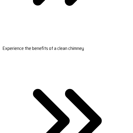
Experience the benefits of a clean chimney