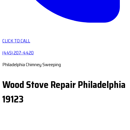
CLICK TO CALL
(445) 207-4420
Philadelphia Chimney Sweeping
Wood Stove Repair Philadelphia
19123