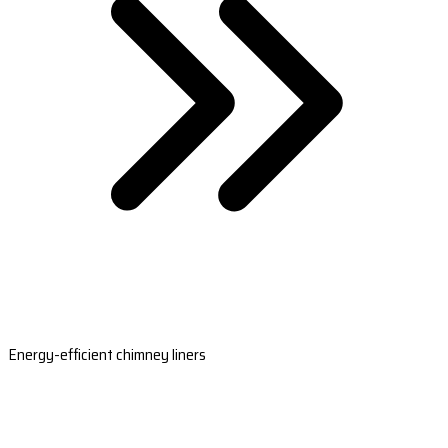
Energy-efficient chimney liners