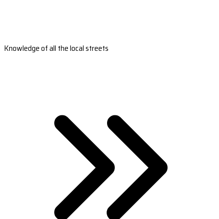
Knowledge of all the local streets