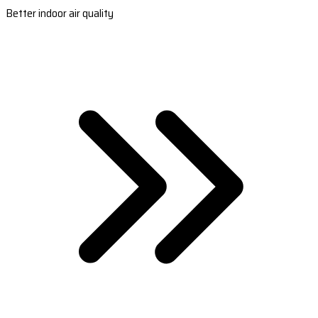
Better indoor air quality