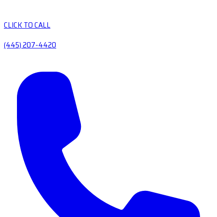
CLICK TO CALL
(445) 207-4420