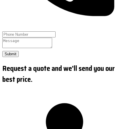
Submit
Request a quote and we'll send you our
best price.