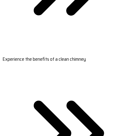
Experience the benefits of a clean chimney