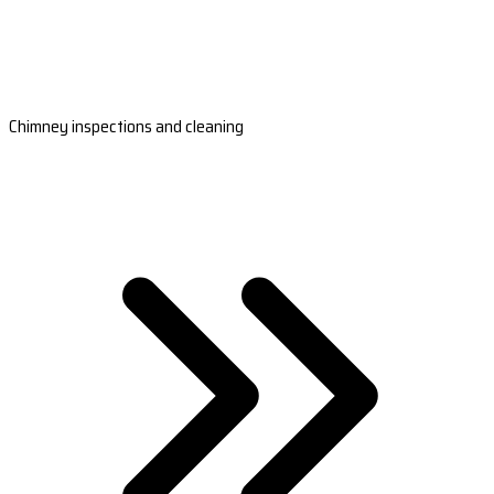
Chimney inspections and cleaning