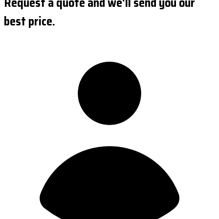
Request a quote and we'll send you our
best price.