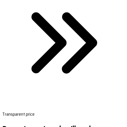
Transparent price