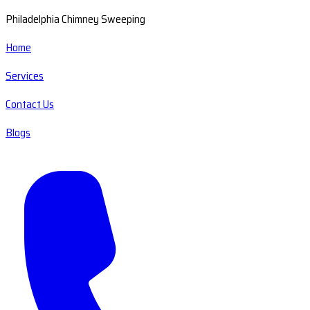
Philadelphia Chimney Sweeping
Home
Services
Contact Us
Blogs