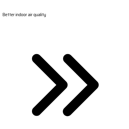
Better indoor air quality