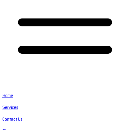
Home
Services
Contact Us