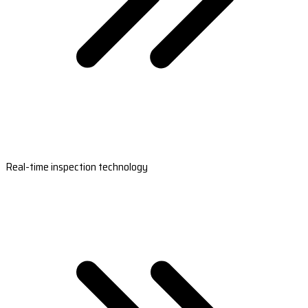
Real-time inspection technology