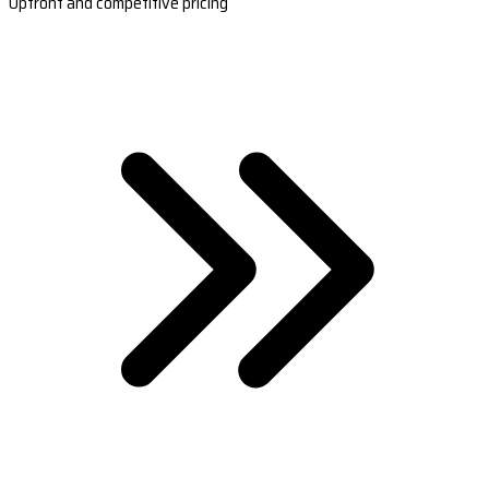
Upfront and competitive pricing