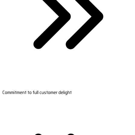
Commitment to full customer delight