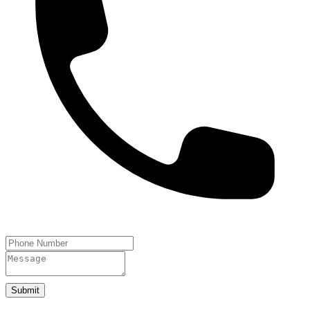
Submit