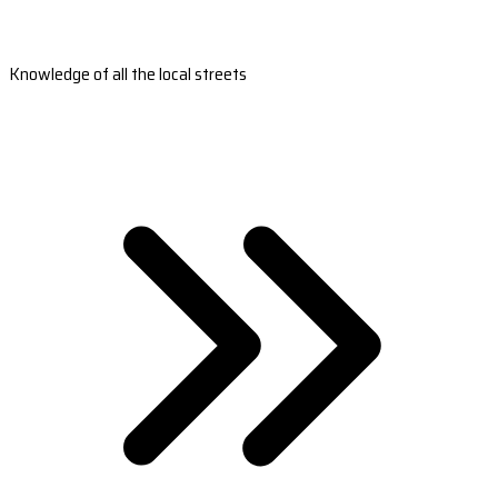
Knowledge of all the local streets