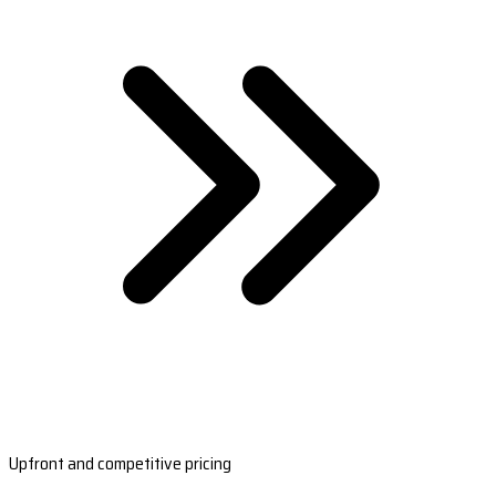
Upfront and competitive pricing