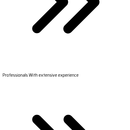
Professionals With extensive experience