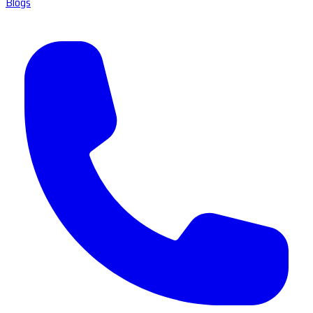
Blogs