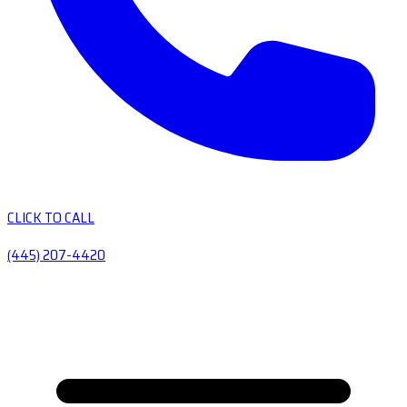
CLICK TO CALL
(445) 207-4420