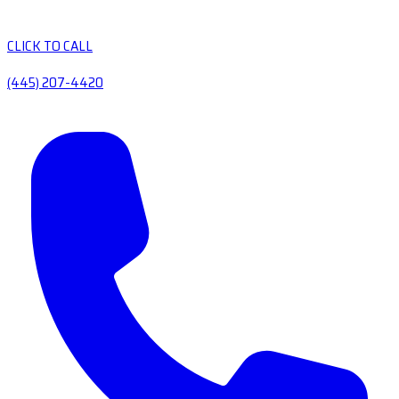
CLICK TO CALL
(445) 207-4420