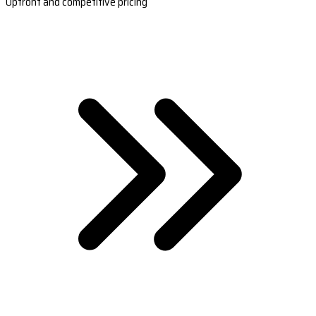
Upfront and competitive pricing