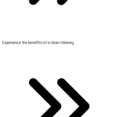
Experience the benefits of a clean chimney