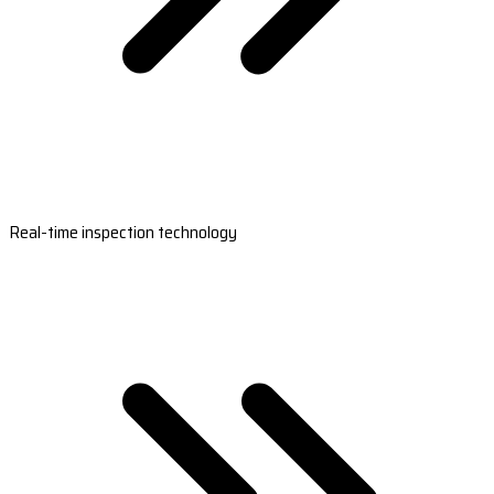
Real-time inspection technology