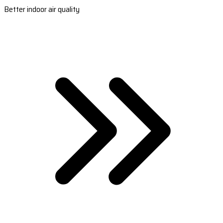
Better indoor air quality