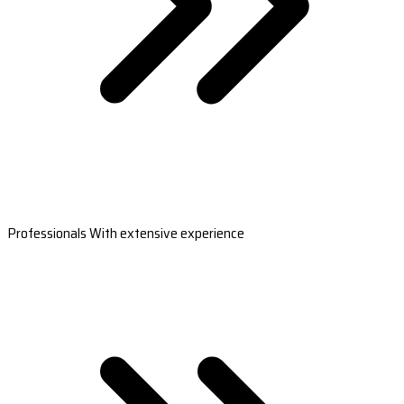
Professionals With extensive experience