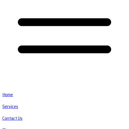
Home
Services
Contact Us