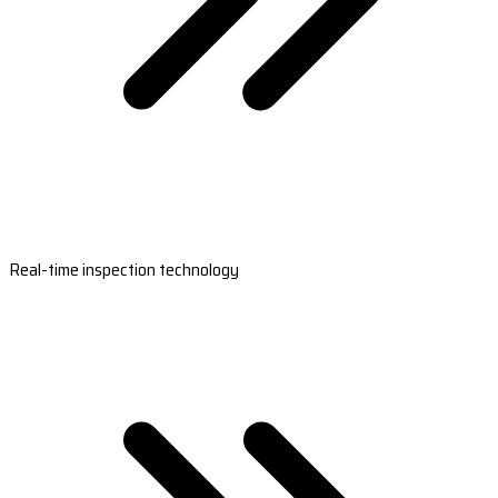
Real-time inspection technology