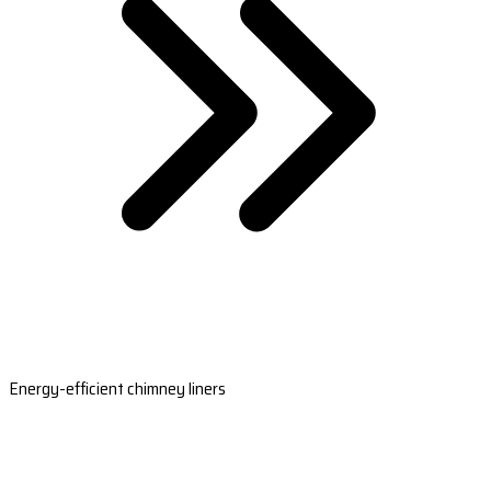
Energy-efficient chimney liners