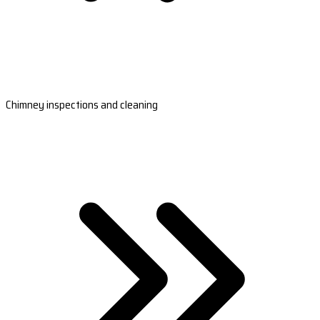
Chimney inspections and cleaning