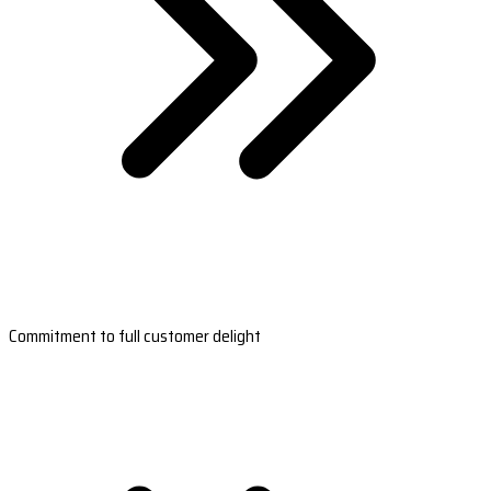
Commitment to full customer delight