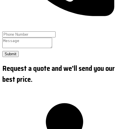
Submit
Request a quote and we'll send you our
best price.