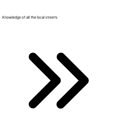
Knowledge of all the local streets