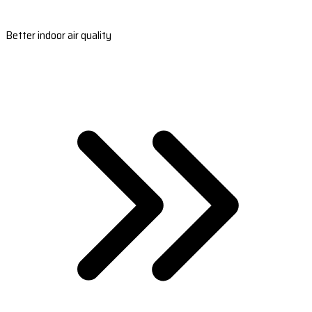
Better indoor air quality