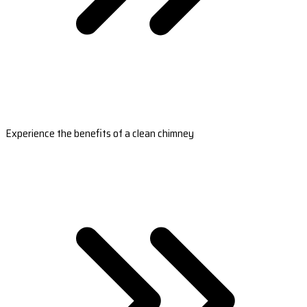
Experience the benefits of a clean chimney