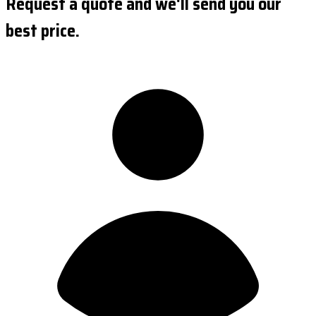
Request a quote and we'll send you our
best price.