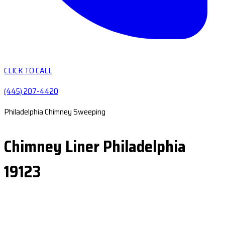
CLICK TO CALL
(445) 207-4420
Philadelphia Chimney Sweeping
Chimney Liner Philadelphia
19123