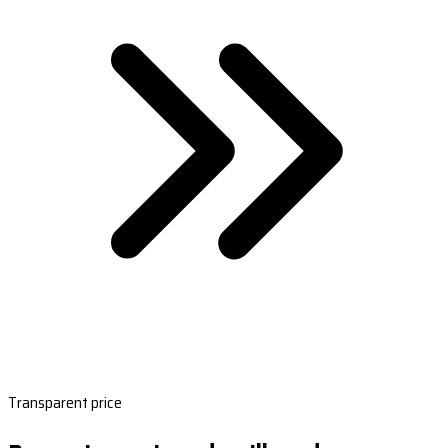
Transparent price