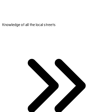
Knowledge of all the local streets