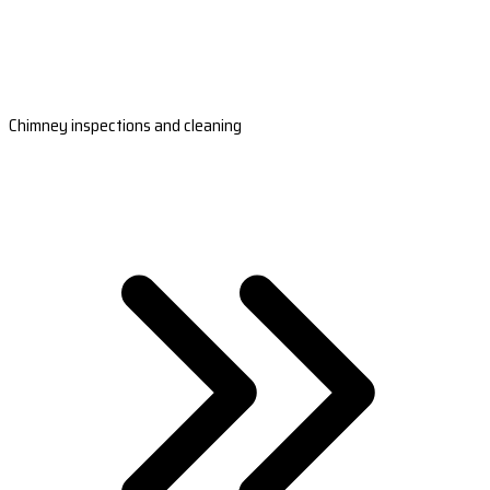
Chimney inspections and cleaning