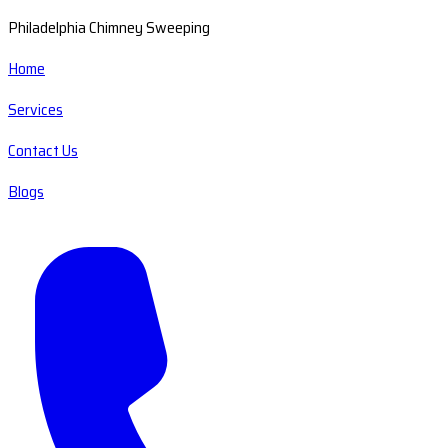
Philadelphia Chimney Sweeping
Home
Services
Contact Us
Blogs