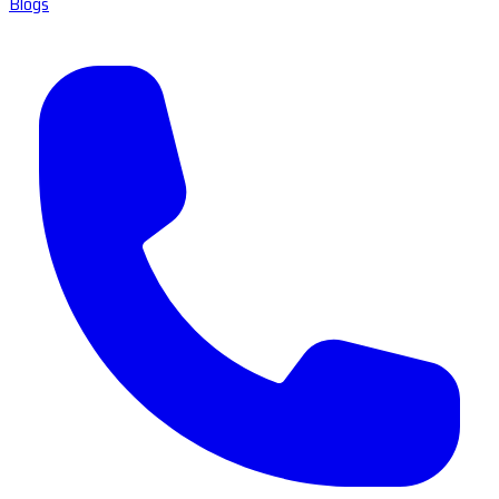
Blogs