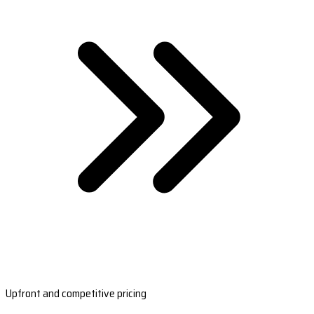
Upfront and competitive pricing