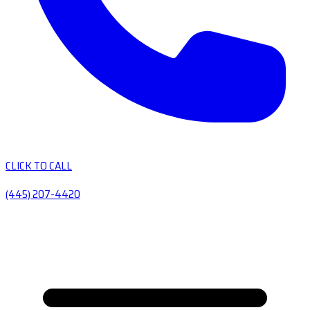
CLICK TO CALL
(445) 207-4420