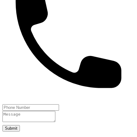
Submit