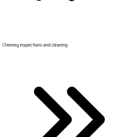
Chimney inspections and cleaning