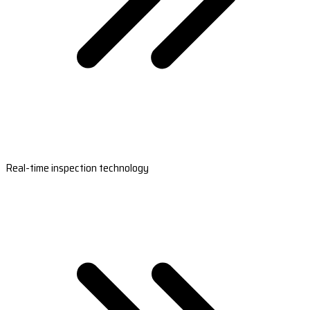
Real-time inspection technology