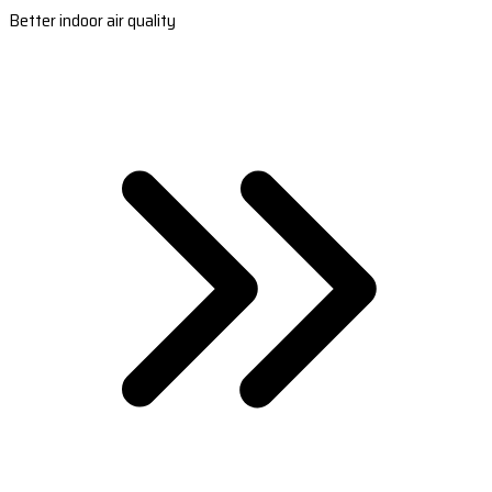
Better indoor air quality