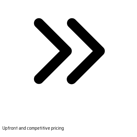
Upfront and competitive pricing