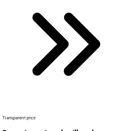
Transparent price