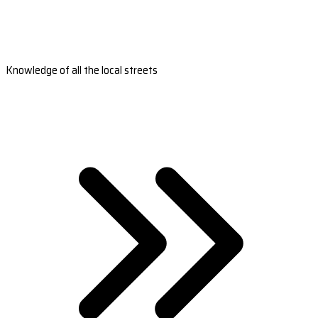
Knowledge of all the local streets