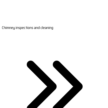
Chimney inspections and cleaning