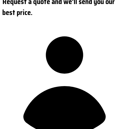
Request a quote and we'll send you our
best price.