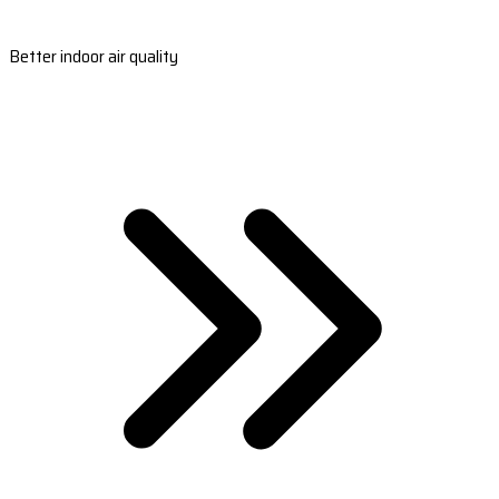
Better indoor air quality