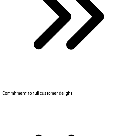
Commitment to full customer delight