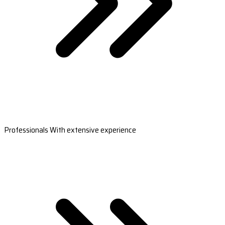
Professionals With extensive experience