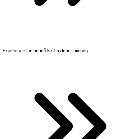
Experience the benefits of a clean chimney