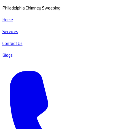
Philadelphia Chimney Sweeping
Home
Services
Contact Us
Blogs