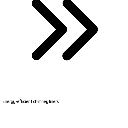
Energy-efficient chimney liners