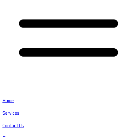
Home
Services
Contact Us