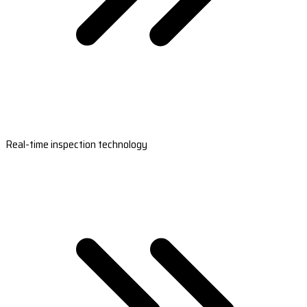
Real-time inspection technology