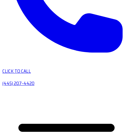
CLICK TO CALL
(445) 207-4420