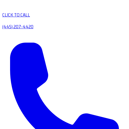
CLICK TO CALL
(445) 207-4420