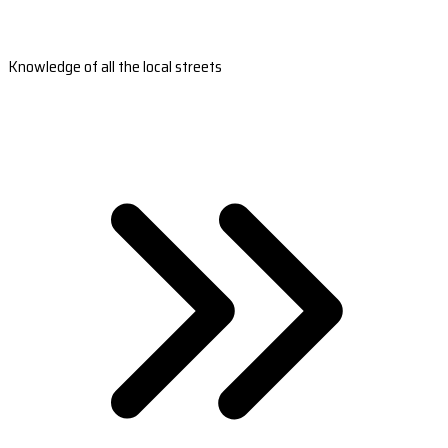
Knowledge of all the local streets