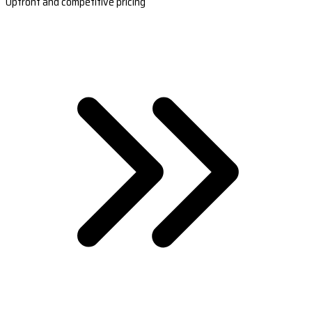
Upfront and competitive pricing