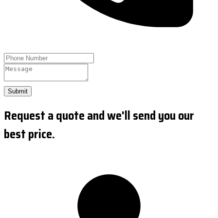
Submit
Request a quote and we'll send you our
best price.