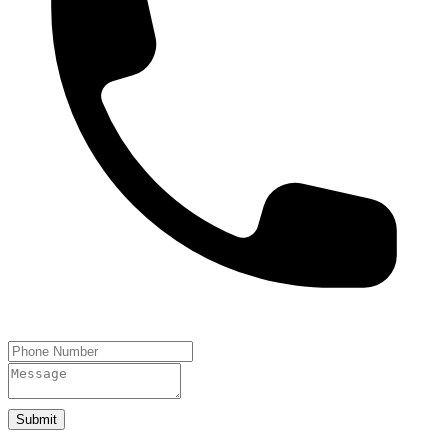
Submit