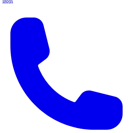
Blogs