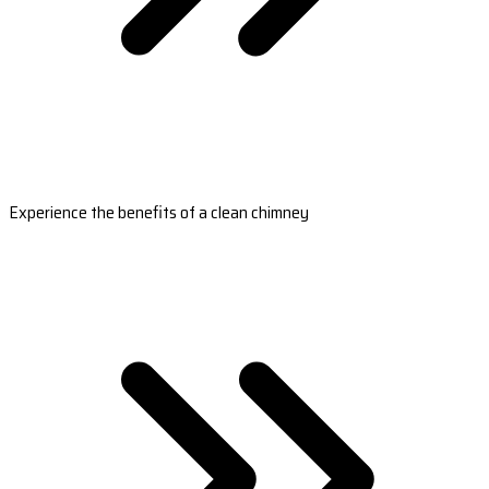
Experience the benefits of a clean chimney