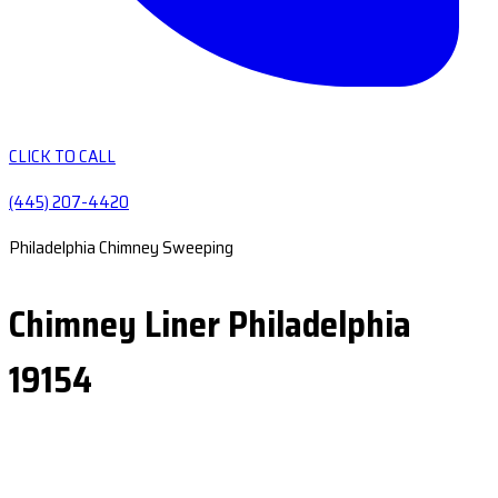
CLICK TO CALL
(445) 207-4420
Philadelphia Chimney Sweeping
Chimney Liner Philadelphia
19154