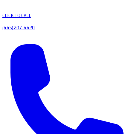
CLICK TO CALL
(445) 207-4420