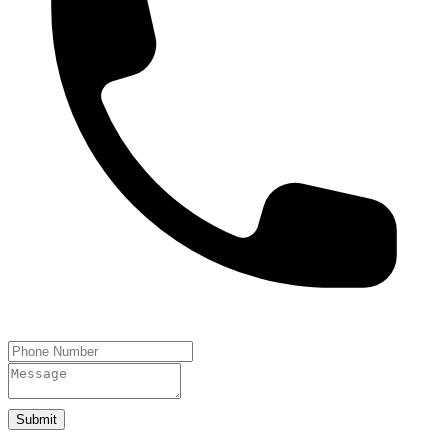
Submit