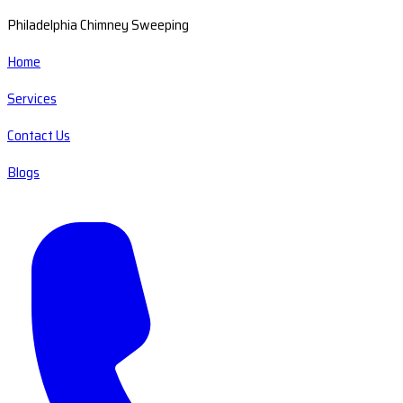
Philadelphia Chimney Sweeping
Home
Services
Contact Us
Blogs