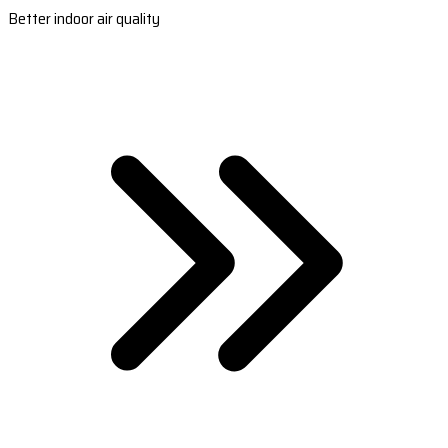
Better indoor air quality