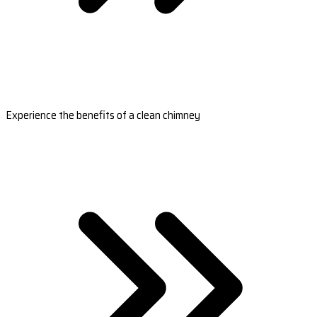
Experience the benefits of a clean chimney