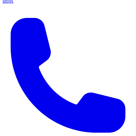
Blogs