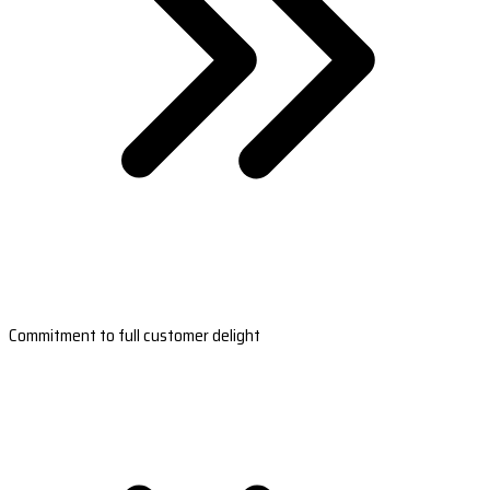
Commitment to full customer delight