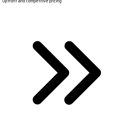
Upfront and competitive pricing