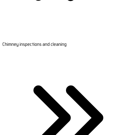
Chimney inspections and cleaning