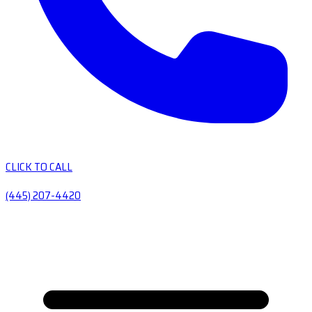
CLICK TO CALL
(445) 207-4420