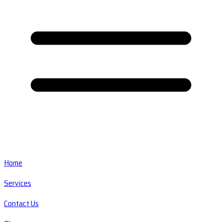
Home
Services
Contact Us