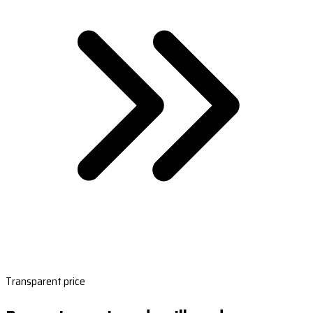
Transparent price