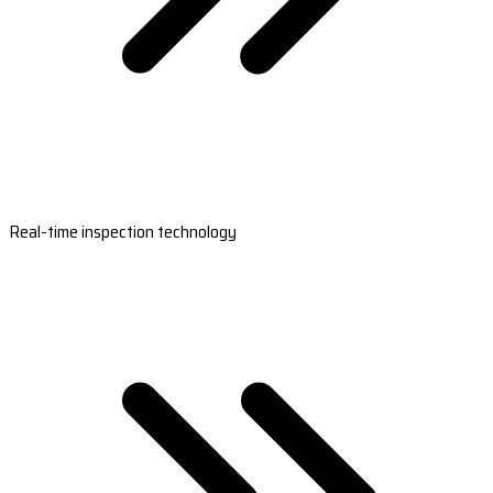
Real-time inspection technology