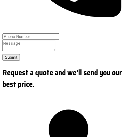
Submit
Request a quote and we'll send you our
best price.