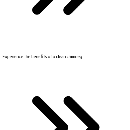
Experience the benefits of a clean chimney