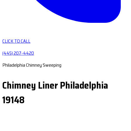
CLICK TO CALL
(445) 207-4420
Philadelphia Chimney Sweeping
Chimney Liner Philadelphia
19148