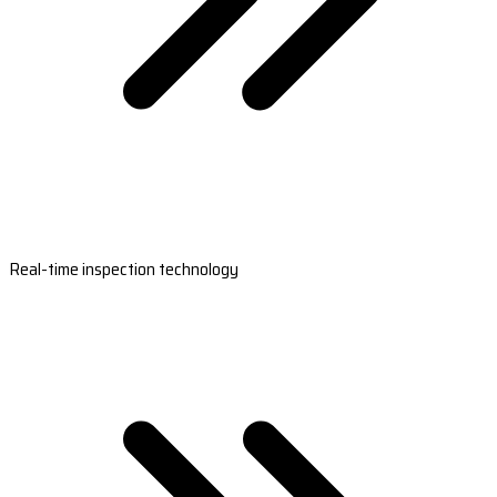
Real-time inspection technology