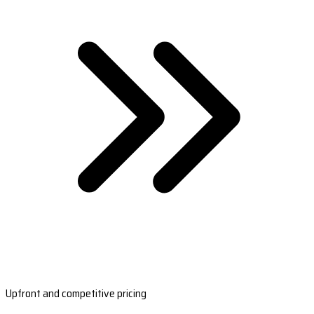
Upfront and competitive pricing