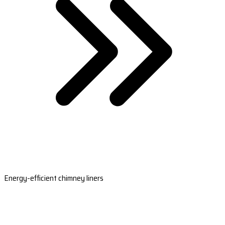
Energy-efficient chimney liners