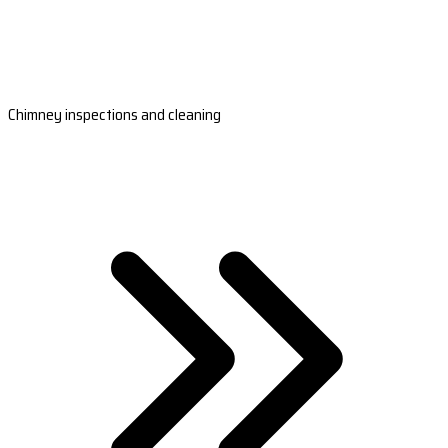
Chimney inspections and cleaning