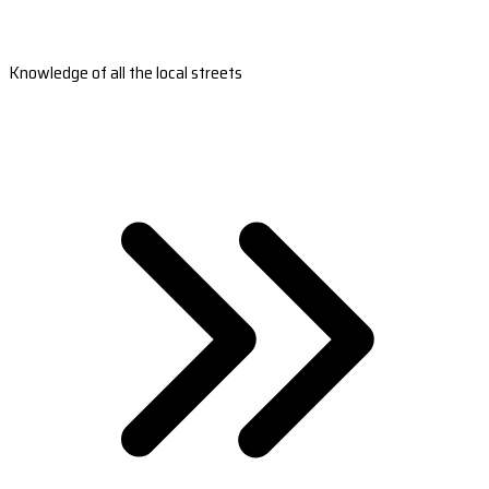
Knowledge of all the local streets