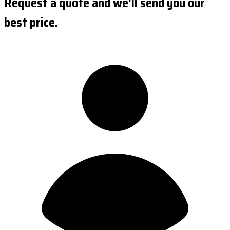
Request a quote and we'll send you our
best price.