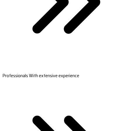
Professionals With extensive experience