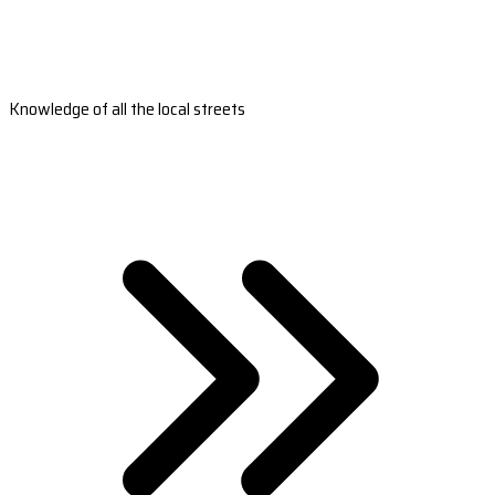
Knowledge of all the local streets