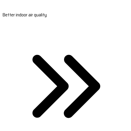
Better indoor air quality