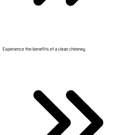
Experience the benefits of a clean chimney