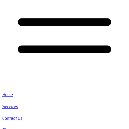
Home
Services
Contact Us