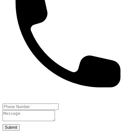
Submit