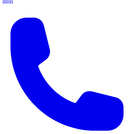
Blogs