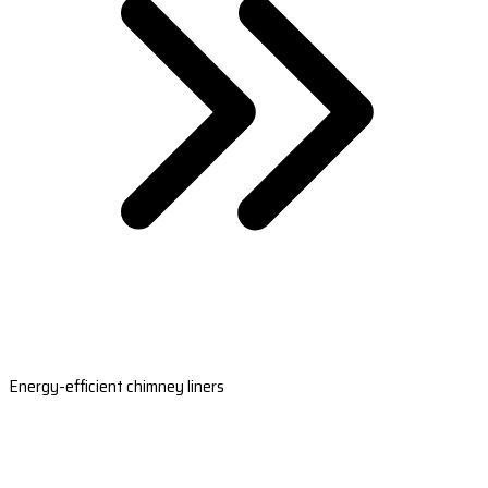
Energy-efficient chimney liners