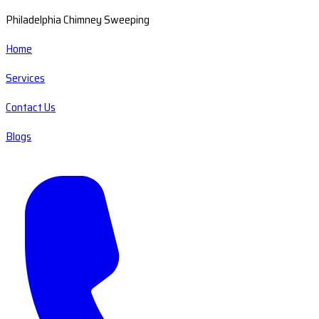
Philadelphia Chimney Sweeping
Home
Services
Contact Us
Blogs