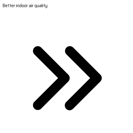
Better indoor air quality