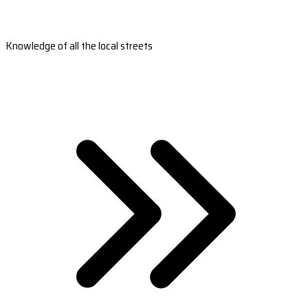
Knowledge of all the local streets