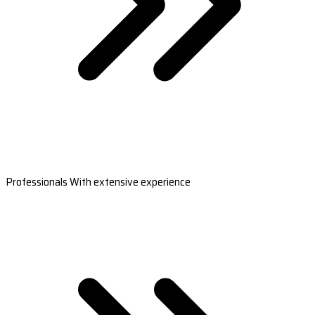
Professionals With extensive experience