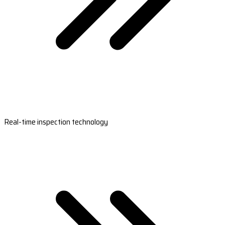
Real-time inspection technology