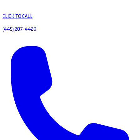
CLICK TO CALL
(445) 207-4420