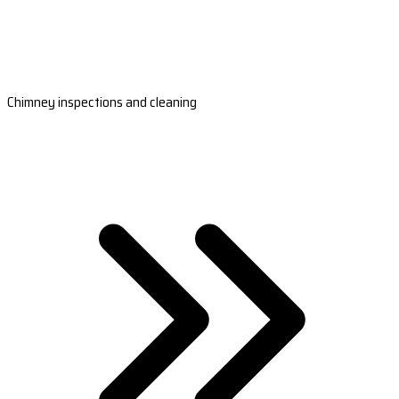
Chimney inspections and cleaning