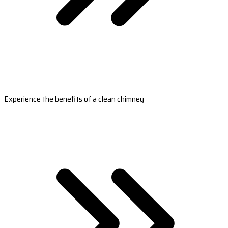
Experience the benefits of a clean chimney