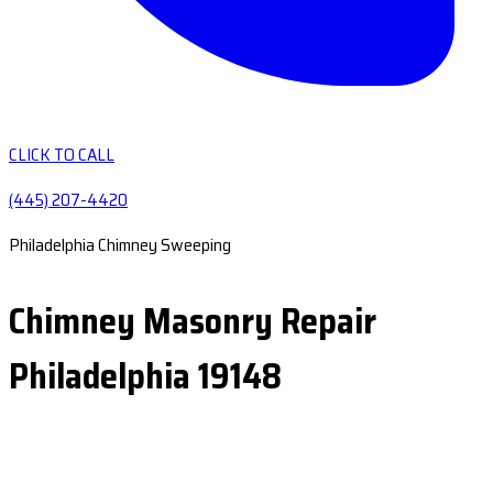
CLICK TO CALL
(445) 207-4420
Philadelphia Chimney Sweeping
Chimney Masonry Repair
Philadelphia 19148