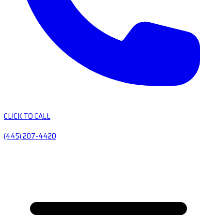
CLICK TO CALL
(445) 207-4420