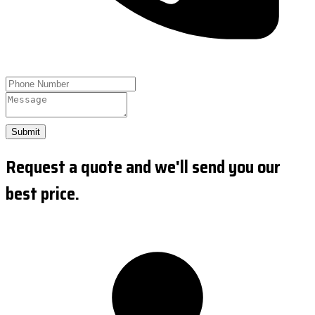
Submit
Request a quote and we'll send you our
best price.