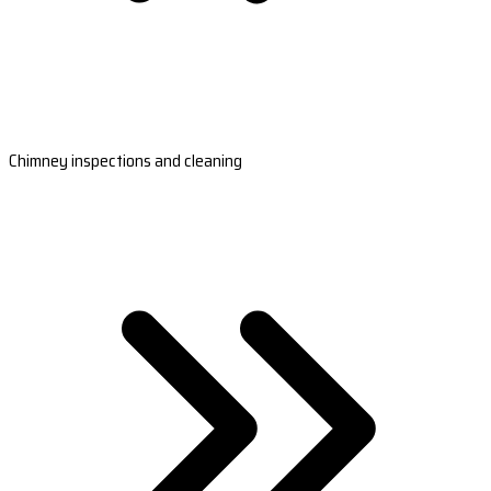
Chimney inspections and cleaning