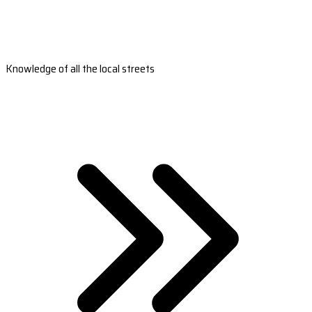
Knowledge of all the local streets