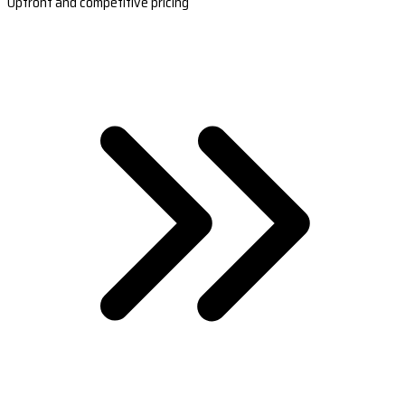
Upfront and competitive pricing