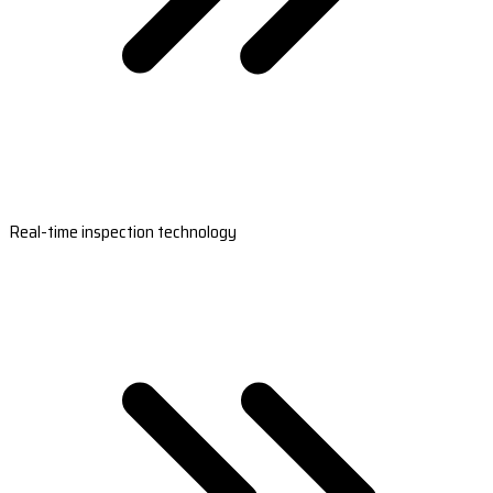
Real-time inspection technology