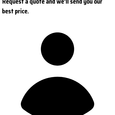
Request a quote and we'll send you our
best price.