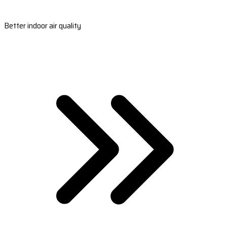
Better indoor air quality