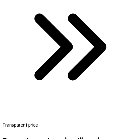
Transparent price