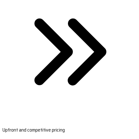
Upfront and competitive pricing