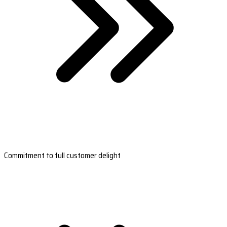
Commitment to full customer delight