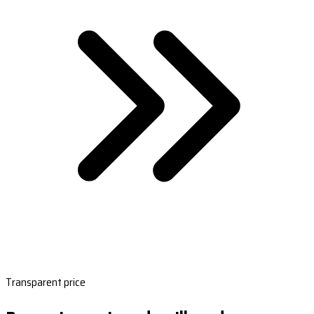
Transparent price