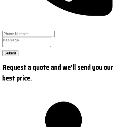
Submit
Request a quote and we'll send you our
best price.