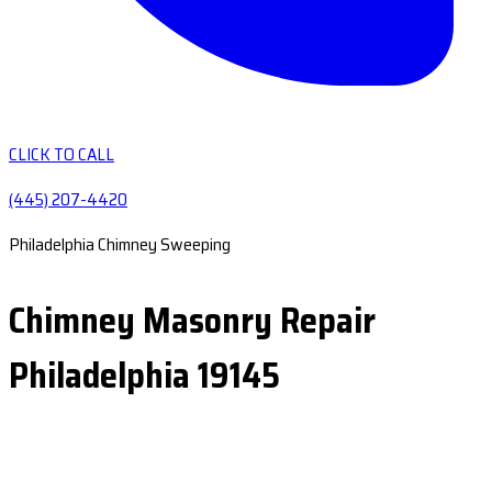
CLICK TO CALL
(445) 207-4420
Philadelphia Chimney Sweeping
Chimney Masonry Repair
Philadelphia 19145