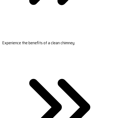
Experience the benefits of a clean chimney