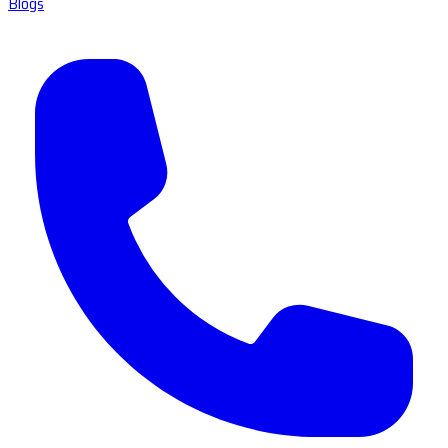
Blogs