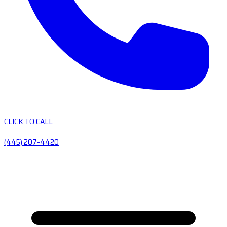
CLICK TO CALL
(445) 207-4420