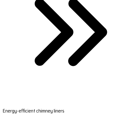
Energy-efficient chimney liners