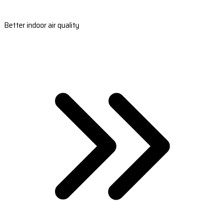
Better indoor air quality