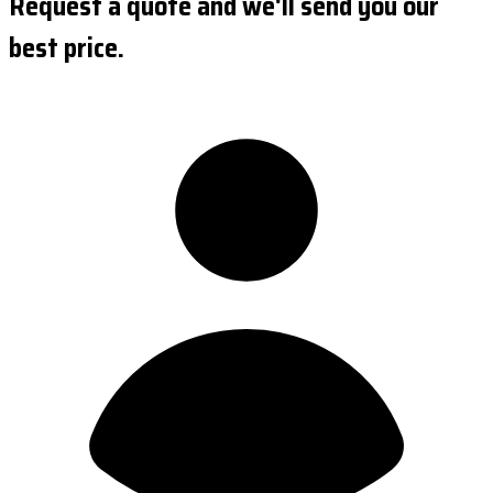
Request a quote and we'll send you our
best price.