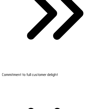
Commitment to full customer delight