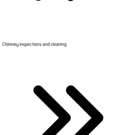
Chimney inspections and cleaning