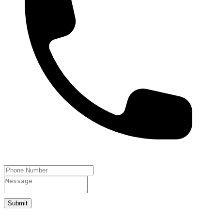
Submit