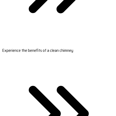
Experience the benefits of a clean chimney