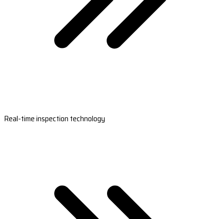
Real-time inspection technology