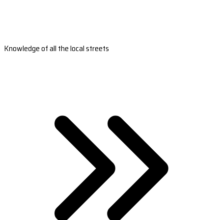
Knowledge of all the local streets