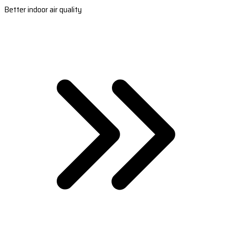
Better indoor air quality