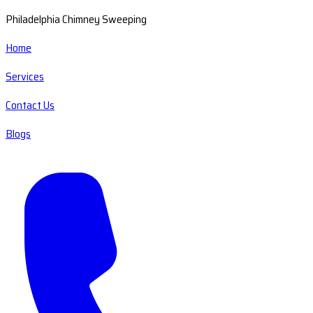
Philadelphia Chimney Sweeping
Home
Services
Contact Us
Blogs