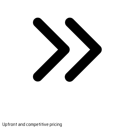
Upfront and competitive pricing