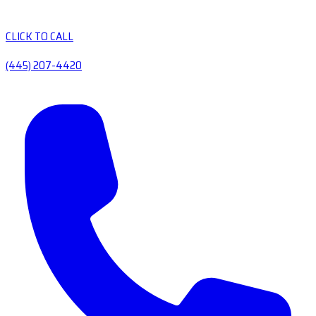
CLICK TO CALL
(445) 207-4420