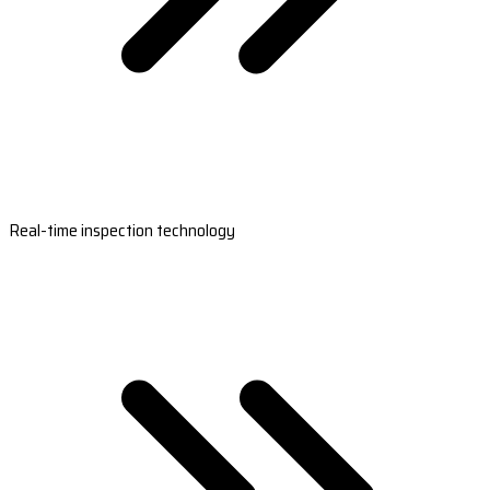
Real-time inspection technology