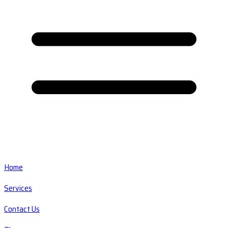
Home
Services
Contact Us