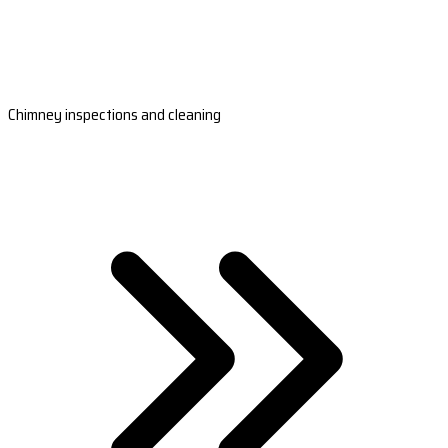
Chimney inspections and cleaning