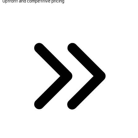
Upfront and competitive pricing