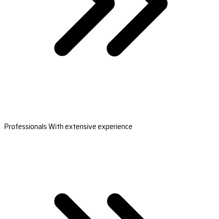
Professionals With extensive experience