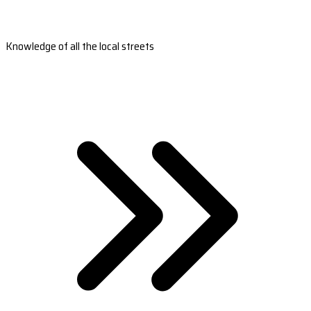
Knowledge of all the local streets