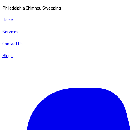
Philadelphia Chimney Sweeping
Home
Services
Contact Us
Blogs