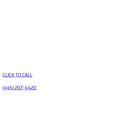
CLICK TO CALL
(445) 207-4420