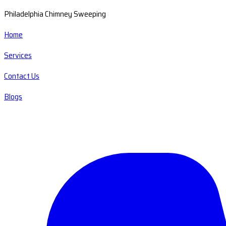
Philadelphia Chimney Sweeping
Home
Services
Contact Us
Blogs