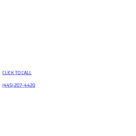
CLICK TO CALL
(445) 207-4420