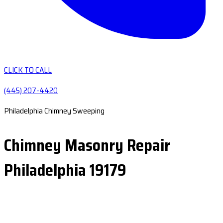
CLICK TO CALL
(445) 207-4420
Philadelphia Chimney Sweeping
Chimney Masonry Repair
Philadelphia 19179