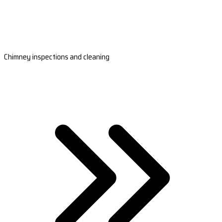
Chimney inspections and cleaning