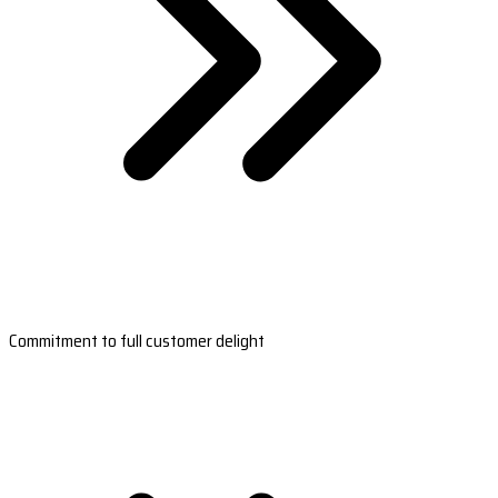
Commitment to full customer delight