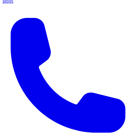
Blogs