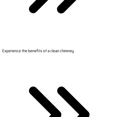
Experience the benefits of a clean chimney