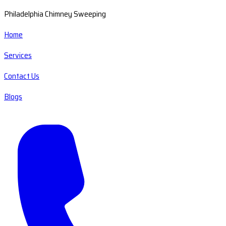
Philadelphia Chimney Sweeping
Home
Services
Contact Us
Blogs