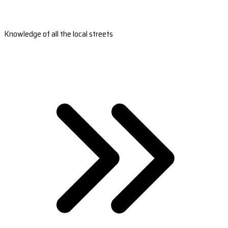
Knowledge of all the local streets