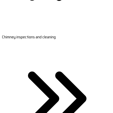
Chimney inspections and cleaning