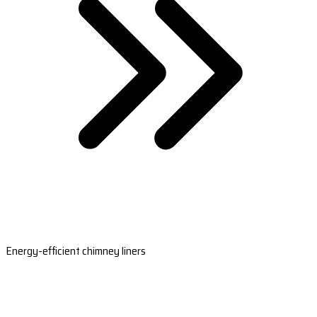
Energy-efficient chimney liners