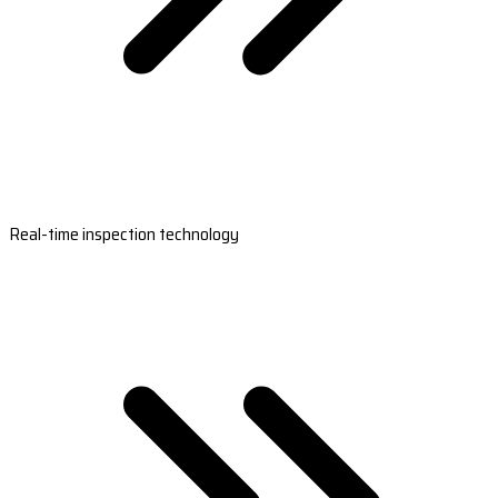
Real-time inspection technology