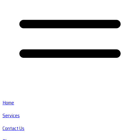
Home
Services
Contact Us