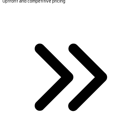
Upfront and competitive pricing