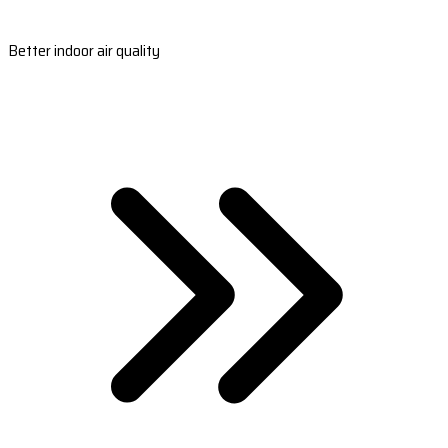
Better indoor air quality