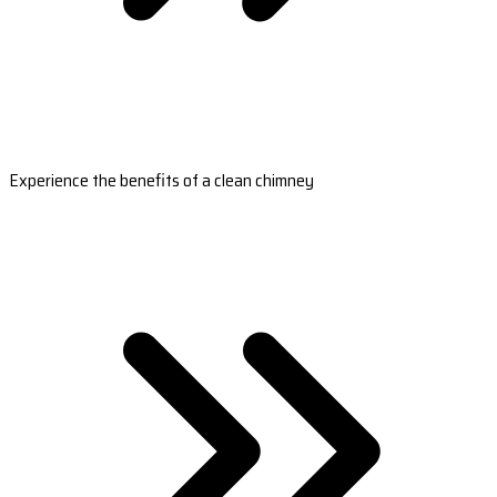
Experience the benefits of a clean chimney