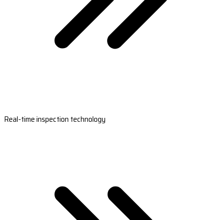
Real-time inspection technology