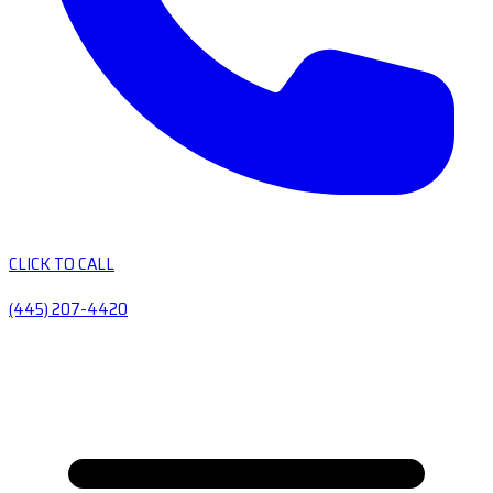
CLICK TO CALL
(445) 207-4420