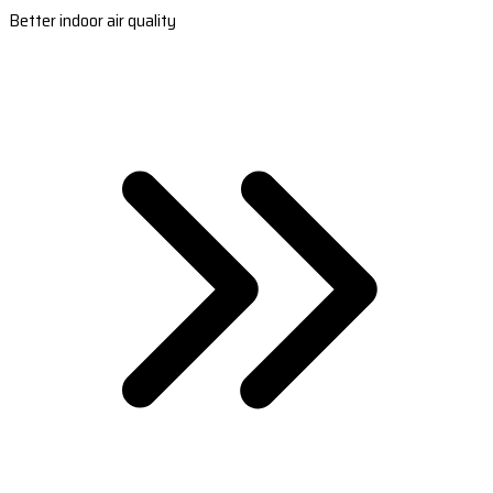
Better indoor air quality