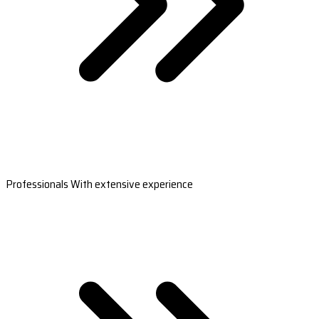
Professionals With extensive experience