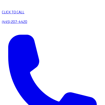
CLICK TO CALL
(445) 207-4420