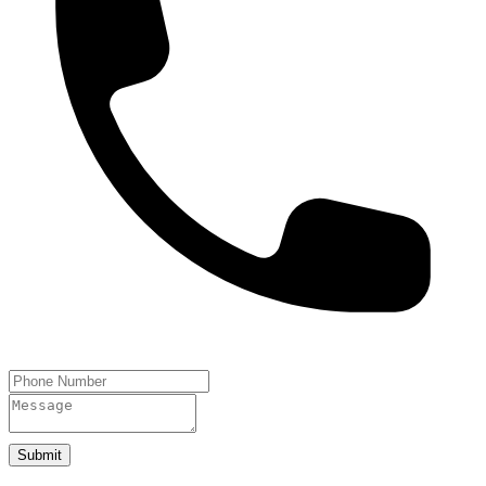
Submit