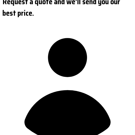
Request a quote and we'll send you our
best price.