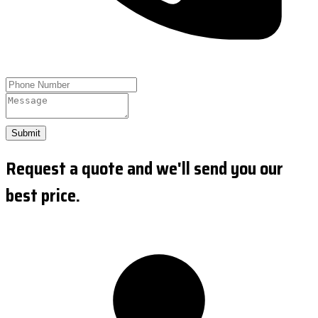
Submit
Request a quote and we'll send you our
best price.