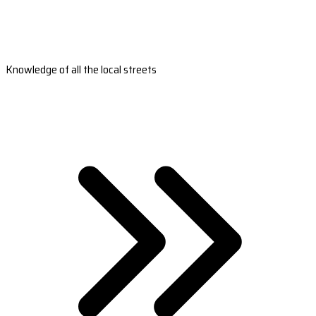
Knowledge of all the local streets