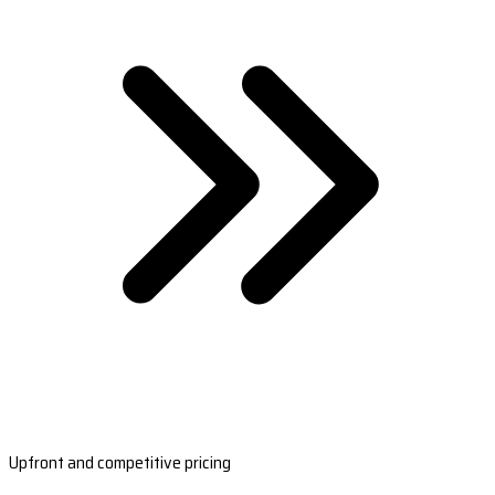
Upfront and competitive pricing