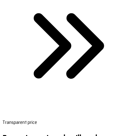
Transparent price