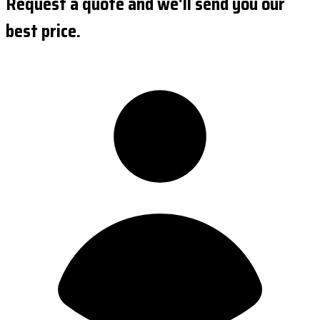
Request a quote and we'll send you our
best price.