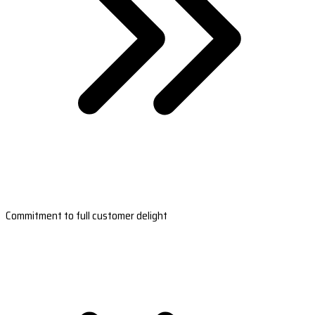
Commitment to full customer delight