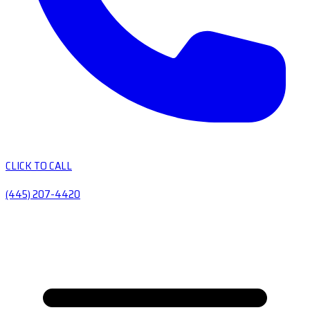
CLICK TO CALL
(445) 207-4420