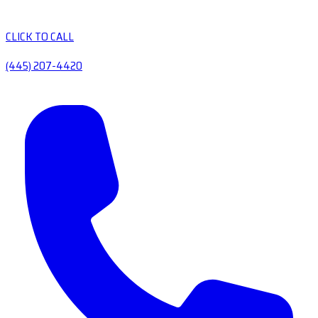
CLICK TO CALL
(445) 207-4420