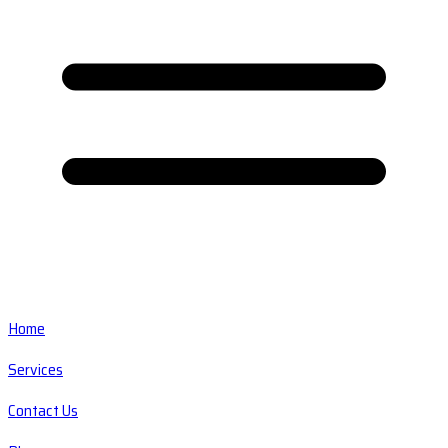
Home
Services
Contact Us