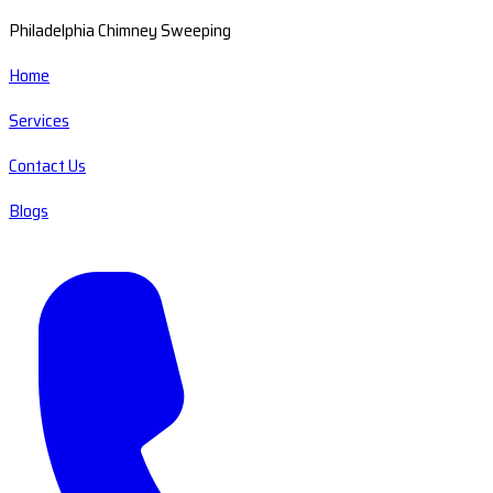
Philadelphia Chimney Sweeping
Home
Services
Contact Us
Blogs