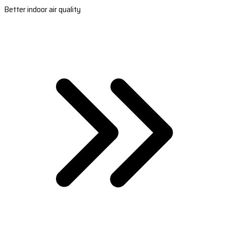
Better indoor air quality