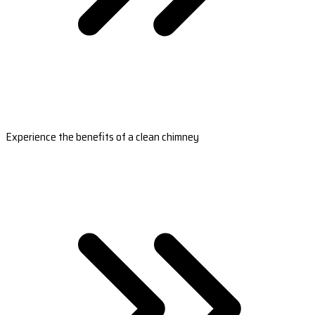
Experience the benefits of a clean chimney