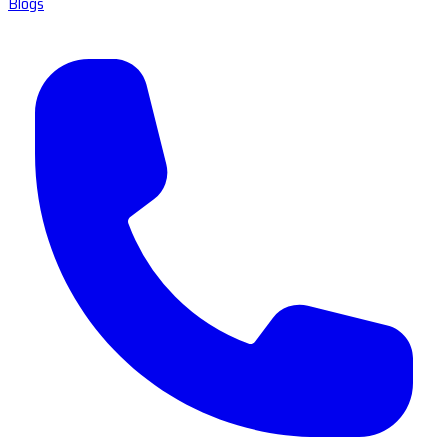
Blogs