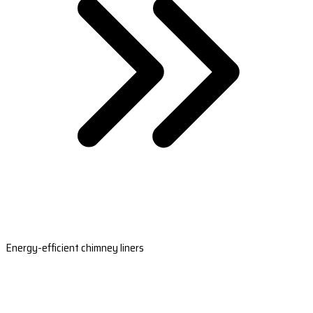
Energy-efficient chimney liners