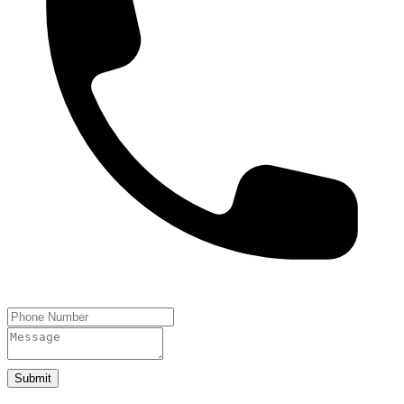
Submit