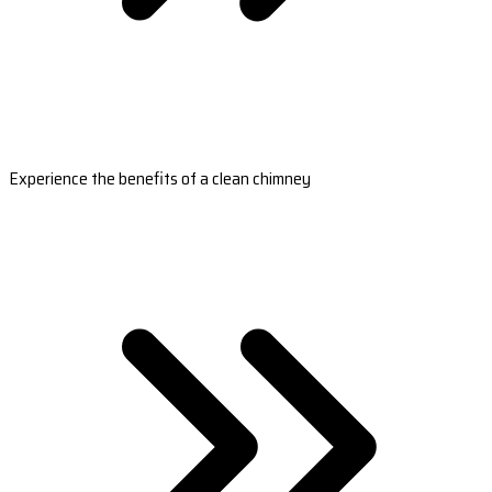
Experience the benefits of a clean chimney