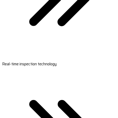
Real-time inspection technology