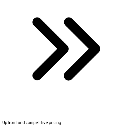
Upfront and competitive pricing