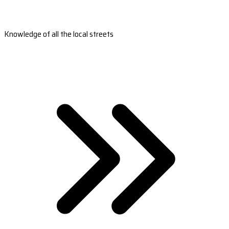
Knowledge of all the local streets