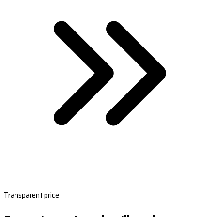
Transparent price