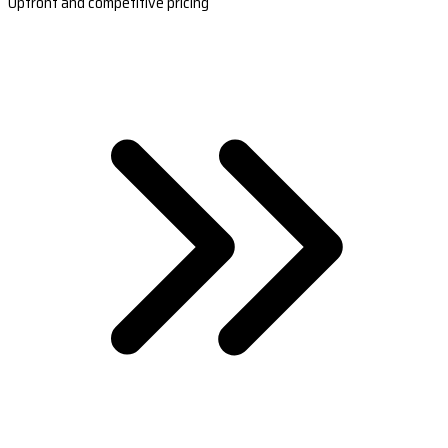
Upfront and competitive pricing