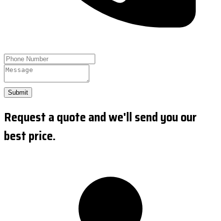
Submit
Request a quote and we'll send you our
best price.