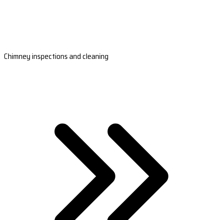
Chimney inspections and cleaning