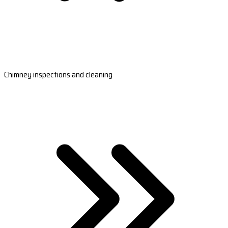
Chimney inspections and cleaning