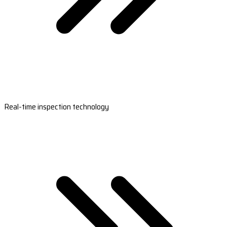
Real-time inspection technology