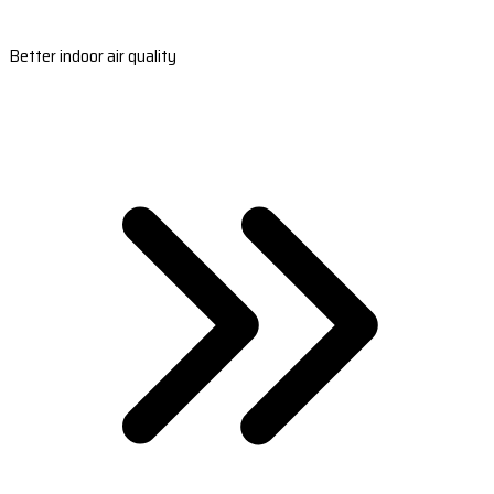
Better indoor air quality