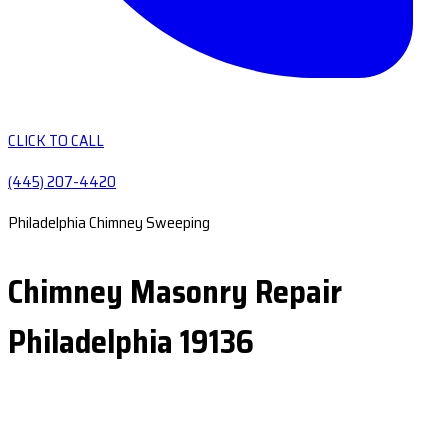
CLICK TO CALL
(445) 207-4420
Philadelphia Chimney Sweeping
Chimney Masonry Repair
Philadelphia 19136