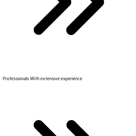
Professionals With extensive experience