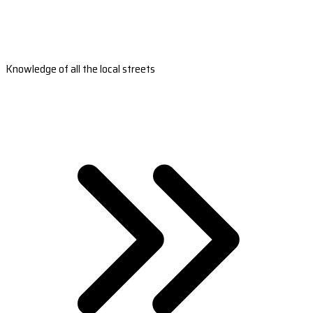
Knowledge of all the local streets