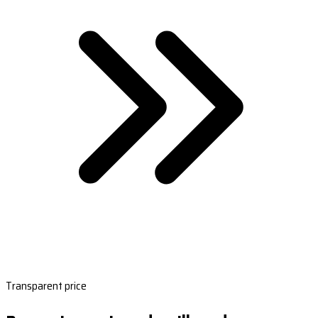
Transparent price