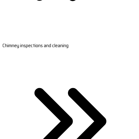
Chimney inspections and cleaning