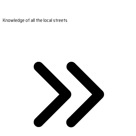
Knowledge of all the local streets