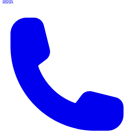
Blogs