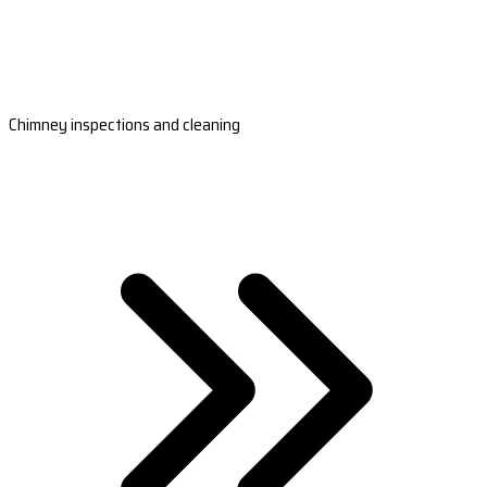
Chimney inspections and cleaning