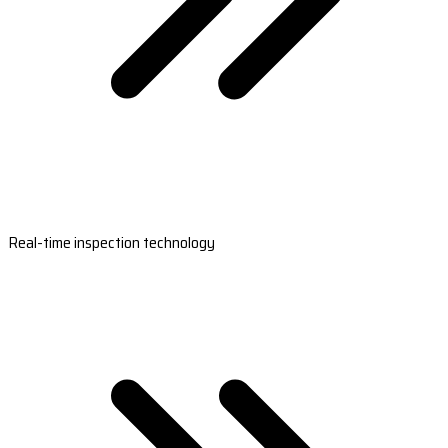
Real-time inspection technology