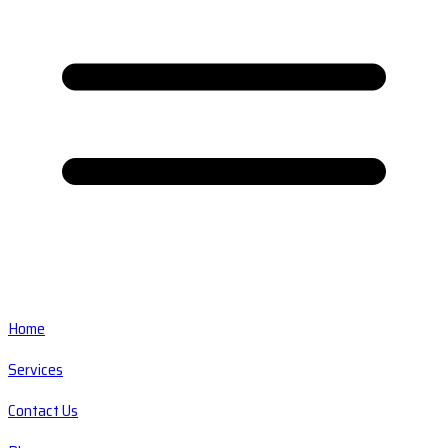
Home
Services
Contact Us