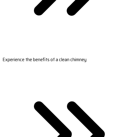
Experience the benefits of a clean chimney