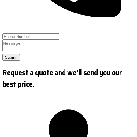
Submit
Request a quote and we'll send you our
best price.