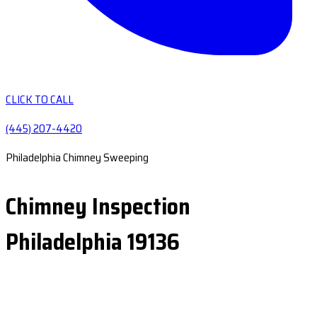
CLICK TO CALL
(445) 207-4420
Philadelphia Chimney Sweeping
Chimney Inspection
Philadelphia 19136