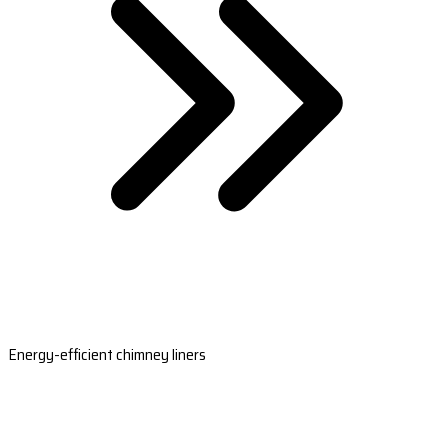
Energy-efficient chimney liners