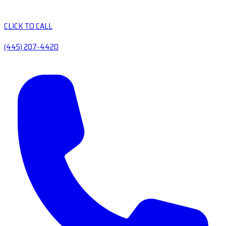
CLICK TO CALL
(445) 207-4420