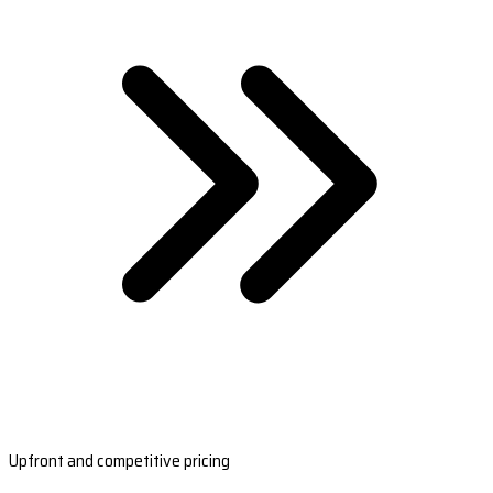
Upfront and competitive pricing