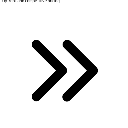
Upfront and competitive pricing