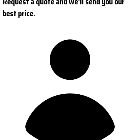
Request a quote and we'll send you our
best price.