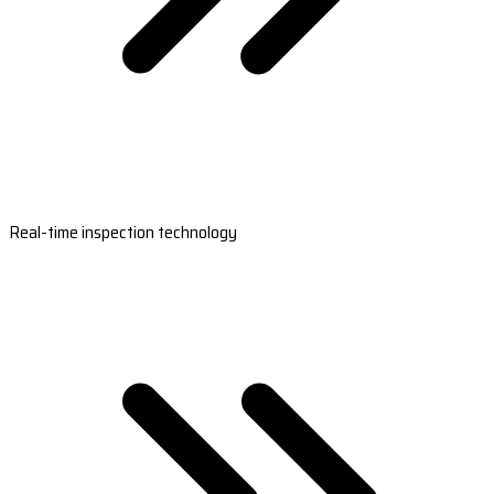
Real-time inspection technology