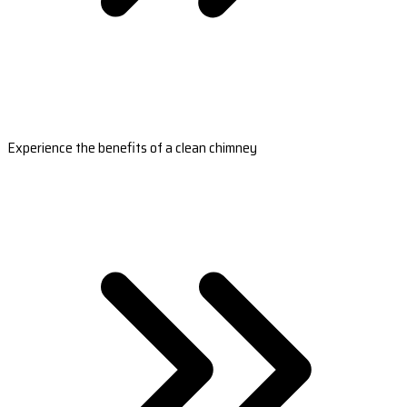
Experience the benefits of a clean chimney