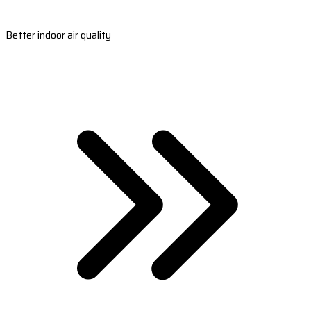
Better indoor air quality