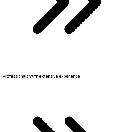
Professionals With extensive experience