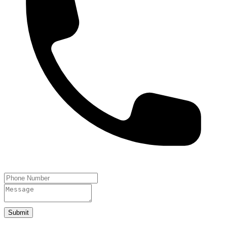
Submit