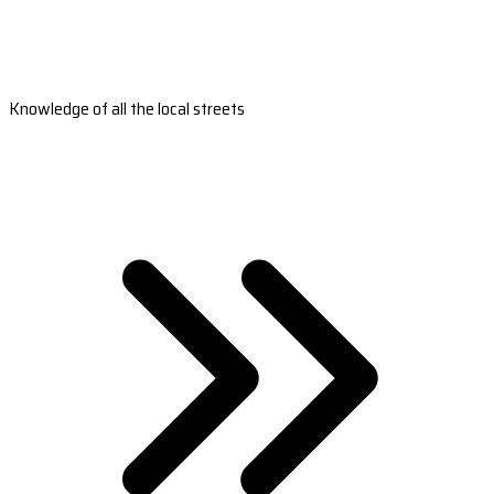
Knowledge of all the local streets