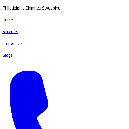
Philadelphia Chimney Sweeping
Home
Services
Contact Us
Blogs