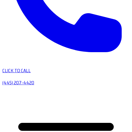
CLICK TO CALL
(445) 207-4420