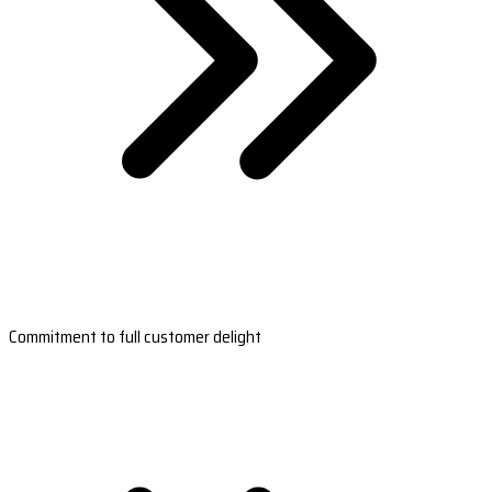
Commitment to full customer delight