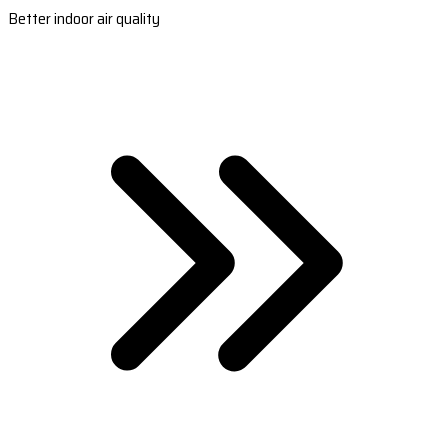
Better indoor air quality