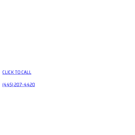
CLICK TO CALL
(445) 207-4420