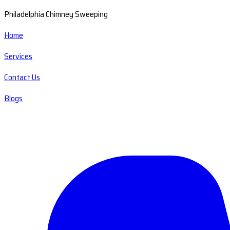
Philadelphia Chimney Sweeping
Home
Services
Contact Us
Blogs