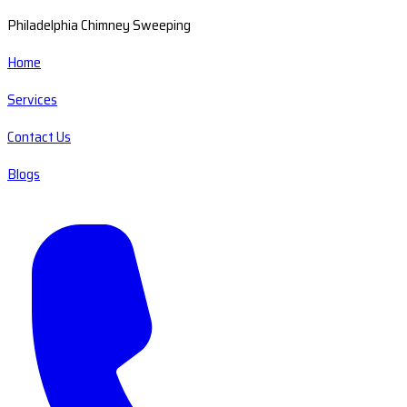
Philadelphia Chimney Sweeping
Home
Services
Contact Us
Blogs