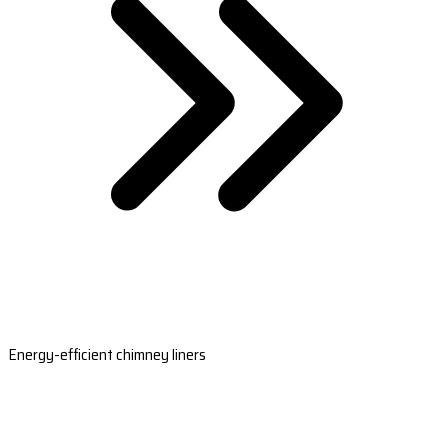
Energy-efficient chimney liners