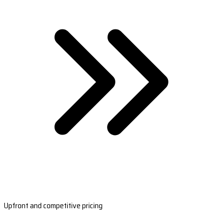
Upfront and competitive pricing