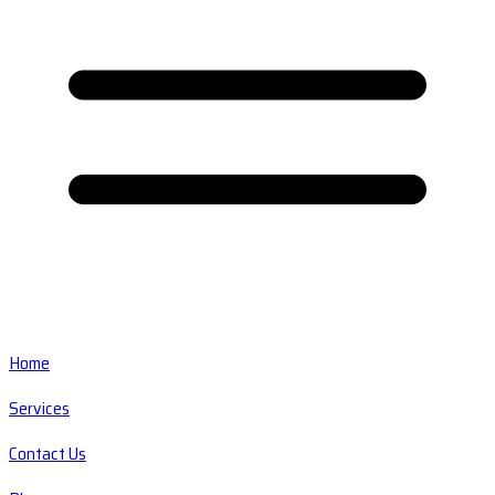
Home
Services
Contact Us