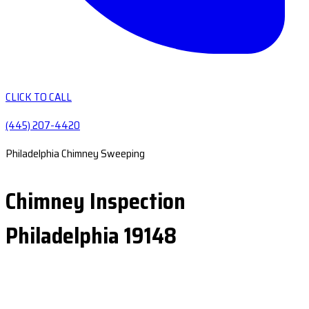
CLICK TO CALL
(445) 207-4420
Philadelphia Chimney Sweeping
Chimney Inspection
Philadelphia 19148