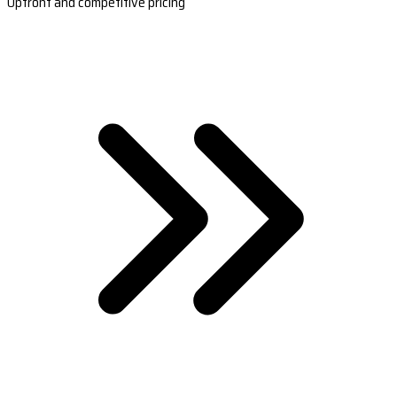
Upfront and competitive pricing