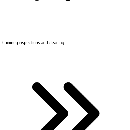
Chimney inspections and cleaning