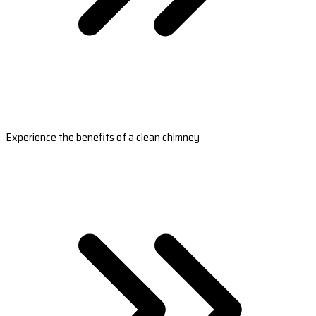
Experience the benefits of a clean chimney