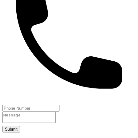
Submit