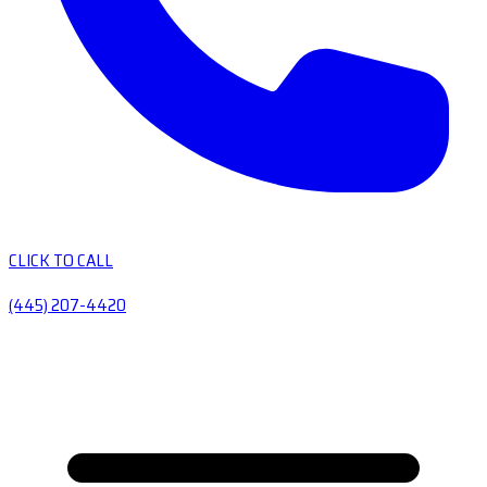
CLICK TO CALL
(445) 207-4420