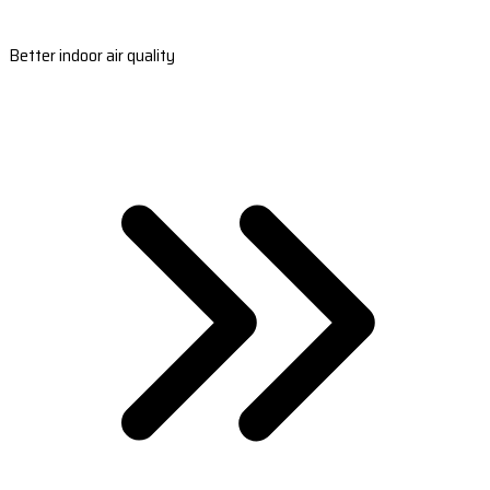
Better indoor air quality