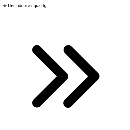
Better indoor air quality