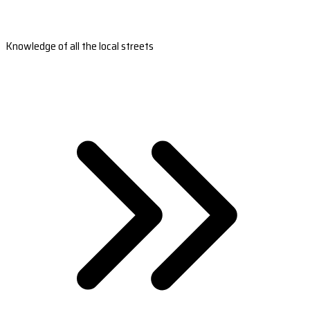
Knowledge of all the local streets