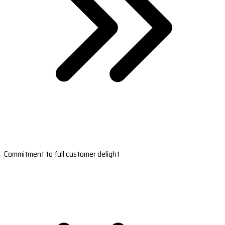
Commitment to full customer delight