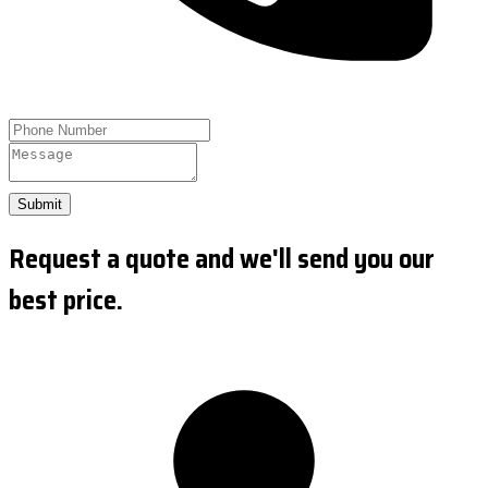
Submit
Request a quote and we'll send you our
best price.