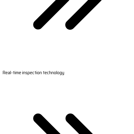
Real-time inspection technology