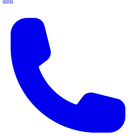
Blogs