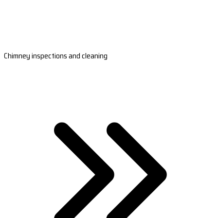
Chimney inspections and cleaning