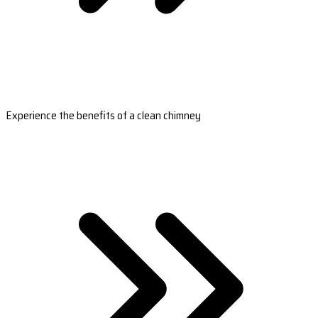
Experience the benefits of a clean chimney