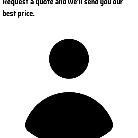
Request a quote and we'll send you our
best price.