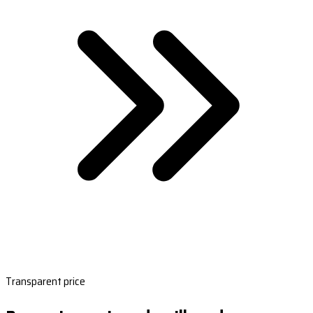
Transparent price