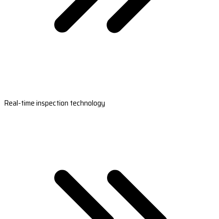
Real-time inspection technology