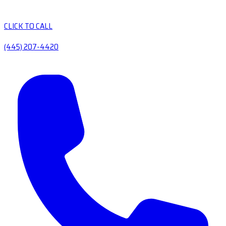
CLICK TO CALL
(445) 207-4420