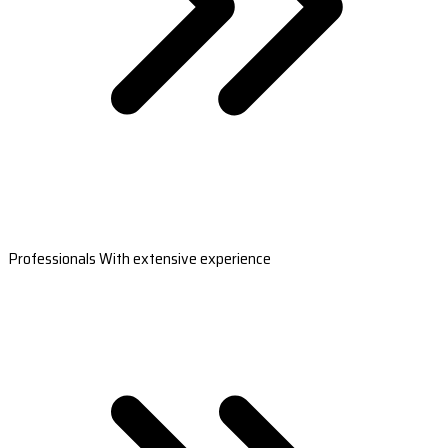
Professionals With extensive experience