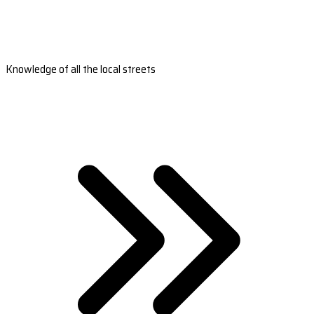
Knowledge of all the local streets