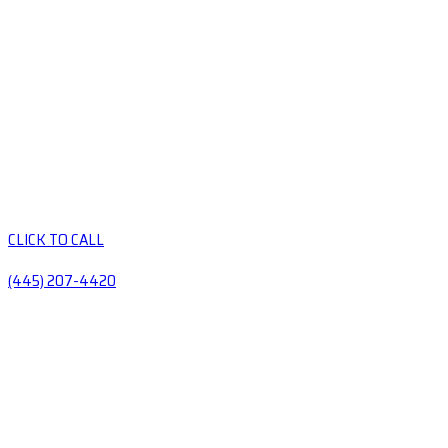
CLICK TO CALL
(445) 207-4420