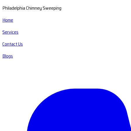
Philadelphia Chimney Sweeping
Home
Services
Contact Us
Blogs